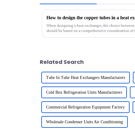
When designing a heat exchanger, the choice between
should be based on a comprehensive consideration of t
Related Search
Tube In Tube Heat Exchangers Manufacturers
Cold Box Refrigeration Units Manufacturers
Commercial Refrigeration Equipment Factory
Wholesale Condenser Units Air Conditioning