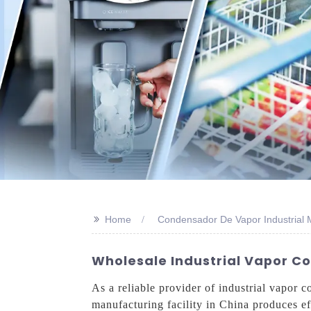
>>
Home
Condensador De Vapor Industrial 
Wholesale Industrial Vapor C
As a reliable provider of industrial vapor 
manufacturing facility in China produces ef