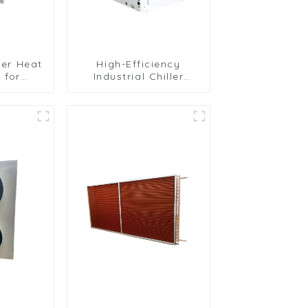
ller Heat
High-Efficiency
 for
Industrial Chiller
ooling
Cooling Unit for
ns
Robust Performance