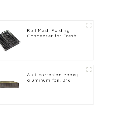
Roll Mesh Folding
Condenser for Fresh
Milk Freezer and
Preservation
Anti-corrosion epoxy
aluminum foil, 316
stainless steel tube
heat exchanges