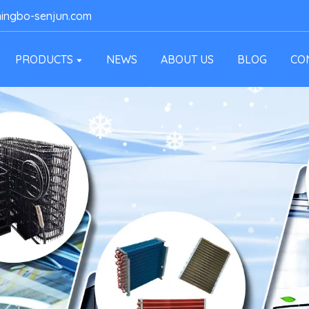
ingbo-senjun.com
PRODUCTS
NEWS
ABOUT US
BLOG
CO