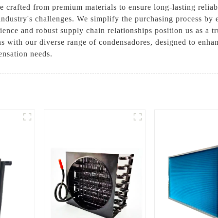
e crafted from premium materials to ensure long-lasting relia
industry's challenges. We simplify the purchasing process by 
ence and robust supply chain relationships position us as a tr
ns with our diverse range of condensadores, designed to enhan
ensation needs.