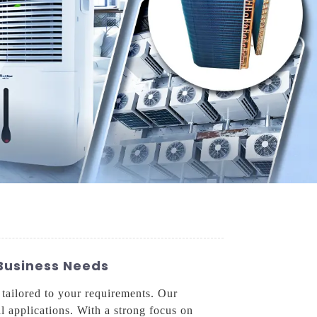
 Business Needs
 tailored to your requirements. Our
l applications. With a strong focus on