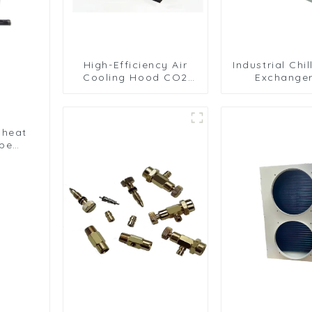
High-Efficiency Air
Industrial Chi
Cooling Hood CO2
Exchanger
Condenser for
Efficient C
Industrial Use
Solutio
 heat
ype
nser
er