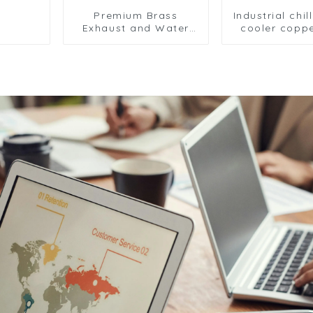
Premium Brass
Industrial chil
Exhaust and Water
cooler coppe
Drain Valve Series -
aluminium
Reliable Fluid Control
condens
Solutions for HVAC
refrigerator 
and Cooling Systems
air-cooled co
in Industrial
cooler
Applications