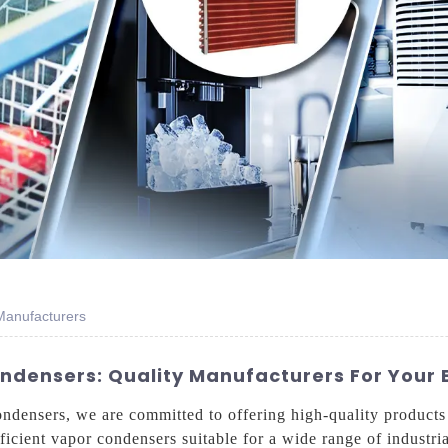
Manufacturers
ondensers: Quality Manufacturers For Your
condensers, we are committed to offering high-quality products
ficient vapor condensers suitable for a wide range of industria