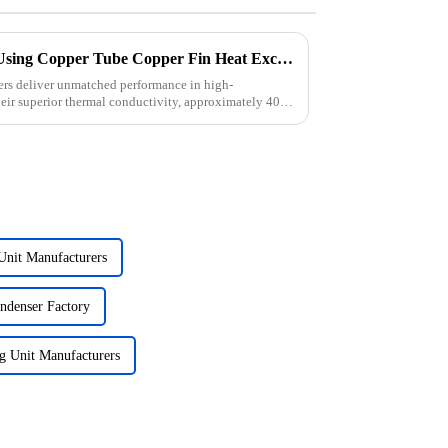
What Are the Advantages of Using Copper Tube Copper Fin Heat Exchangers in High-Performance Refrigeration?
ers deliver unmatched performance in high-
heir superior thermal conductivity, approximately 400
Unit Manufacturers
ondenser Factory
g Unit Manufacturers