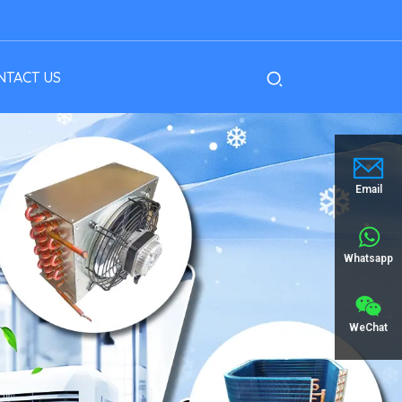
NTACT US
Email
Whatsapp
WeChat