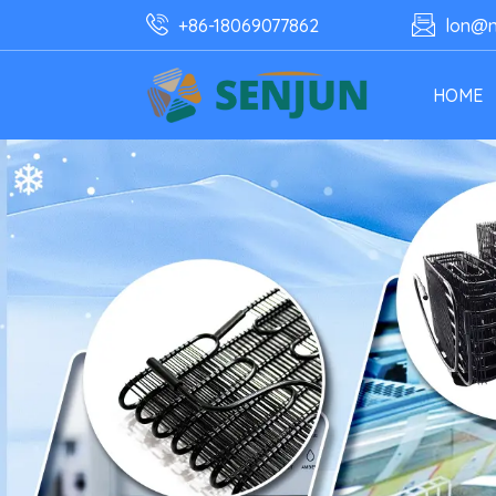
+86-18069077862
lon@n
HOME