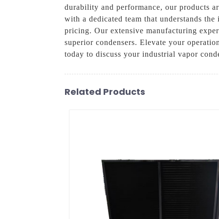
durability and performance, our products ar
with a dedicated team that understands the 
pricing. Our extensive manufacturing experi
superior condensers. Elevate your operatio
today to discuss your industrial vapor cond
Related Products