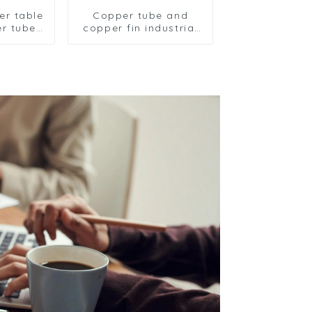
ler table
Copper tube and
r tube
copper fin industrial
 fin
large-scale table
er
cooler air-cooled
freezer
cooler
il table