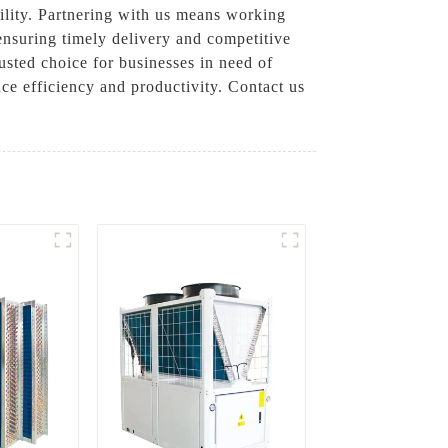
bility. Partnering with us means working
ensuring timely delivery and competitive
usted choice for businesses in need of
ce efficiency and productivity. Contact us