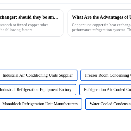
How to design the copper tubes in a heat exchanger: should they be smooth or finned?
 smooth or finned copper tubes
Copper tube copper fin heat exchang
he following factors
performance refrigeration systems. T
W/m&amp;middot;K, ensures e...
Industrial Air Conditioning Units Supplier
Freezer Room Condensing 
Industrial Refrigeration Equipment Factory
Refrigeration Air Cooled C
Monoblock Refrigeration Unit Manufacturers
Water Cooled Condensin