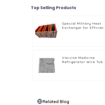
Top Selling Products
Special Military Heat
Exchanger for Efficien
Ship Cooling Solutions
Vaccine Medicine
Refrigerator Wire Tub
Condenser
Related Blog