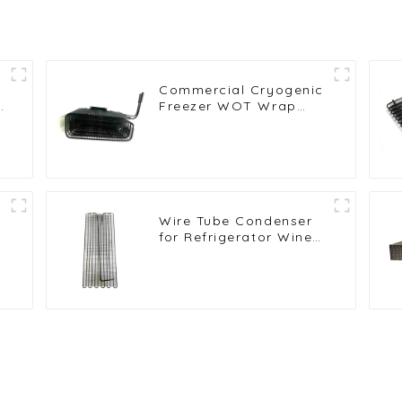
Commercial Cryogenic
t
Freezer WOT Wrap
Condenser for High
Efficiency
Wire Tube Condenser
e
for Refrigerator Wine
Cabinet Cooling
System