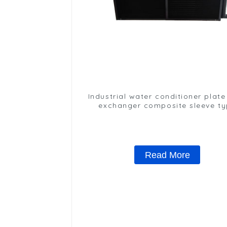
Industrial water conditioner plate
exchanger composite sleeve t
Industrial stainless steel conde
nano anti-corrosion table cool
Read More