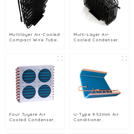
Multilayer Air-Cooled
Multi-Layer Air-
Compact Wire Tube
Cooled Condenser
Condenser for
for Food Freezing
Efficient Cooling
Efficiency
Four Tuyere Air
U-Type 9.52mm Air
Cooled Condenser
Conditioner
Radiator for Efficient
Condenser for
Cooling Solutions
Efficient Cooling