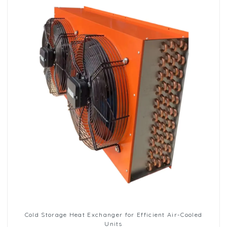
Cold Storage Heat Exchanger for Efficient Air-Cooled
Units