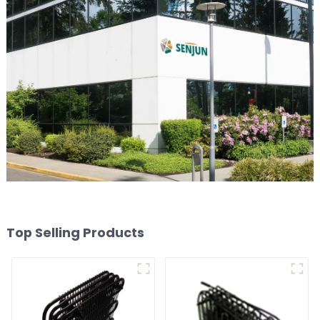
Top Selling Products