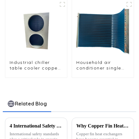
Industrial chiller
Household air
table cooler copper
conditioner single
tube aluminium fin
row condenser
condenser
refrigerator freezer
air-cooled coil table
cooler
Related Blog
4 International Safety Standards for Medical-Grade Heat Exchangers
Why Copper Fin Heat Exchangers Are the Industry Standard
International safety standards
Copper fin heat exchangers