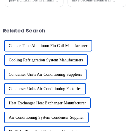
play a critical role in ensuring
have become essential in
the reliability of medical-grade
industries requiring efficient
heat exchangers. These
heat transfer. Their unmatched
standards safeguard patient
thermal conductivity and
health by minimizing risks and
durability make them the
enhancing operati...
preferred choice for HVAC,
Related Search
aut...
Copper Tube Aluminum Fin Coil Manufacturer
Cooling Refrigeration System Manufacturers
Condenser Units Air Conditioning Suppliers
Condenser Units Air Conditioning Factories
Heat Exchanger Heat Exchanger Manufacturer
Air Conditioning System Condenser Supplier