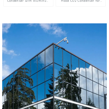
Condenser with Aluminum
Hood CO2 Condenser for
Fins
Industrial Use