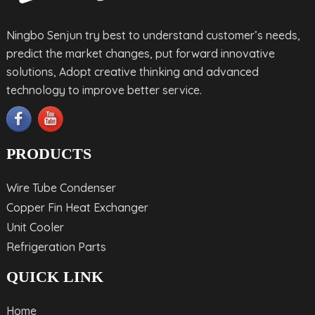
Ningbo Senjun try best to understand customer’s needs,
predict the market changes, put forward innovative
solutions, Adopt creative thinking and advanced
technology to improve better service.
PRODUCTS
Wire Tube Condenser
Copper Fin Heat Exchanger
Unit Cooler
Refrigeration Parts
QUICK LINK
Home