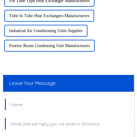
Fin Tube Type Heat Exchanger Manufacturers
Tube In Tube Heat Exchangers Manufacturers
Industrial Air Conditioning Units Supplier
Freezer Room Condensing Unit Manufacturers
Leave Your Message