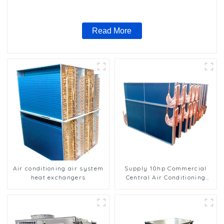
Read More
Air conditioning air system
Supply 10hp Commercial
heat exchangers
Central Air Conditioning
Condenser Evaporator