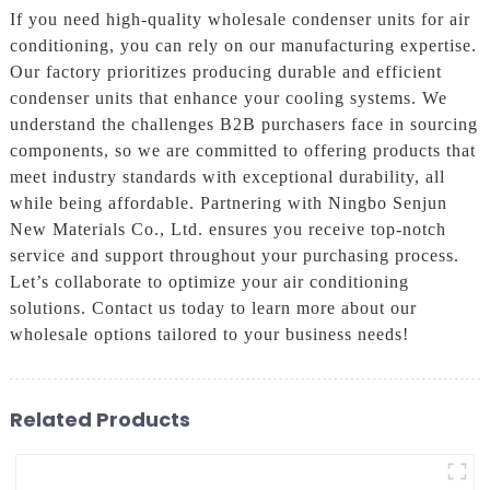
If you need high-quality wholesale condenser units for air
conditioning, you can rely on our manufacturing expertise.
Our factory prioritizes producing durable and efficient
condenser units that enhance your cooling systems. We
understand the challenges B2B purchasers face in sourcing
components, so we are committed to offering products that
meet industry standards with exceptional durability, all
while being affordable. Partnering with Ningbo Senjun
New Materials Co., Ltd. ensures you receive top-notch
service and support throughout your purchasing process.
Let’s collaborate to optimize your air conditioning
solutions. Contact us today to learn more about our
wholesale options tailored to your business needs!
Related Products