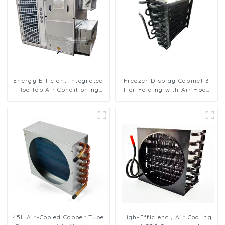
Energy Efficient Integrated
Freezer Display Cabinet 3
Rooftop Air Conditioning
Tier Folding with Air Hood
Unit for Commercial Use
Air Cooled Condenser
45L Air-Cooled Copper Tube
High-Efficiency Air Cooling