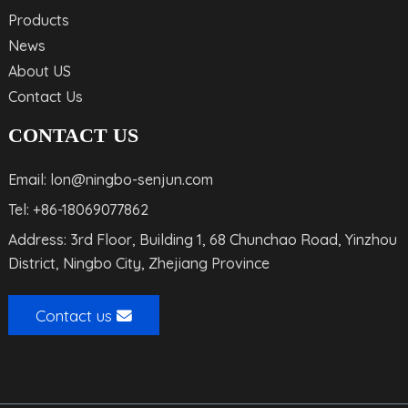
Products
News
About US
Contact Us
CONTACT US
Email: lon@ningbo-senjun.com
Tel: +86-18069077862
Address: 3rd Floor, Building 1, 68 Chunchao Road, Yinzhou
District, Ningbo City, Zhejiang Province
Contact us