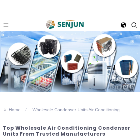
>>
Home
Wholesale Condenser Units Air Conditioning
Top Wholesale Air Conditioning Condenser
Units From Trusted Manufacturers