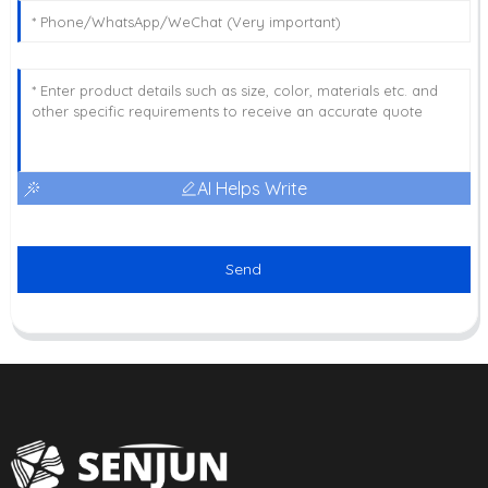
AI Helps Write
Send