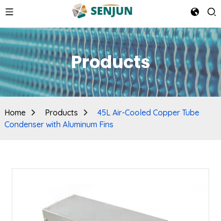
Products
Home
Products
45L Air-Cooled Copper Tube
Condenser with Aluminum Fins