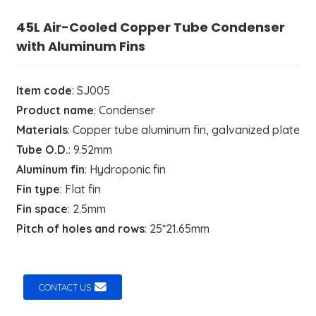
45L Air-Cooled Copper Tube Condenser
with Aluminum Fins
Item code
: SJ005
Product name
: Condenser
Materials
: Copper tube aluminum fin, galvanized plate
Tube O.D.
: 9.52mm
Aluminum fin
: Hydroponic fin
Fin type
: Flat fin
Fin space
: 2.5mm
Pitch of holes and rows
: 25*21.65mm
CONTACT US