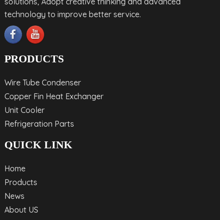
solutions, Adopt creative thinking and advanced
technology to improve better service.
PRODUCTS
Wire Tube Condenser
Copper Fin Heat Exchanger
Unit Cooler
Refrigeration Parts
QUICK LINK
Home
Products
News
About US