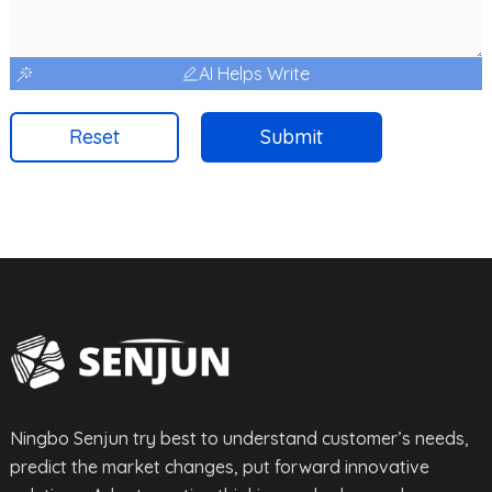
AI Helps Write
Reset
Submit
Ningbo Senjun try best to understand customer’s needs,
predict the market changes, put forward innovative