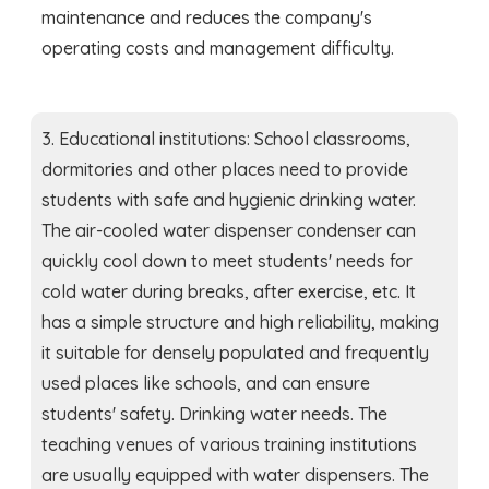
maintenance and reduces the company's
operating costs and management difficulty.
3. Educational institutions: School classrooms,
dormitories and other places need to provide
students with safe and hygienic drinking water.
The air-cooled water dispenser condenser can
quickly cool down to meet students' needs for
cold water during breaks, after exercise, etc. It
has a simple structure and high reliability, making
it suitable for densely populated and frequently
used places like schools, and can ensure
students' safety. Drinking water needs. The
teaching venues of various training institutions
are usually equipped with water dispensers. The