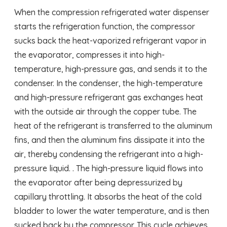
When the compression refrigerated water dispenser
starts the refrigeration function, the compressor
sucks back the heat-vaporized refrigerant vapor in
the evaporator, compresses it into high-
temperature, high-pressure gas, and sends it to the
condenser. In the condenser, the high-temperature
and high-pressure refrigerant gas exchanges heat
with the outside air through the copper tube. The
heat of the refrigerant is transferred to the aluminum
fins, and then the aluminum fins dissipate it into the
air, thereby condensing the refrigerant into a high-
pressure liquid. . The high-pressure liquid flows into
the evaporator after being depressurized by
capillary throttling. It absorbs the heat of the cold
bladder to lower the water temperature, and is then
sucked back by the compressor. This cycle achieves