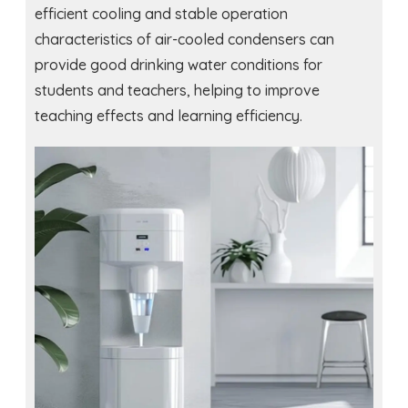
efficient cooling and stable operation
characteristics of air-cooled condensers can
provide good drinking water conditions for
students and teachers, helping to improve
teaching effects and learning efficiency.