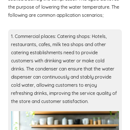
the purpose of lowering the water temperature. The
following are common application scenarios;
1. Commercial places: Catering shops: Hotels,
restaurants, cafes, milk tea shops and other
catering establishments need to provide
customers with drinking water or make cold
drinks. The condenser can ensure that the water
dispenser can continuously and stably provide
cold water, allowing customers to enjoy
refreshing drinks, improving the service quality of
the store and customer satisfaction.