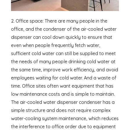
2. Office space: There are many people in the
office, and the condenser of the air-cooled water
dispenser can cool down quickly to ensure that
even when people frequently fetch water,
sufficient cold water can still be supplied to meet
the needs of many people drinking cold water at
the same time, improve work efficiency, and avoid
employees waiting for cold water. And a waste of
time. Office sites often want equipment that has
low maintenance costs and is simple to maintain.
The air-cooled water dispenser condenser has a
simple structure and does not require complex
water-cooling system maintenance, which reduces
the interference to office order due to equipment