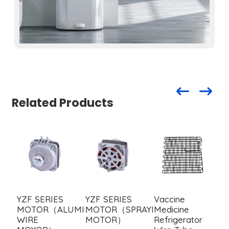
Related Products
YZF SERIES
YZF SERIES
Vaccine
I
MOTOR（ALUMINUM
MOTOR（SPRAYING
Medicine
w
WIRE
MOTOR）
Refrigerator
c