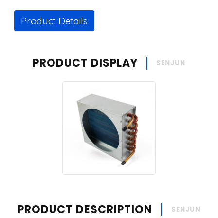
Product Details
PRODUCT DISPLAY
SENJUN
PRODUCT DESCRIPTION
SENJUN