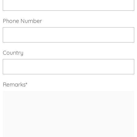
Phone Number
Country
Remarks*