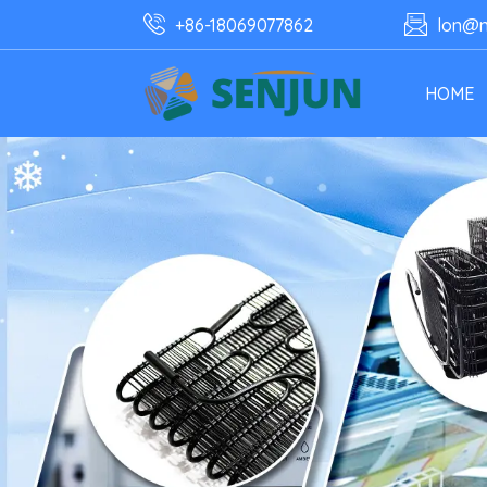
+86-18069077862
lon@n
HOME