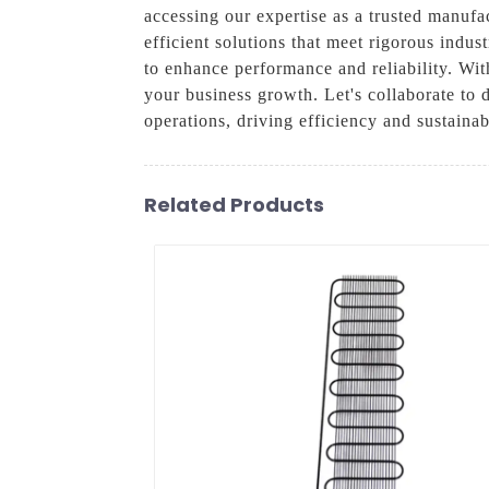
accessing our expertise as a trusted manufa
efficient solutions that meet rigorous indu
to enhance performance and reliability. Wi
your business growth. Let's collaborate to
operations, driving efficiency and sustainabi
Related Products