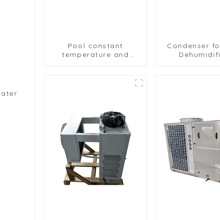
Pool constant
Condenser fo
temperature and
Dehumidifi
humidity unit
Efficient Mo
evaporator
Removal 
condenser
Water