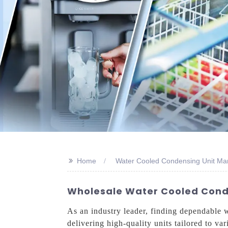
>>
Home
Water Cooled Condensing Unit Ma
Wholesale Water Cooled Conde
As an industry leader, finding dependable 
delivering high-quality units tailored to v