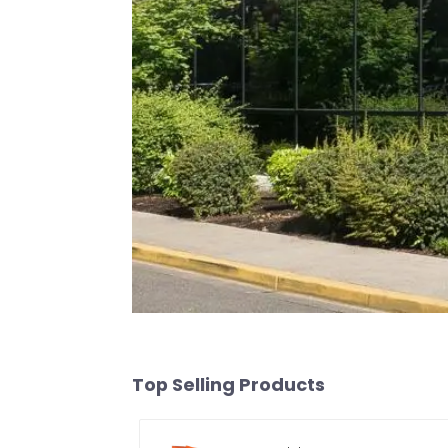
Top Selling Products