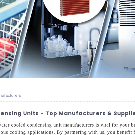
nufacturers
nsing Units - Top Manufacturers & Supplie
water cooled condensing unit manufacturers is vital for your 
arious cooling applications. By partnering with us, you benefi