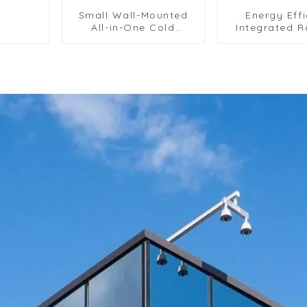
Small Wall-Mounted
Energy Effi
All-in-One Cold
Integrated R
Storage Refrigeration
Air Condition
Unit
for Commerc