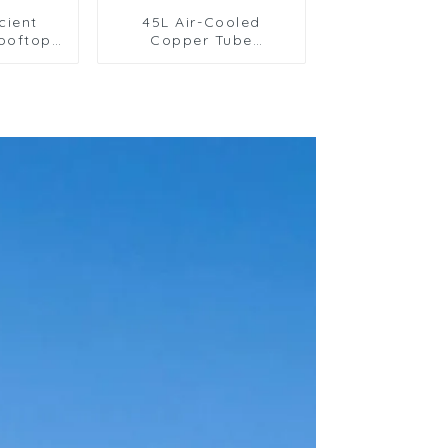
cient
45L Air-Cooled
ooftop
Copper Tube
ing Unit
Condenser with
ial Use
Aluminum Fins