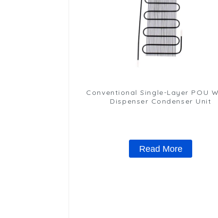
Conventional Single-Layer POU 
Dispenser Condenser Unit
Read More