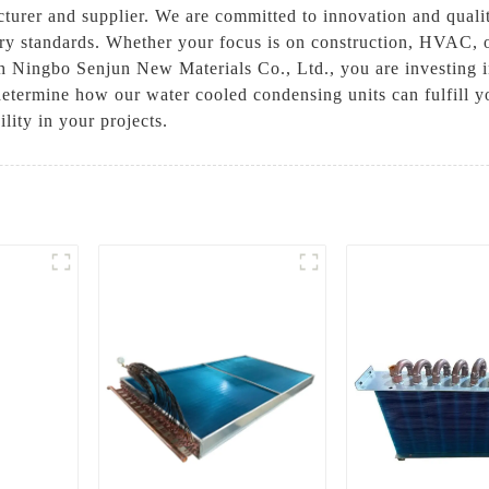
cturer and supplier. We are committed to innovation and quali
stry standards. Whether your focus is on construction, HVAC, o
th Ningbo Senjun New Materials Co., Ltd., you are investing i
 determine how our water cooled condensing units can fulfill 
lity in your projects.