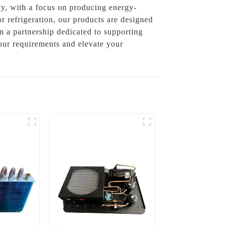
ty, with a focus on producing energy-
r refrigeration, our products are designed
n a partnership dedicated to supporting
your requirements and elevate your