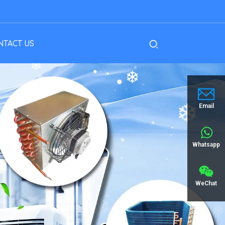
NTACT US
Email
Whatsapp
WeChat