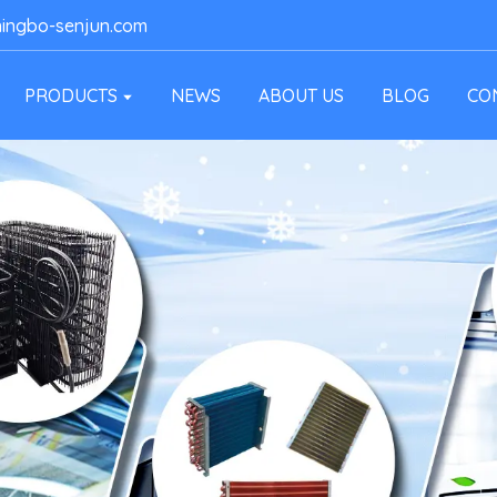
ingbo-senjun.com
PRODUCTS
NEWS
ABOUT US
BLOG
CO