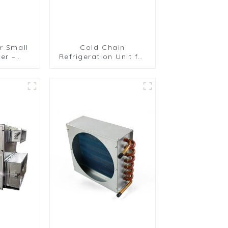
r Small
Cold Chain
er –
Refrigeration Unit for
isture
Transport Vehicles
Unit
and Cargo Cooling