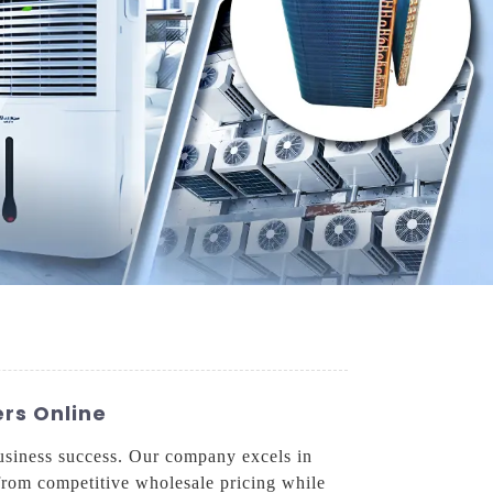
rs Online
business success. Our company excels in
t from competitive wholesale pricing while