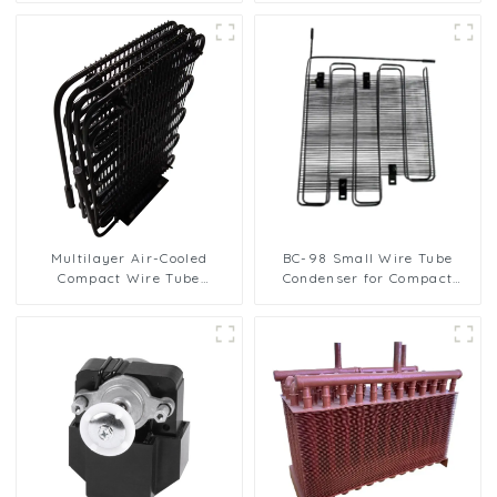
refrigerator freezer air-
Hydrophilic Fin Heat
cooled coil table cooler
Exchange Evaporator
Multilayer Air-Cooled
BC-98 Small Wire Tube
Compact Wire Tube
Condenser for Compact
Condenser for Efficient
Refrigerators
Cooling