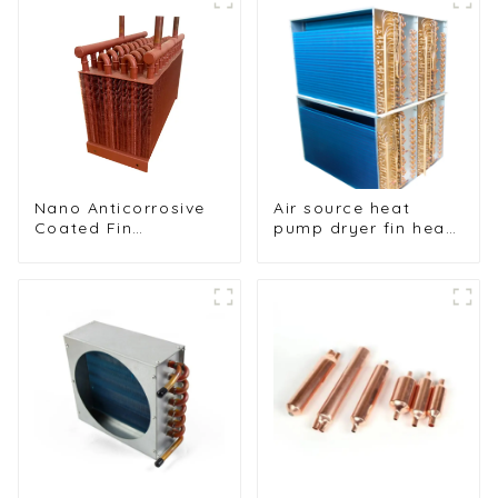
Nano Anticorrosive
Air source heat
Coated Fin
pump dryer fin heat
Condenser for
exchanger
Enhanced Durability