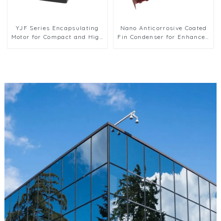
YJF Series Encapsulating
Nano Anticorrosive Coated
Motor for Compact and High
Fin Condenser for Enhanced
Efficiency Solutions
Durability