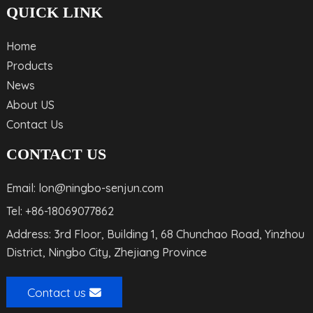
QUICK LINK
Home
Products
News
About US
Contact Us
CONTACT US
Email: lon@ningbo-senjun.com
Tel: +86-18069077862
Address: 3rd Floor, Building 1, 68 Chunchao Road, Yinzhou
District, Ningbo City, Zhejiang Province
Contact us