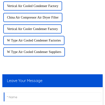
Vertical Air Cooled Condenser Factory
China Air Compressor Air Dryer Filter
Vertical Air Cooler Condenser Factory
W Type Air Cooled Condenser Factories
W Type Air Cooled Condenser Suppliers
Leave Your Message