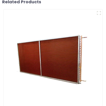
Related Products