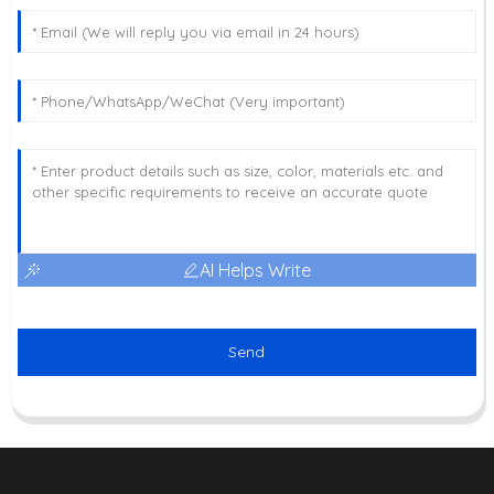
AI Helps Write
Send