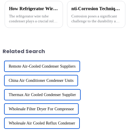
How Refrigerator Wire Tube Condenser Works Efficiently
nti-Corrosion Techniques for Copper Fin Heat Exchangers
The refrigerator wire tube
Corrosion poses a significant
condenser plays a crucial role
challenge to the durability and
in maintaining efficient
efficiency of a copper fin heat
cooling. It dissipates heat from
exchanger. It compromises
the refrigerant, ensuring the
performance, increases
appliance operates at optimal
maintenance costs, and
performance. Its...
shortens the equipment's lifes...
Related Search
Remote Air-Cooled Condenser Suppliers
China Air Conditioner Condenser Units
Thermax Air Cooled Condenser Supplier
Wholesale Filter Dryer For Compressor
Wholesale Air Cooled Reflux Condenser