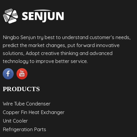
Ningbo Senjun try best to understand customer’s needs,
predict the market changes, put forward innovative
solutions, Adopt creative thinking and advanced
technology to improve better service.
PRODUCTS
Wire Tube Condenser
Copper Fin Heat Exchanger
Unit Cooler
Refrigeration Parts