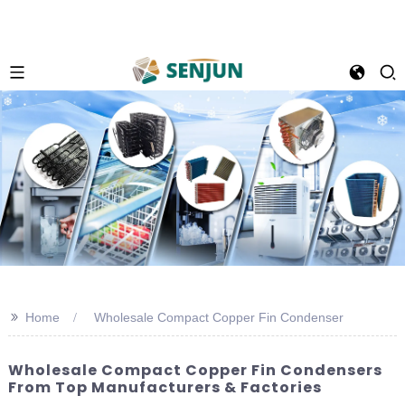
>>
Home
Wholesale Compact Copper Fin Condenser
Wholesale Compact Copper Fin Condensers
From Top Manufacturers & Factories