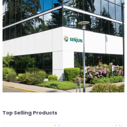
Top Selling Products