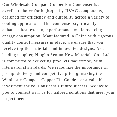
Our Wholesale Compact Copper Fin Condenser is an
excellent choice for high-quality HVAC components,
designed for efficiency and durability across a variety of
cooling applications. This condenser significantly
enhances heat exchange performance while reducing
energy consumption. Manufactured in China with rigorous
quality control measures in place, we ensure that you
receive top-tier materials and innovative designs. As a
leading supplier, Ningbo Senjun New Materials Co., Ltd.
is committed to delivering products that comply with
international standards. We recognize the importance of
prompt delivery and competitive pricing, making the
Wholesale Compact Copper Fin Condenser a valuable
investment for your business's future success. We invite
you to connect with us for tailored solutions that meet your
project needs.