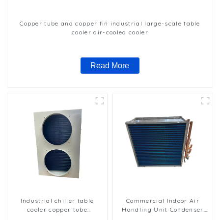
Copper tube and copper fin industrial large-scale table
cooler air-cooled cooler
Read More
Industrial chiller table
Commercial Indoor Air
cooler copper tube
Handling Unit Condenser
aluminium fin condenser
with Copper Tubes &