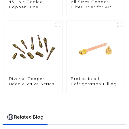
45L Air-Cooled
All Sizes Copper
Copper Tube
Filter Drier for Air
Condenser with
Conditioners and
Aluminum Fins
Refrigerators
Diverse Copper
Professional
Needle Valve Series -
Refrigeration Filling
High-Quality Options
Valves - Copper
for Reliable Fluid
Service Valves for a
Regulation and Flow
variety of
Management
refrigeration
systems
Related Blog