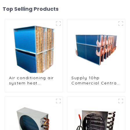
Top Selling Products
Air conditioning air
Supply 10hp
system heat
Commercial Central
exchangers
Air Conditioning
Condenser
Evaporator