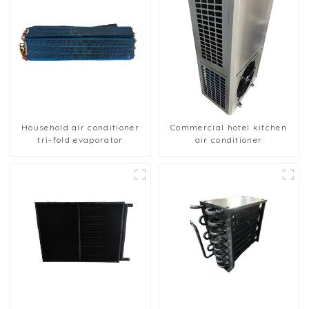
Household air conditioner
Commercial hotel kitchen
tri-fold evaporator
air conditioner