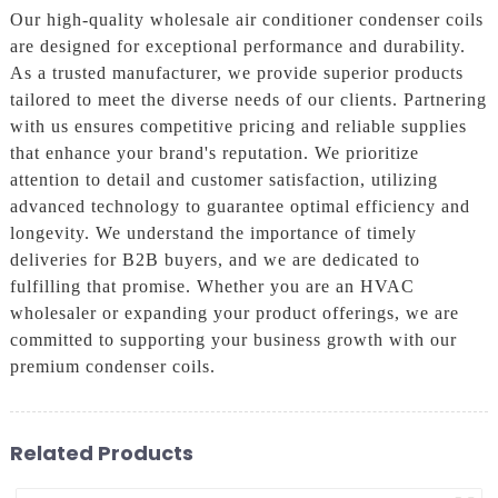
Our high-quality wholesale air conditioner condenser coils
are designed for exceptional performance and durability.
As a trusted manufacturer, we provide superior products
tailored to meet the diverse needs of our clients. Partnering
with us ensures competitive pricing and reliable supplies
that enhance your brand's reputation. We prioritize
attention to detail and customer satisfaction, utilizing
advanced technology to guarantee optimal efficiency and
longevity. We understand the importance of timely
deliveries for B2B buyers, and we are dedicated to
fulfilling that promise. Whether you are an HVAC
wholesaler or expanding your product offerings, we are
committed to supporting your business growth with our
premium condenser coils.
Related Products