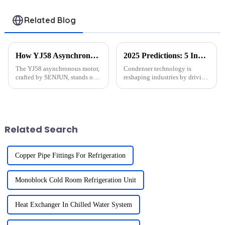
Related Blog
How YJ58 Asynchronous Motors Boost Efficiency
2025 Predictions: 5 Innovations in Condenser Technology
The YJ58 asynchronous motor,
Condenser technology is
crafted by SENJUN, stands out
reshaping industries by driving
as a reliable and efficient
energy efficiency and
solution for various industries.
sustainability. The global
Its innovative shaded-pole
demand for energy-saving
starting method ensures smooth
HVAC systems and eco-friendly
operation even a...
refrigerants has surged.
Related Search
Companies l...
Copper Pipe Fittings For Refrigeration
Monoblock Cold Room Refrigeration Unit
Heat Exchanger In Chilled Water System