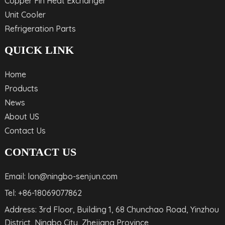
Copper Fin Heat Exchanger
Unit Cooler
Refrigeration Parts
QUICK LINK
Home
Products
News
About US
Contact Us
CONTACT US
Email: lon@ningbo-senjun.com
Tel: +86-18069077862
Address: 3rd Floor, Building 1, 68 Chunchao Road, Yinzhou
District, Ningbo City, Zhejiang Province