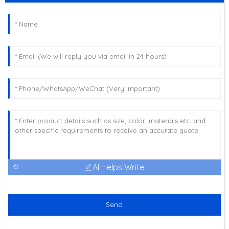
AI Helps Write
Send