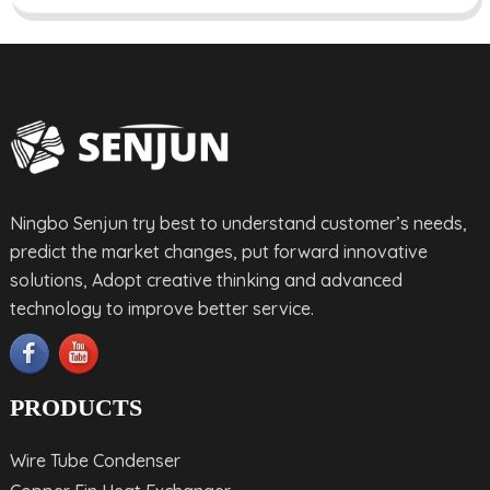
Ningbo Senjun try best to understand customer’s needs,
predict the market changes, put forward innovative
solutions, Adopt creative thinking and advanced
technology to improve better service.
PRODUCTS
Wire Tube Condenser