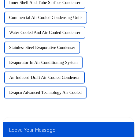
Inner Shell And Tube Surface Condenser
Commercial Air Cooled Condensing Units
Water Cooled And Air Cooled Condenser
Stainless Steel Evaporative Condenser
Evaporator In Air Conditioning System
An Induced-Draft Air-Cooled Condenser
Evapco Advanced Technology Air Cooled
Leave Your Message