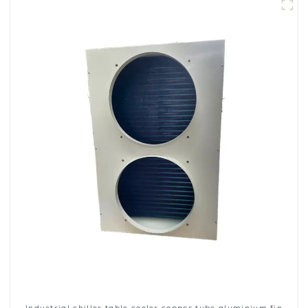
Industrial chiller table cooler copper tube aluminium fin