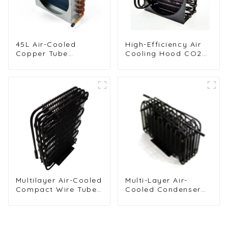
45L Air-Cooled
High-Efficiency Air
Copper Tube
Cooling Hood CO2
Condenser with
Condenser for
Aluminum Fins
Industrial Use
Multilayer Air-Cooled
Multi-Layer Air-
Compact Wire Tube
Cooled Condenser
Condenser for
for Food Freezing
Efficient Cooling
Efficiency