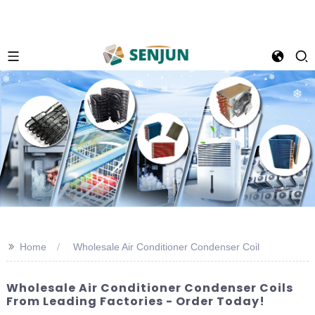
>>
Home
Wholesale Air Conditioner Condenser Coil
Wholesale Air Conditioner Condenser Coils
From Leading Factories - Order Today!