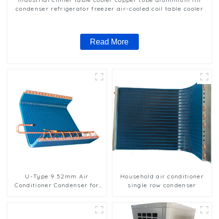
condenser refrigerator freezer air-cooled coil table cooler
Read More
U-Type 9.52mm Air
Household air conditioner
Conditioner Condenser for
single row condenser
Efficient Cooling