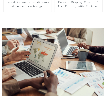
Industrial water conditioner
Freezer Display Cabinet 3
plate heat exchanger
Tier Folding with Air Hood
composite sleeve type
Air Cooled Condenser
Industrial stainless steel
condenser nano anti-
corrosion table cooler