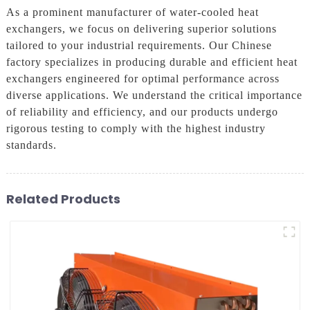
As a prominent manufacturer of water-cooled heat
exchangers, we focus on delivering superior solutions
tailored to your industrial requirements. Our Chinese
factory specializes in producing durable and efficient heat
exchangers engineered for optimal performance across
diverse applications. We understand the critical importance
of reliability and efficiency, and our products undergo
rigorous testing to comply with the highest industry
standards.
Related Products