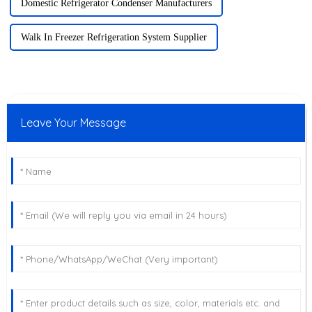
Domestic Refrigerator Condenser Manufacturers
Walk In Freezer Refrigeration System Supplier
Leave Your Message