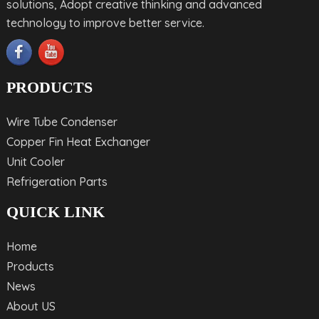
solutions, Adopt creative thinking and advanced
technology to improve better service.
PRODUCTS
Wire Tube Condenser
Copper Fin Heat Exchanger
Unit Cooler
Refrigeration Parts
QUICK LINK
Home
Products
News
About US