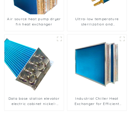
Air source heat pump dryer
Ultra-low temperature
fin heat exchanger
sterilization and
sterilization of medical
equipment oxygen
generator heat exchanger
Data base station elevator
Industrial Chiller Heat
electric cabinet nickel-
Exchanger for Efficient
plated anti-rust and anti-
Cooling Solutions
corrosion heat exchanger