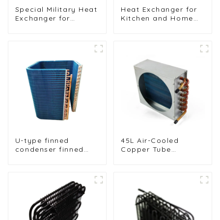
Special Military Heat
Heat Exchanger for
Exchanger for
Kitchen and Home
Efficient Ship
Air Conditioners
Cooling Solutions
U-type finned
45L Air-Cooled
condenser finned
Copper Tube
heat exchanger
Condenser with
table cooler
Aluminum Fins