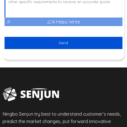
AI Helps Write
Send
Ningbo Senjun try best to understand customer’s needs,
predict the market changes, put forward innovative