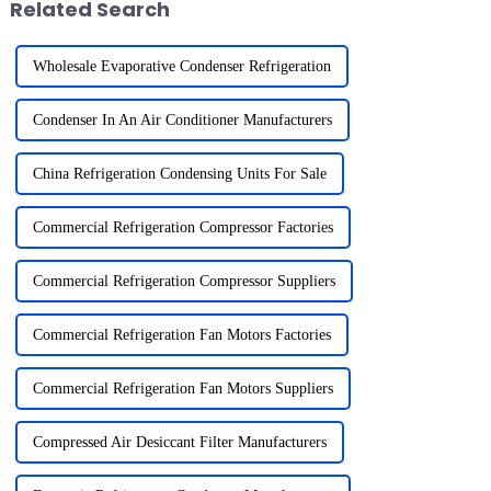
Related Search
Wholesale Evaporative Condenser Refrigeration
Condenser In An Air Conditioner Manufacturers
China Refrigeration Condensing Units For Sale
Commercial Refrigeration Compressor Factories
Commercial Refrigeration Compressor Suppliers
Commercial Refrigeration Fan Motors Factories
Commercial Refrigeration Fan Motors Suppliers
Compressed Air Desiccant Filter Manufacturers