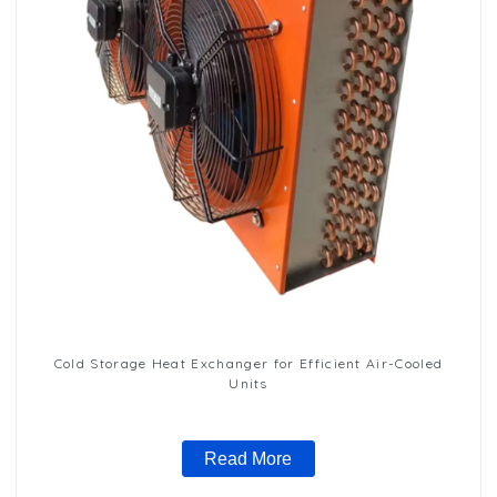
Cold Storage Heat Exchanger for Efficient Air-Cooled
Units
Read More