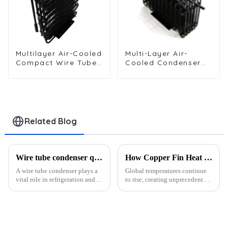
Multilayer Air-Cooled
Multi-Layer Air-
Compact Wire Tube
Cooled Condenser
Condenser for
for Food Freezing
Efficient Cooling
Efficiency
Related Blog
Wire tube condenser quality standards and certifications?
How Copper Fin Heat Exchangers Revolutionize Cooling in 2025
A wire tube condenser plays a
Global temperatures continue
vital role in refrigeration and
to rise, creating unprecedented
cooling systems. It helps
cooling challenges. Data
transfer heat efficiently,
centers, for instance, consume
ensuring optimal performance
about 1% of global electricity
in appliances like refrigerators,
today, with projections
freezers, and ic...
suggesting an increase t...