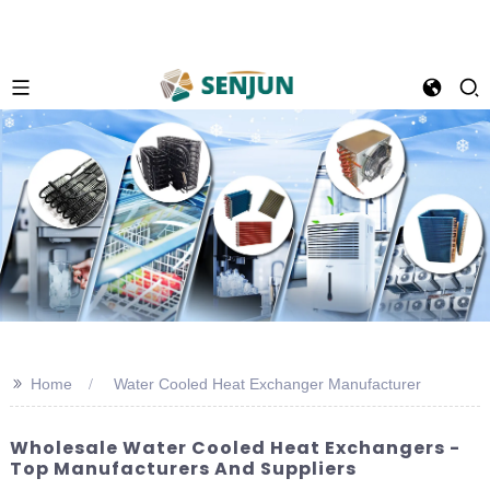
>>
Home
Water Cooled Heat Exchanger Manufacturer
Wholesale Water Cooled Heat Exchangers -
Top Manufacturers And Suppliers