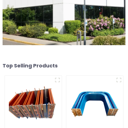
Top Selling Products