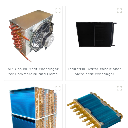
Air-Cooled Heat Exchanger
Industrial water conditioner
for Commercial and Home
plate heat exchanger
Ice Machines
composite sleeve type
Industrial stainless steel
condenser nano anti-
corrosion table cooler