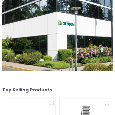
Top Selling Products