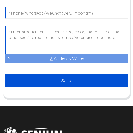
AI Helps Write
Send