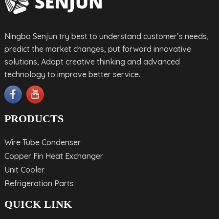
Ningbo Senjun try best to understand customer’s needs,
predict the market changes, put forward innovative
solutions, Adopt creative thinking and advanced
technology to improve better service.
PRODUCTS
Wire Tube Condenser
Copper Fin Heat Exchanger
Unit Cooler
Refrigeration Parts
QUICK LINK