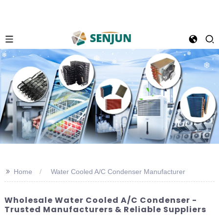
>>
Home
Water Cooled A/C Condenser Manufacturer
Wholesale Water Cooled A/C Condenser -
Trusted Manufacturers & Reliable Suppliers