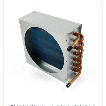
45L Air-Cooled Copper Tube Condenser with Aluminum