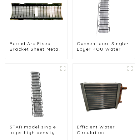
Round Arc Fixed
Conventional Single-
Bracket Sheet Metal
Layer POU Water
Condenser for Water
Dispenser Condenser
Dispenser
Unit
STAR model single
Efficient Water
layer high density
Circulation
1.4mm steel wire
Condenser for