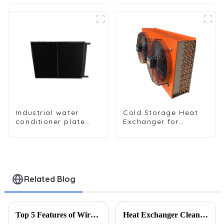
water dispenser
Enhanced Cooling
condenser
Performance
Industrial water
Cold Storage Heat
conditioner plate
Exchanger for
heat exchanger
Efficient Air-Cooled
composite sleeve
Units
type Industrial
stainless steel
condenser nano
anti-corrosion table
Related Blog
cooler
Top 5 Features of Wire Tube Condensers
Heat Exchanger Cleaning Guide: 3 Methods to Restore Peak Performance