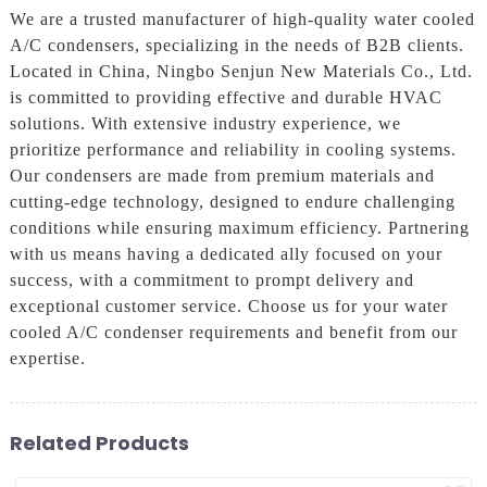
We are a trusted manufacturer of high-quality water cooled
A/C condensers, specializing in the needs of B2B clients.
Located in China, Ningbo Senjun New Materials Co., Ltd.
is committed to providing effective and durable HVAC
solutions. With extensive industry experience, we
prioritize performance and reliability in cooling systems.
Our condensers are made from premium materials and
cutting-edge technology, designed to endure challenging
conditions while ensuring maximum efficiency. Partnering
with us means having a dedicated ally focused on your
success, with a commitment to prompt delivery and
exceptional customer service. Choose us for your water
cooled A/C condenser requirements and benefit from our
expertise.
Related Products