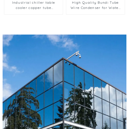
Industrial chiller table
High Quality Bundi Tube
cooler copper tube
Wire Condenser for Water
aluminium fin condenser
Dispenser Systems
refrigerator freezer air-
cooled coil table cooler