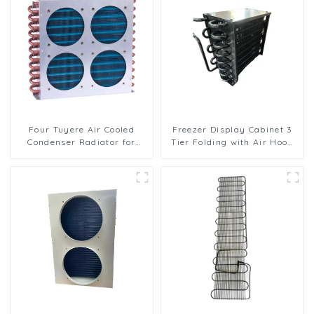
Four Tuyere Air Cooled
Freezer Display Cabinet 3
Condenser Radiator for
Tier Folding with Air Hood
Efficient Cooling Solutions
Air Cooled Condenser