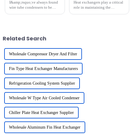
I&amp;rsquo;ve always found
Heat exchangers play a critical
wire tube condensers to be
role in maintaining the
essential in cooling and
efficiency of systems like
refrigeration systems. Their
refrigerators and dehumidifiers.
unique design ensures efficient
Over time, fouling, scaling, and
heat dissipation, which
contaminants accumulate,
improves overall
reducing their ability...
Related Search
performance....
Wholesale Compressor Dryer And Filter
Fin Type Heat Exchanger Manufacturers
Refrigeration Cooling System Supplier
Wholesale W Type Air Cooled Condenser
Chiller Plate Heat Exchanger Supplier
Wholesale Aluminum Fin Heat Exchanger