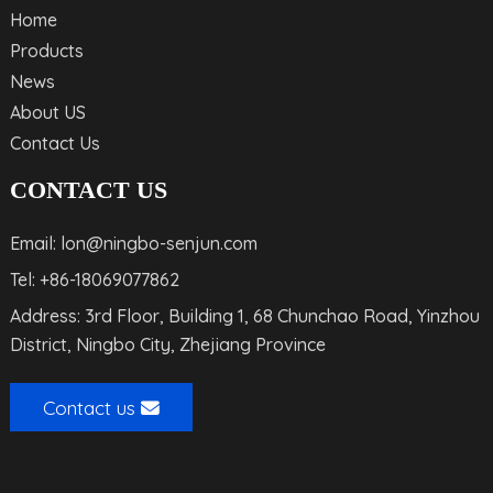
Home
Products
News
About US
Contact Us
CONTACT US
Email: lon@ningbo-senjun.com
Tel: +86-18069077862
Address: 3rd Floor, Building 1, 68 Chunchao Road, Yinzhou
District, Ningbo City, Zhejiang Province
Contact us