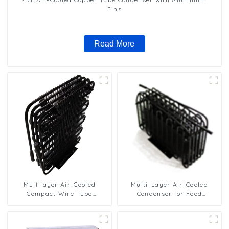
Fins
Read More
Multilayer Air-Cooled
Multi-Layer Air-Cooled
Compact Wire Tube
Condenser for Food
Condenser for Efficient
Freezing Efficiency
Cooling