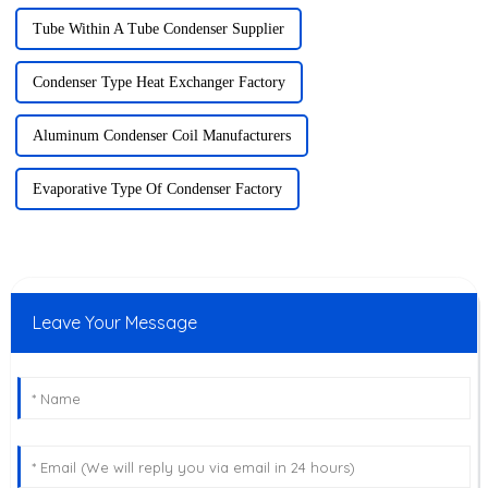
Tube Within A Tube Condenser Supplier
Condenser Type Heat Exchanger Factory
Aluminum Condenser Coil Manufacturers
Evaporative Type Of Condenser Factory
Leave Your Message