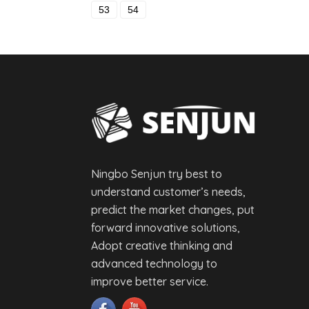
53
54
Ningbo Senjun try best to
understand customer’s needs,
predict the market changes, put
forward innovative solutions,
Adopt creative thinking and
advanced technology to
improve better service.