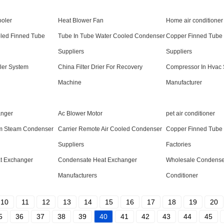
ooler
Heat Blower Fan
Home air conditioner
oled Finned Tube
Tube In Tube Water Cooled Condenser
Copper Finned Tube
Suppliers
Suppliers
ler System
China Filter Drier For Recovery
Compressor In Hvac
Machine
Manufacturer
anger
Ac Blower Motor
pet air conditioner
um Steam Condenser
Carrier Remote Air Cooled Condenser
Copper Finned Tube
Suppliers
Factories
t Exchanger
Condensate Heat Exchanger
Wholesale Condenser
Manufacturers
Conditioner
10
11
12
13
14
15
16
17
18
19
20
5
36
37
38
39
40
41
42
43
44
45