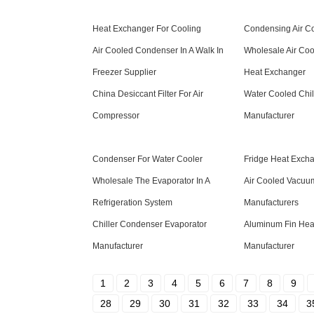
Heat Exchanger For Cooling
Condensing Air C
Air Cooled Condenser In A Walk In
Wholesale Air Co
Freezer Supplier
Heat Exchanger
China Desiccant Filter For Air
Water Cooled Chil
Compressor
Manufacturer
Condenser For Water Cooler
Fridge Heat Exch
Wholesale The Evaporator In A
Air Cooled Vacu
Refrigeration System
Manufacturers
Chiller Condenser Evaporator
Aluminum Fin Hea
Manufacturer
Manufacturer
1
2
3
4
5
6
7
8
9
28
29
30
31
32
33
34
3