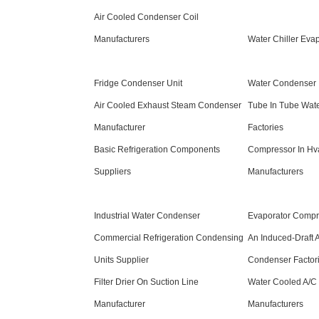
Air Cooled Condenser Coil
Manufacturers
Water Chiller Evap
Fridge Condenser Unit
Water Condenser
Air Cooled Exhaust Steam Condenser
Tube In Tube Wat
Manufacturer
Factories
Basic Refrigeration Components
Compressor In Hv
Suppliers
Manufacturers
Industrial Water Condenser
Evaporator Compr
Commercial Refrigeration Condensing
An Induced-Draft 
Units Supplier
Condenser Factor
Filter Drier On Suction Line
Water Cooled A/C
Manufacturer
Manufacturers