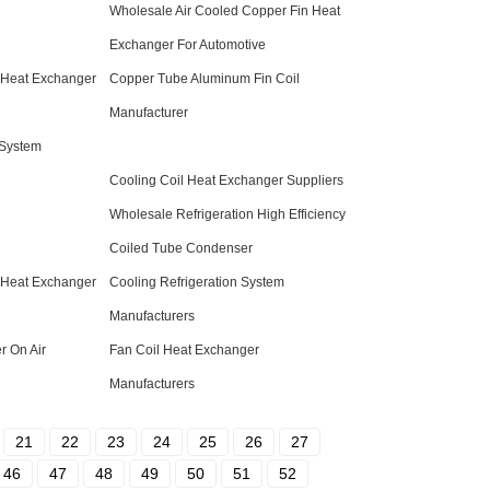
Wholesale Air Cooled Copper Fin Heat
Exchanger For Automotive
 Heat Exchanger
Copper Tube Aluminum Fin Coil
Manufacturer
 System
Cooling Coil Heat Exchanger Suppliers
Wholesale Refrigeration High Efficiency
Coiled Tube Condenser
 Heat Exchanger
Cooling Refrigeration System
Manufacturers
 On Air
Fan Coil Heat Exchanger
Manufacturers
21
22
23
24
25
26
27
46
47
48
49
50
51
52