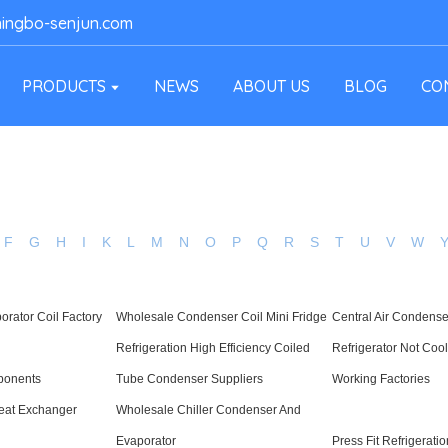
ingbo-senjun.com
PRODUCTS
NEWS
ABOUT US
BLOG
CO
F
G
H
I
K
L
M
N
O
P
Q
R
S
T
U
V
W
orator Coil Factory
Wholesale Condenser Coil Mini Fridge
Central Air Condense
Refrigeration High Efficiency Coiled
Refrigerator Not Coo
ponents
Tube Condenser Suppliers
Working Factories
Heat Exchanger
Wholesale Chiller Condenser And
Evaporator
Press Fit Refrigeratio