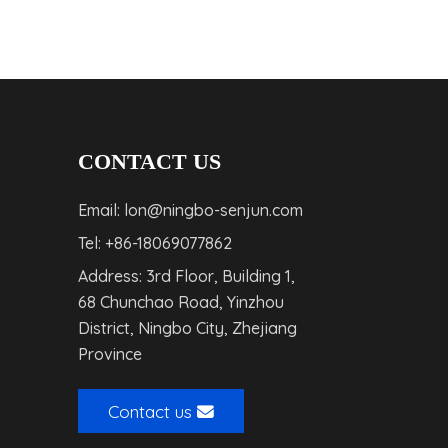
CONTACT US
Email: lon@ningbo-senjun.com
Tel: +86-18069077862
Address: 3rd Floor, Building 1,
68 Chunchao Road, Yinzhou
District, Ningbo City, Zhejiang
Province
Contact us