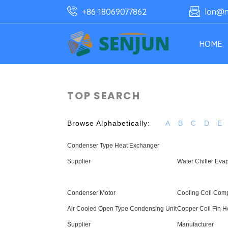
+86-18069077862
lon@n
HOME
TOP SEARCH
Browse Alphabetically:
A
B
C
D
E
Condenser Type Heat Exchanger
Supplier
Water Chiller Evap
Condenser Motor
Cooling Coil Com
Air Cooled Open Type Condensing Unit
Copper Coil Fin 
Supplier
Manufacturer