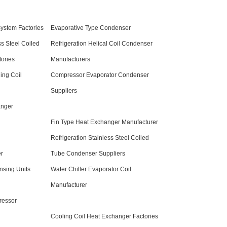
System Factories
Evaporative Type Condenser
ss Steel Coiled
Refrigeration Helical Coil Condenser
ories
Manufacturers
ing Coil
Compressor Evaporator Condenser
Suppliers
anger
Fin Type Heat Exchanger Manufacturer
Refrigeration Stainless Steel Coiled
er
Tube Condenser Suppliers
sing Units
Water Chiller Evaporator Coil
Manufacturer
ressor
Cooling Coil Heat Exchanger Factories