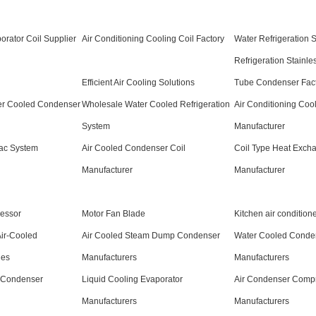
orator Coil Supplier
Air Conditioning Cooling Coil Factory
Water Refrigeration 
Refrigeration Stainle
Efficient Air Cooling Solutions
Tube Condenser Fact
er Cooled Condenser
Wholesale Water Cooled Refrigeration
Air Conditioning Cool
System
Manufacturer
ac System
Air Cooled Condenser Coil
Coil Type Heat Exch
Manufacturer
Manufacturer
essor
Motor Fan Blade
Kitchen air condition
Air-Cooled
Air Cooled Steam Dump Condenser
Water Cooled Conden
ies
Manufacturers
Manufacturers
 Condenser
Liquid Cooling Evaporator
Air Condenser Comp
Manufacturers
Manufacturers