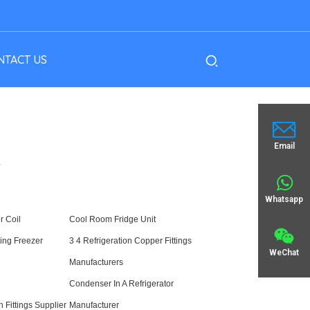
NTACT US
Email
Y
Whatsapp
r Coil
Cool Room Fridge Unit
ling Freezer
3 4 Refrigeration Copper Fittings
WeChat
Manufacturers
Condenser In A Refrigerator
n Fittings Supplier
Manufacturer