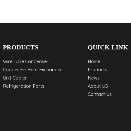
PRODUCTS
QUICK LINK
Wire Tube Condenser
Home
Copper Fin Heat Exchanger
Products
Unit Cooler
News
Refrigeration Parts
About US
Contact Us