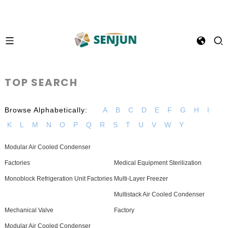
TOP SEARCH
Browse Alphabetically:
A
B
C
D
E
F
G
H
I
K
L
M
N
O
P
Q
R
S
T
U
V
W
Y
Modular Air Cooled Condenser
Factories
Medical Equipment Sterilization
Monoblock Refrigeration Unit Factories
Multi-Layer Freezer
Multistack Air Cooled Condenser
Mechanical Valve
Factory
Modular Air Cooled Condenser