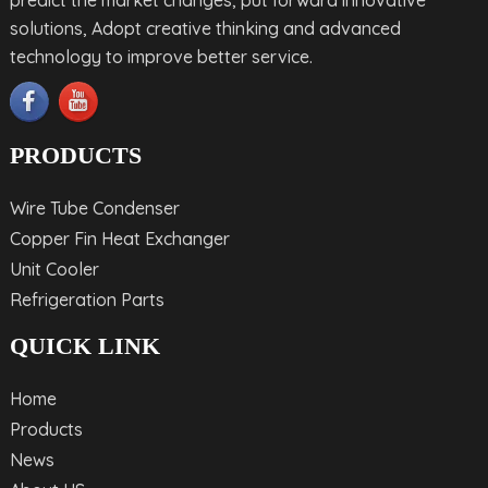
predict the market changes, put forward innovative
solutions, Adopt creative thinking and advanced
technology to improve better service.
PRODUCTS
Wire Tube Condenser
Copper Fin Heat Exchanger
Unit Cooler
Refrigeration Parts
QUICK LINK
Home
Products
News