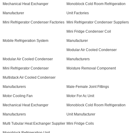
Mechanical Heat Exchanger
Monoblock Cold Room Refrigeration
Manufacturer
Unit Factories
Mini Refrigerator Condenser Factories
Mini Refrigerator Condenser Suppliers
Mini Fridge Condenser Coil
Mobile Refrigeration System
Manufacturer
Modular Air Cooled Condenser
Modular Air Cooled Condenser
Manufacturers
Mini Refrigerator Condenser
Moisture Removal Component
Multistack Air Cooled Condenser
Manufacturers
Male-Female Joint Fittings
Motor Cooling Fan
Motor For Ac Unit
Mechanical Heat Exchanger
Monoblock Cold Room Refrigeration
Manufacturers
Unit Manufacturer
Multi Tubular Heat Exchanger Supplier
Mini Fridge Coils
Monoblock Refrigeration Unit