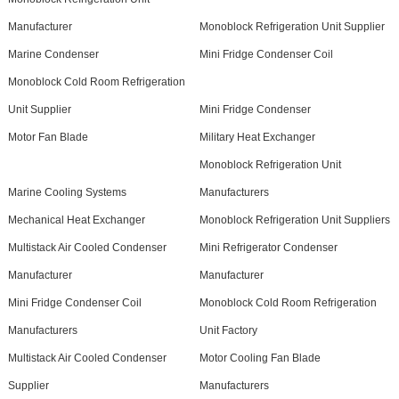
Manufacturer
Monoblock Refrigeration Unit Supplier
Marine Condenser
Mini Fridge Condenser Coil
Monoblock Cold Room Refrigeration
Unit Supplier
Mini Fridge Condenser
Motor Fan Blade
Military Heat Exchanger
Monoblock Refrigeration Unit
Marine Cooling Systems
Manufacturers
Mechanical Heat Exchanger
Monoblock Refrigeration Unit Suppliers
Multistack Air Cooled Condenser
Mini Refrigerator Condenser
Manufacturer
Manufacturer
Mini Fridge Condenser Coil
Monoblock Cold Room Refrigeration
Manufacturers
Unit Factory
Multistack Air Cooled Condenser
Motor Cooling Fan Blade
Supplier
Manufacturers