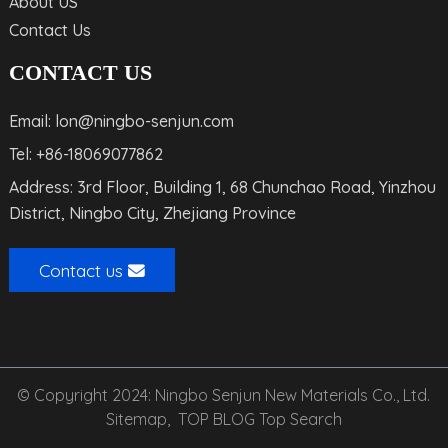
About US
Contact Us
CONTACT US
Email: lon@ningbo-senjun.com
Tel: +86-18069077862
Address: 3rd Floor, Building 1, 68 Chunchao Road, Yinzhou
District, Ningbo City, Zhejiang Province
Contact us
© Copyright 2024: Ningbo Senjun New Materials Co., Ltd.
Sitemap,
TOP BLOG
Top Search