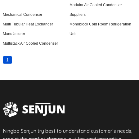
Modular Air Cooled Condenser
Mechanical Condenser
Suppliers
Multi Tubular Heat Exchanger
Monoblock Cold Room Refrigeration
Manufacturer
Unit
Multistack Air Cooled Condenser
1
Ningbo Senjun try best to understand customer’s needs,