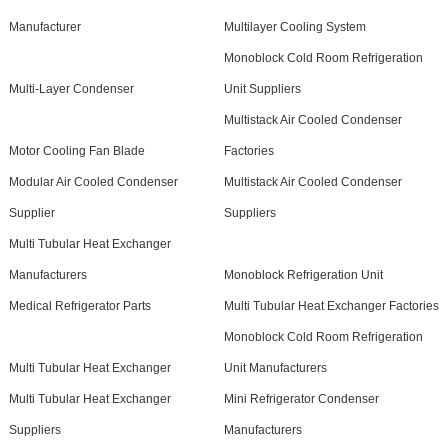
Manufacturer
Multilayer Cooling System
Monoblock Cold Room Refrigeration
Multi-Layer Condenser
Unit Suppliers
Multistack Air Cooled Condenser
Motor Cooling Fan Blade
Factories
Modular Air Cooled Condenser
Multistack Air Cooled Condenser
Supplier
Suppliers
Multi Tubular Heat Exchanger
Manufacturers
Monoblock Refrigeration Unit
Medical Refrigerator Parts
Multi Tubular Heat Exchanger Factories
Monoblock Cold Room Refrigeration
Multi Tubular Heat Exchanger
Unit Manufacturers
Multi Tubular Heat Exchanger
Mini Refrigerator Condenser
Suppliers
Manufacturers