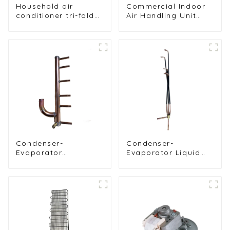
Household air
Commercial Indoor
conditioner tri-fold
Air Handling Unit
evaporator
Condenser with
Copper Tubes &
Hydrophilic Fin Heat
Exchange
Evaporator
Condenser-
Condenser-
Evaporator
Evaporator Liquid
Distribution Piping
Distributor
System