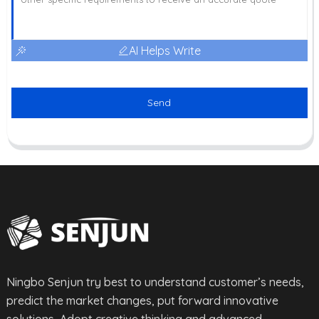
AI Helps Write
Send
Ningbo Senjun try best to understand customer’s needs,
predict the market changes, put forward innovative
solutions, Adopt creative thinking and advanced