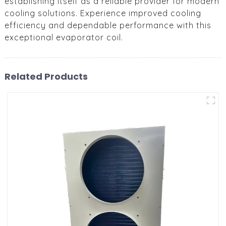
establishing itself as a reliable provider for modern
cooling solutions. Experience improved cooling
efficiency and dependable performance with this
exceptional evaporator coil.
Related Products