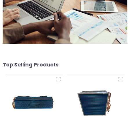
Top Selling Products