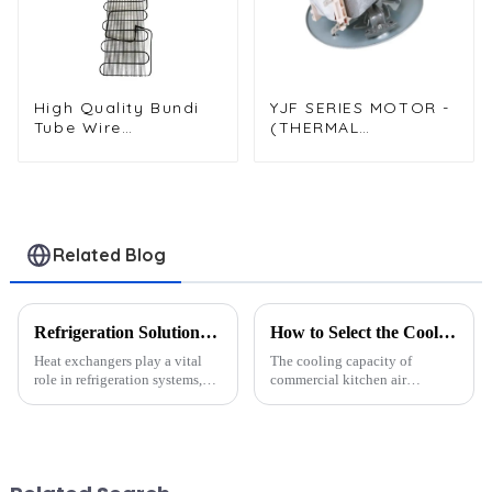
High Quality Bundi
YJF SERIES MOTOR -
Tube Wire
(THERMAL
Condenser for Water
CIRCULATION BELT
Dispenser Systems
MOUNTED DISK
MOTOR)
Related Blog
Refrigeration Solutions for Extreme Heat: A Heat Exchanger Selection Guide
How to Select the Cooling Capacity Based on Kitchen Area?
Heat exchangers play a vital
The cooling capacity of
role in refrigeration systems,
commercial kitchen air
especially in extreme heat
conditioning units is closely
conditions. They ensure
related to the kitchen area.
efficient heat transfer, which is
Generally, the following
critical for maintaining cooling
guidelines can be used for
performance. Howev...
selection: