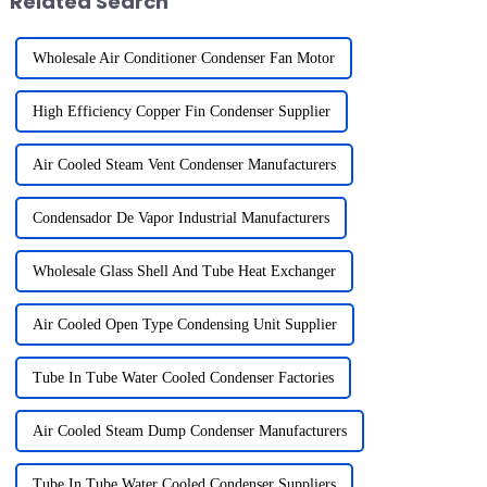
Related Search
Wholesale Air Conditioner Condenser Fan Motor
High Efficiency Copper Fin Condenser Supplier
Air Cooled Steam Vent Condenser Manufacturers
Condensador De Vapor Industrial Manufacturers
Wholesale Glass Shell And Tube Heat Exchanger
Air Cooled Open Type Condensing Unit Supplier
Tube In Tube Water Cooled Condenser Factories
Air Cooled Steam Dump Condenser Manufacturers
Tube In Tube Water Cooled Condenser Suppliers