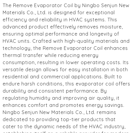
The Remove Evaporator Coil by Ningbo Senjun New
Materials Co., Ltd. is designed for exceptional
efficiency and reliability in HVAC systems. This
advanced product effectively removes moisture,
ensuring optimal performance and longevity of
HVAC units. Crafted with high-quality materials and
technology, the Remove Evaporator Coil enhances
thermal transfer while reducing energy
consumption, resulting in lower operating costs. Its
versatile design allows for easy installation in both
residential and commercial applications. Built to
endure harsh conditions, this evaporator coil offers
durability and consistent performance. By
regulating humidity and improving air quality, it
enhances comfort and promotes energy savings.
Ningbo Senjun New Materials Co., Ltd. remains
dedicated to providing top-tier products that
cater to the dynamic needs of the HVAC industry,