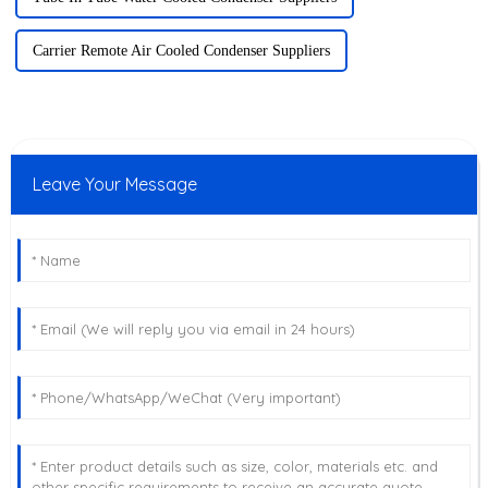
Carrier Remote Air Cooled Condenser Suppliers
Leave Your Message