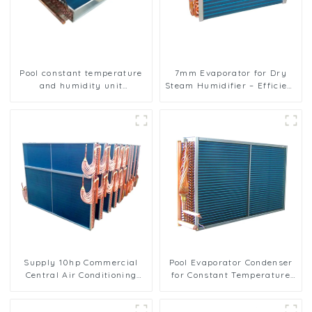
Pool constant temperature
7mm Evaporator for Dry
and humidity unit
Steam Humidifier – Efficient
evaporator condenser
Humidity Control
Supply 10hp Commercial
Pool Evaporator Condenser
Central Air Conditioning
for Constant Temperature
Condenser Evaporator
and Humidity Control