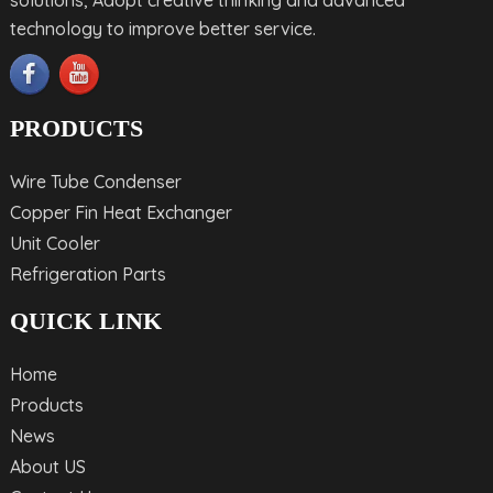
technology to improve better service.
PRODUCTS
Wire Tube Condenser
Copper Fin Heat Exchanger
Unit Cooler
Refrigeration Parts
QUICK LINK
Home
Products
News
About US