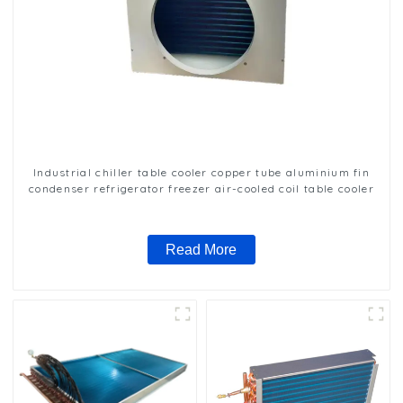
Industrial chiller table cooler copper tube aluminium fin
condenser refrigerator freezer air-cooled coil table cooler
Read More