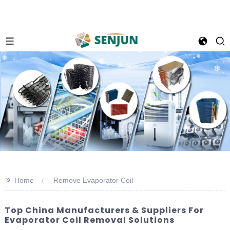
>>
Home
Remove Evaporator Coil
Top China Manufacturers & Suppliers For
Evaporator Coil Removal Solutions