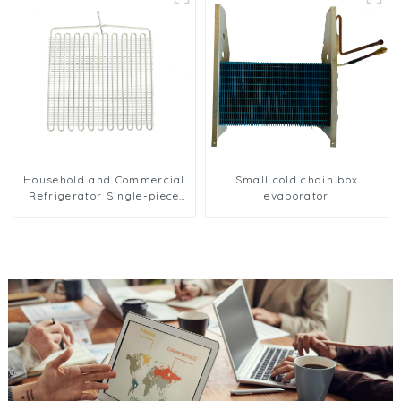
Household and Commercial
Small cold chain box
Refrigerator Single-piece
evaporator
Evaporator