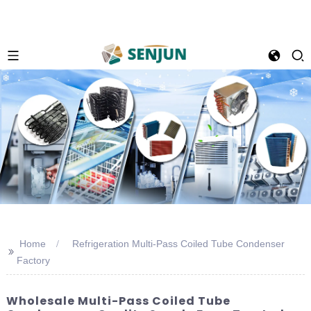
Home
Refrigeration Multi-Pass Coiled Tube Condenser
>>
Factory
Wholesale Multi-Pass Coiled Tube