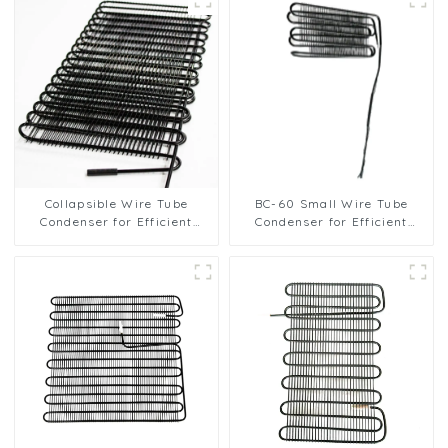
Collapsible Wire Tube
BC-60 Small Wire Tube
Condenser for Efficient
Condenser for Efficient
Refrigeration Solutions
Refrigeration