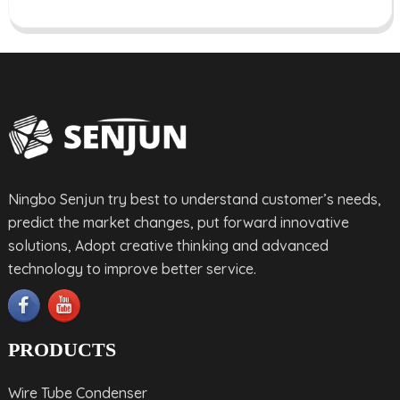
Ningbo Senjun try best to understand customer’s needs,
predict the market changes, put forward innovative
solutions, Adopt creative thinking and advanced
technology to improve better service.
PRODUCTS
Wire Tube Condenser