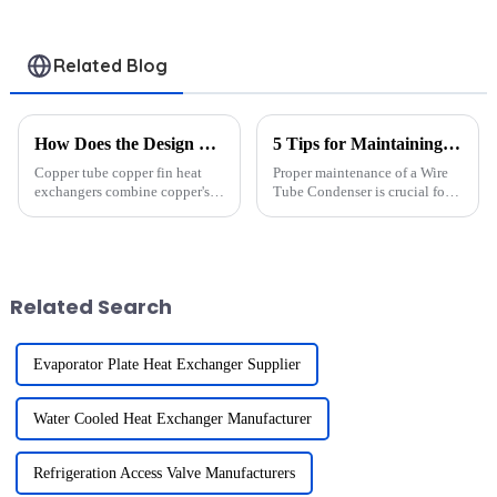
Related Blog
How Does the Design of Copper Tube Copper Fin Heat Exchangers Enhance Heat Transfer
5 Tips for Maintaining Your Wire Tube Condenser to Extend Its Lifespan
Copper tube copper fin heat
Proper maintenance of a Wire
exchangers combine copper's
Tube Condenser is crucial for
exceptional thermal
maximizing efficiency, cutting
conductivity with fins that
costs, and prolonging the
maximize surface area for heat
lifespan of your appliances. A
transfer. Copper, with a thermal
well-maintained Wire Tube
conductivity of 231 Btu/(hr-...
Condenser operates at...
Related Search
Evaporator Plate Heat Exchanger Supplier
Water Cooled Heat Exchanger Manufacturer
Refrigeration Access Valve Manufacturers