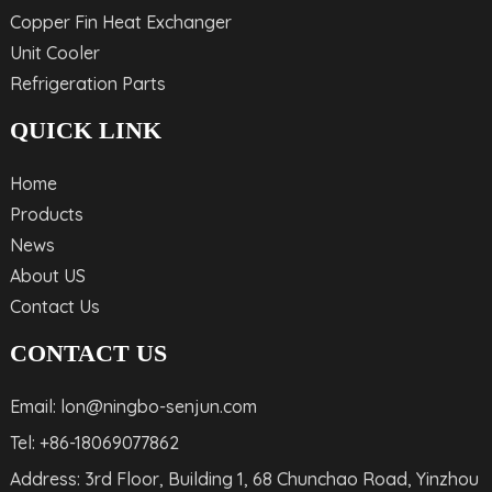
Copper Fin Heat Exchanger
Unit Cooler
Refrigeration Parts
QUICK LINK
Home
Products
News
About US
Contact Us
CONTACT US
Email: lon@ningbo-senjun.com
Tel: +86-18069077862
Address: 3rd Floor, Building 1, 68 Chunchao Road, Yinzhou