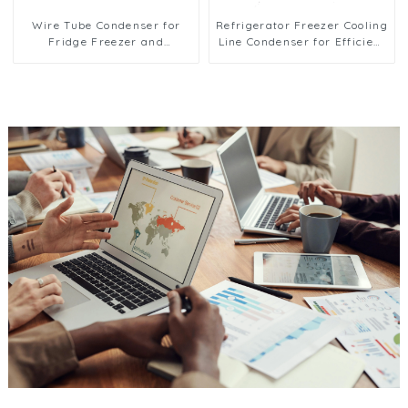
Wire Tube Condenser for
Refrigerator Freezer Cooling
Fridge Freezer and
Line Condenser for Efficient
Refrigeration Systems
Refrigeration