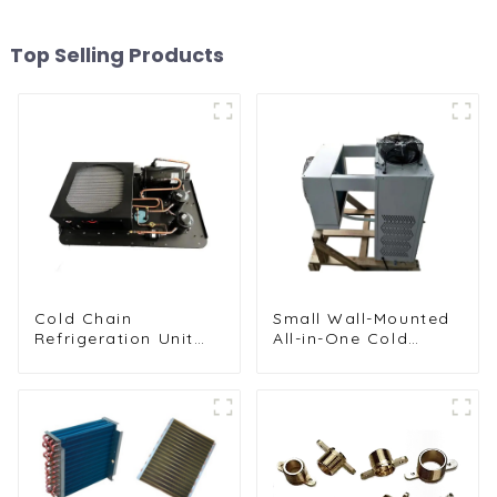
Top Selling Products
Cold Chain
Small Wall-Mounted
Refrigeration Unit
All-in-One Cold
for Transport
Storage
Vehicles and Cargo
Refrigeration Unit
Cooling