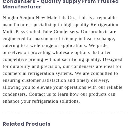
Condensers - Quality Supply From Trusted
Manufacturer
Ningbo Senjun New Materials Co., Ltd. is a reputable
manufacturer specializing in high-quality Refrigeration
Multi-Pass Coiled Tube Condensers. Our products are
engineered for maximum efficiency in heat exchange,
catering to a wide range of applications. We pride
ourselves on providing wholesale options that offer
competitive pricing without sacrificing quality. Designed
for durability and precision, our condensers are ideal for
commercial refrigeration systems. We are committed to
ensuring customer satisfaction and timely delivery,
allowing you to elevate your operations with our reliable
condensers. Contact us to learn how our products can
enhance your refrigeration solutions.
Related Products