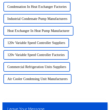
Condensation In Heat Exchanger Factories
Industrial Condensate Pump Manufacturers
Heat Exchanger In Heat Pump Manufacturer
120v Variable Speed Controller Suppliers
120v Variable Speed Controller Factories
Commercial Refrigeration Units Suppliers
Air Cooler Condensing Unit Manufacturers
Leave Your Message