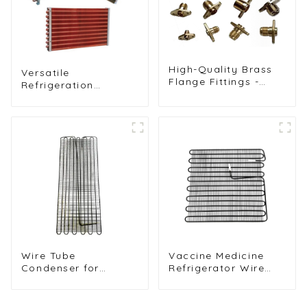
High-Quality Brass
Versatile
Flange Fittings -
Refrigeration
Durable Threaded
Components for
Connectors for
Freezers, Ice
Reliable Pipe
Machines, and More
Systems in HVAC
and Refrigeration
Applications
Wire Tube
Vaccine Medicine
Condenser for
Refrigerator Wire
Refrigerator Wine
Tube Condenser
Cabinet Cooling
System