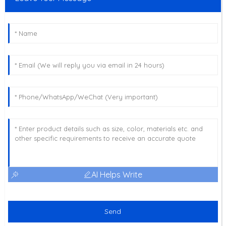
AI Helps Write
Send