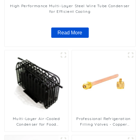
High Performance Multi-Layer Steel Wire Tube Condenser
for Efficient Cooling
Read More
Multi-Layer Air-Cooled
Professional Refrigeration
Condenser for Food
Filling Valves - Copper
Freezing Efficiency
Service Valves for a variety
of refrigeration systems