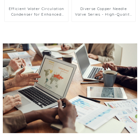
Efficient Water Circulation
Diverse Copper Needle
Condenser for Enhanced
Valve Series - High-Quality
Cooling Performance
Options for Reliable Fluid
Regulation and Flow
Management