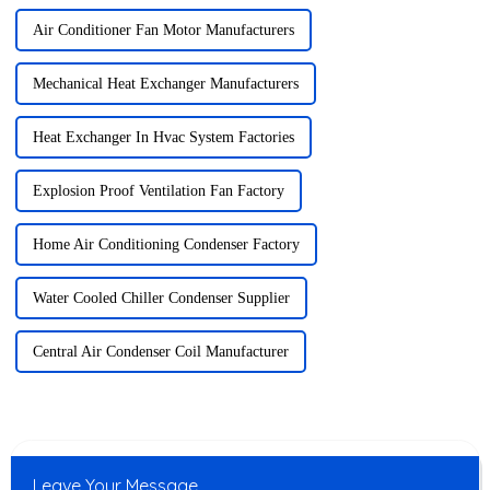
Air Conditioner Fan Motor Manufacturers
Mechanical Heat Exchanger Manufacturers
Heat Exchanger In Hvac System Factories
Explosion Proof Ventilation Fan Factory
Home Air Conditioning Condenser Factory
Water Cooled Chiller Condenser Supplier
Central Air Condenser Coil Manufacturer
Leave Your Message