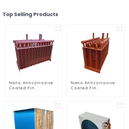
Top Selling Products
Nano Anticorrosive
Nano Anticorrosive
Coated Fin
Coated Fin
Condenser for
Condenser for
Enhanced Durability
Enhanced Durability