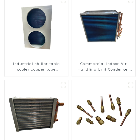
Industrial chiller table
Commercial Indoor Air
cooler copper tube
Handling Unit Condenser
aluminium fin condenser
with Copper Tubes &
refrigerator freezer air-
Hydrophilic Fin Heat
cooled coil table cooler
Exchange Evaporator