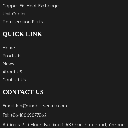
Copper Fin Heat Exchanger
Unit Cooler
Refrigeration Parts
QUICK LINK
Home
Products
News
About US
Contact Us
CONTACT US
Email: lon@ningbo-senjun.com
Tel: +86-18069077862
Address: 3rd Floor, Building 1, 68 Chunchao Road, Yinzhou