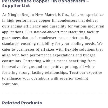
Performance Copper Fin Condensers –
Supplier List
At Ningbo Senjun New Materials Co., Ltd., we specialize
in high-performance copper fin condensers that deliver
outstanding efficiency and durability for various industrial
applications. Our state-of-the-art manufacturing facility
guarantees that each condenser meets strict quality
standards, ensuring reliability for your cooling needs. We
cater to businesses of all sizes with flexible solutions that
align with both performance expectations and budget
constraints. Partnering with us means benefiting from
innovative designs and competitive pricing, all while
fostering strong, lasting relationships. Trust our expertise
to enhance your operations with superior cooling
solutions.
Related Products