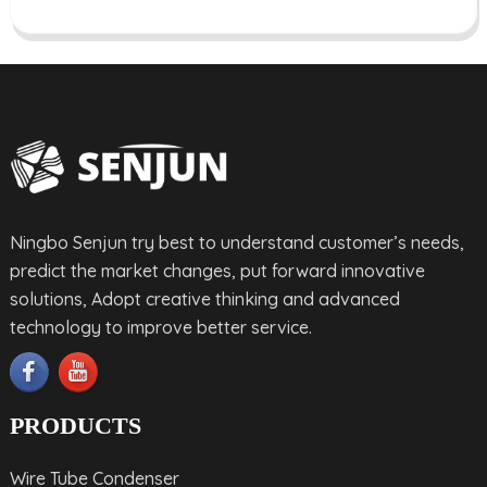
Ningbo Senjun try best to understand customer’s needs,
predict the market changes, put forward innovative
solutions, Adopt creative thinking and advanced
technology to improve better service.
PRODUCTS
Wire Tube Condenser