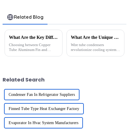
refrigeration
systems
Related Blog
What Are the Key Differences Between Copper Tube Aluminum Fin and Copper Tube Copper Fin Heat Exchangers?
What Are the Unique Design Features of Wire Tube Condensers That Enhance Cooling Efficiency?
Choosing between Copper
Wire tube condensers
Tube Aluminum Fin and
revolutionize cooling systems
Copper Tube Copper Fin Heat
with their advanced design.
Exchangers requires careful
Their optimized surface area
consideration of material
and enhanced airflow dynamics
properties and application
ensure superior heat transfer.
needs. Aluminum fins offer
Compared to traditional con...
Related Search
lightweight co...
Condenser Fan In Refrigerator Suppliers
Finned Tube Type Heat Exchanger Factory
Evaporator In Hvac System Manufacturers