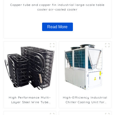
Copper tube and copper fin industrial large-scale table
cooler air-cooled cooler
Read More
High Performance Multi-
High-Efficiency Industrial
Layer Steel Wire Tube
Chiller Cooling Unit for
Condenser for Efficient
Robust Performance
Cooling