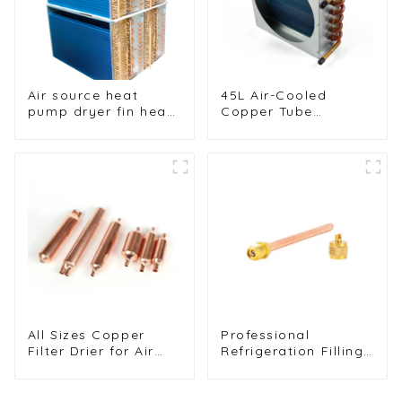
Air source heat
45L Air-Cooled
pump dryer fin heat
Copper Tube
exchanger
Condenser with
Aluminum Fins
All Sizes Copper
Professional
Filter Drier for Air
Refrigeration Filling
Conditioners and
Valves - Copper
Refrigerators
Service Valves for a
variety of