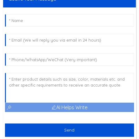
AI Helps Write
Send