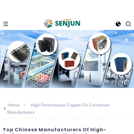
Home
High Performance Copper Fin Condenser
>>
Manufacturers
Top Chinese Manufacturers Of High-