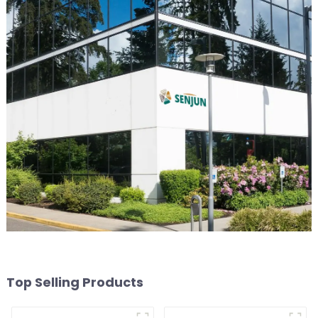
Top Selling Products