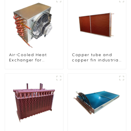
Air-Cooled Heat
Copper tube and
Exchanger for
copper fin industrial
Commercial and
large-scale table
Home Ice Machines
cooler air-cooled
cooler