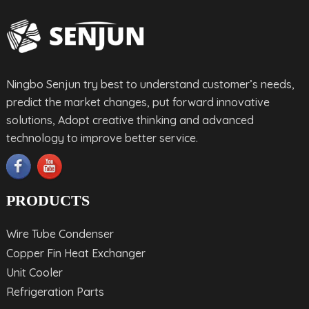
Ningbo Senjun try best to understand customer’s needs,
predict the market changes, put forward innovative
solutions, Adopt creative thinking and advanced
technology to improve better service.
PRODUCTS
Wire Tube Condenser
Copper Fin Heat Exchanger
Unit Cooler
Refrigeration Parts