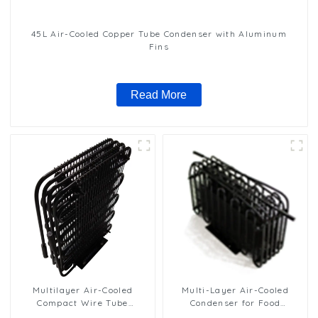
45L Air-Cooled Copper Tube Condenser with Aluminum
Fins
Read More
Multilayer Air-Cooled
Multi-Layer Air-Cooled
Compact Wire Tube
Condenser for Food
Condenser for Efficient
Freezing Efficiency