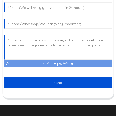
AI Helps Write
Send