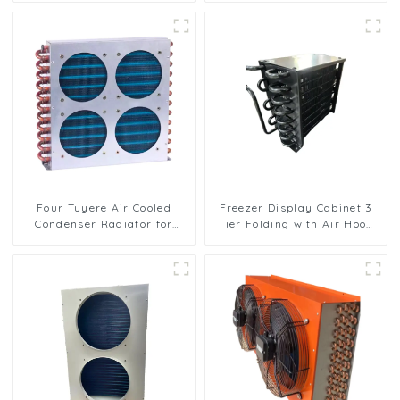
Cooling
Four Tuyere Air Cooled
Freezer Display Cabinet 3
Condenser Radiator for
Tier Folding with Air Hood
Efficient Cooling Solutions
Air Cooled Condenser