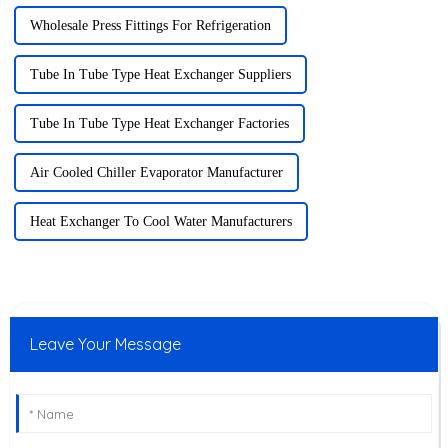
Wholesale Press Fittings For Refrigeration
Tube In Tube Type Heat Exchanger Suppliers
Tube In Tube Type Heat Exchanger Factories
Air Cooled Chiller Evaporator Manufacturer
Heat Exchanger To Cool Water Manufacturers
Leave Your Message