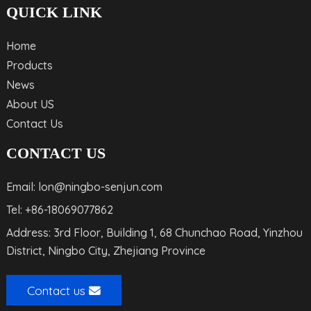
QUICK LINK
Home
Products
News
About US
Contact Us
CONTACT US
Email: lon@ningbo-senjun.com
Tel: +86-18069077862
Address: 3rd Floor, Building 1, 68 Chunchao Road, Yinzhou
District, Ningbo City, Zhejiang Province
Contact us