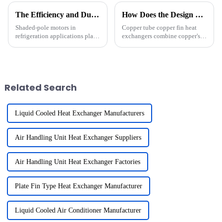
The Efficiency and Durability of Shaded-Pole Motors in Refrigeration Applications
How Does the Design of Copper Tube Copper Fin Heat Exchangers Enhance Heat Transfer
Shaded-pole motors in
Copper tube copper fin heat
refrigeration applications play
exchangers combine copper's
a vital role in refrigeration
exceptional thermal
systems. Their efficiency and
conductivity with fins that
durability make them a
maximize surface area for heat
preferred choice for many
transfer. Copper, with a thermal
applications. These motors
conductivity of 231 Btu/(hr-...
Related Search
exce...
Liquid Cooled Heat Exchanger Manufacturers
Air Handling Unit Heat Exchanger Suppliers
Air Handling Unit Heat Exchanger Factories
Plate Fin Type Heat Exchanger Manufacturer
Liquid Cooled Air Conditioner Manufacturer