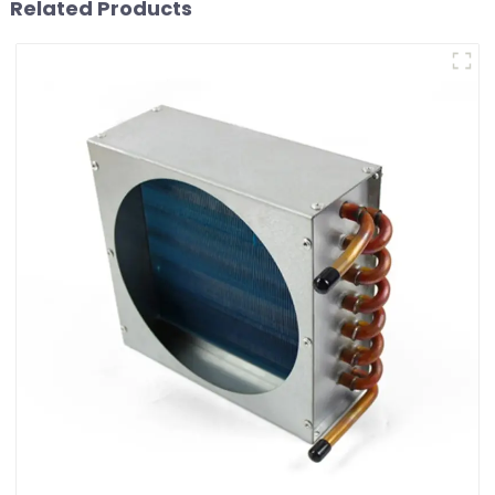
Related Products