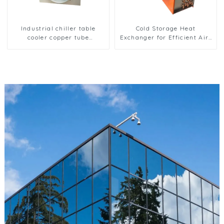
Industrial chiller table
Cold Storage Heat
cooler copper tube
Exchanger for Efficient Air-
aluminium fin condenser
Cooled Units
refrigerator freezer air-
cooled coil table cooler