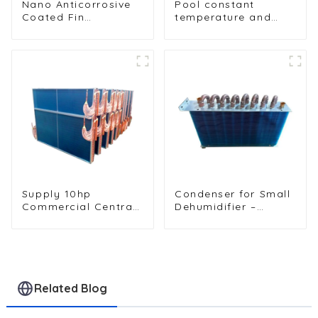
Nano Anticorrosive
Pool constant
Coated Fin
temperature and
Condenser for
humidity unit
Enhanced Durability
evaporator
condenser
Supply 10hp
Condenser for Small
Commercial Central
Dehumidifier –
Air Conditioning
Efficient Moisture
Condenser
Removal Unit
Evaporator
Related Blog