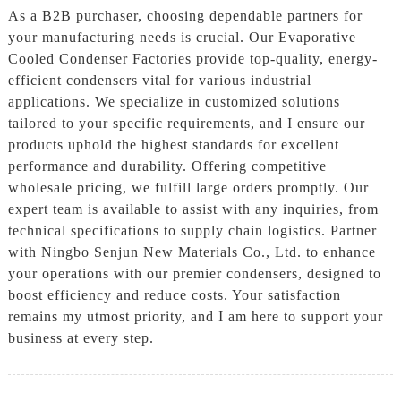
As a B2B purchaser, choosing dependable partners for
your manufacturing needs is crucial. Our Evaporative
Cooled Condenser Factories provide top-quality, energy-
efficient condensers vital for various industrial
applications. We specialize in customized solutions
tailored to your specific requirements, and I ensure our
products uphold the highest standards for excellent
performance and durability. Offering competitive
wholesale pricing, we fulfill large orders promptly. Our
expert team is available to assist with any inquiries, from
technical specifications to supply chain logistics. Partner
with Ningbo Senjun New Materials Co., Ltd. to enhance
your operations with our premier condensers, designed to
boost efficiency and reduce costs. Your satisfaction
remains my utmost priority, and I am here to support your
business at every step.