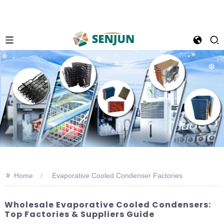
>>
Home
Evaporative Cooled Condenser Factories
Wholesale Evaporative Cooled Condensers:
Top Factories & Suppliers Guide