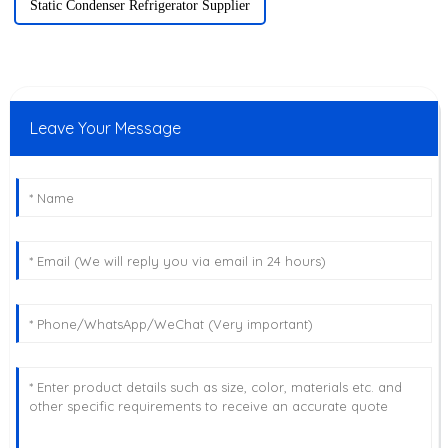
Static Condenser Refrigerator Supplier
Leave Your Message