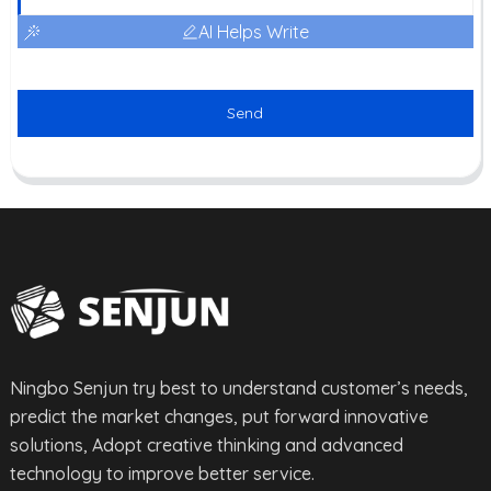
AI Helps Write
Send
Ningbo Senjun try best to understand customer’s needs,
predict the market changes, put forward innovative
solutions, Adopt creative thinking and advanced
technology to improve better service.