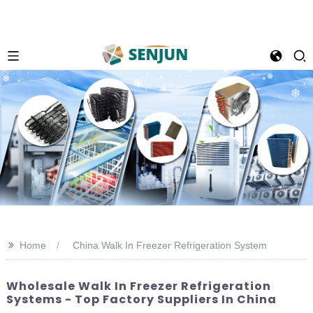
>>
Home
China Walk In Freezer Refrigeration System
Wholesale Walk In Freezer Refrigeration
Systems - Top Factory Suppliers In China