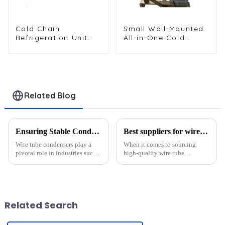
Cold Chain
Small Wall-Mounted
Refrigeration Unit
All-in-One Cold
for Transport
Storage
Vehicles and Cargo
Refrigeration Unit
Cooling
Related Blog
Ensuring Stable Condenser Delivery Amid Global Supply Chain Risks
Best suppliers for wire tube condensers?
Wire tube condensers play a
When it comes to sourcing
pivotal role in industries such
high-quality wire tube
as refrigeration, medical
condensers, a few suppliers
equipment, and beyond. Their
stand out for their exceptional
reliability ensures optimal
offerings. Companies like
performance in products like
Senjun, RETEK, and
refrigerators, ice maker...
Aoyuecool have earned their
Related Search
reputation t...