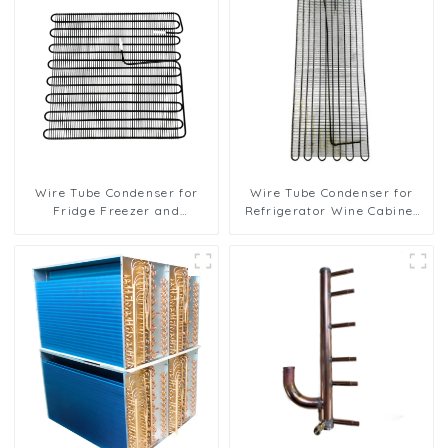
Wire Tube Condenser for
Wire Tube Condenser for
Fridge Freezer and
Refrigerator Wine Cabinet
Refrigeration Systems
Cooling System