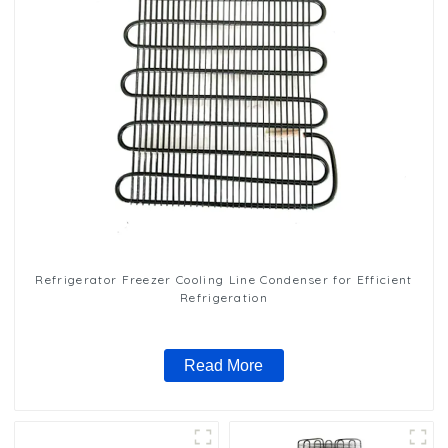
Refrigerator Freezer Cooling Line Condenser for Efficient
Refrigeration
Read More