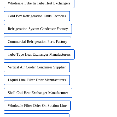
Wholesale Tube In Tube Heat Exchangers
Cold Box Refrigeration Units Factories
Refrigeration System Condenser Factory
Commercial Refrigeration Parts Factory
Tube Type Heat Exchanger Manufacturers
Vertical Air Cooler Condenser Supplier
Liquid Line Filter Drier Manufacturers
Shell Coil Heat Exchanger Manufacturer
Wholesale Filter Drier On Suction Line