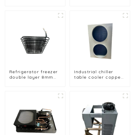
WOT Wrap
Folding with Air
Condenser for High
Hood Air Cooled
Efficiency
Condenser
Refrigerator freezer
Industrial chiller
double layer 8mm
table cooler copper
folding condenser
tube aluminium fin
condenser
refrigerator freezer
air-cooled coil table
cooler