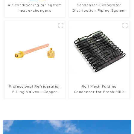
Air conditioning air system
Condenser-Evaporator
heat exchangers
Distribution Piping System
Professional Refrigeration
Roll Mesh Folding
Filling Valves - Copper
Condenser for Fresh Milk
Service Valves for a variety
Freezer and Preservation
of refrigeration systems