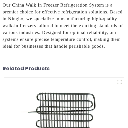
Our China Walk In Freezer Refrigeration System is a
premier choice for effective refrigeration solutions. Based
in Ningbo, we specialize in manufacturing high-quality
walk-in freezers tailored to meet the exacting standards of
various industries. Designed for optimal reliability, our
systems ensure precise temperature control, making them
ideal for businesses that handle perishable goods.
Related Products