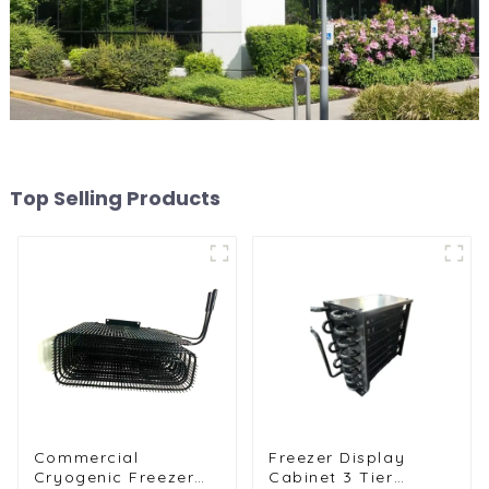
Top Selling Products
Commercial
Freezer Display
Cryogenic Freezer
Cabinet 3 Tier