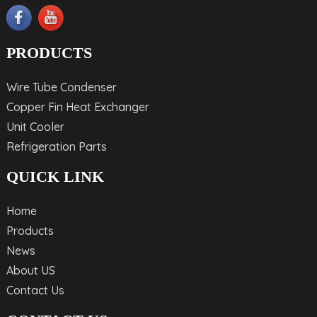
PRODUCTS
Wire Tube Condenser
Copper Fin Heat Exchanger
Unit Cooler
Refrigeration Parts
QUICK LINK
Home
Products
News
About US
Contact Us