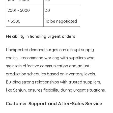
2001 - 5000
30
> 5000
To be negotiated
Flexibility in handling urgent orders
Unexpected demand surges can disrupt supply
chains. I recommend working with suppliers who
maintain effective communication and adjust
production schedules based on inventory levels.
Building strong relationships with trusted suppliers,
like Senjun, ensures flexibility during urgent situations.
Customer Support and After-Sales Service