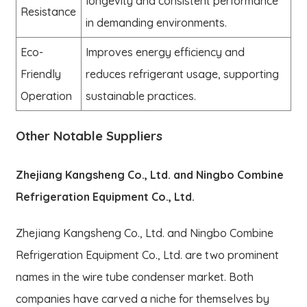
longevity and consistent performance
Resistance
in demanding environments.
Eco-
Improves energy efficiency and
Friendly
reduces refrigerant usage, supporting
Operation
sustainable practices.
Other Notable Suppliers
Zhejiang Kangsheng Co., Ltd. and Ningbo Combine
Refrigeration Equipment Co., Ltd.
Zhejiang Kangsheng Co., Ltd. and Ningbo Combine
Refrigeration Equipment Co., Ltd. are two prominent
names in the wire tube condenser market. Both
companies have carved a niche for themselves by