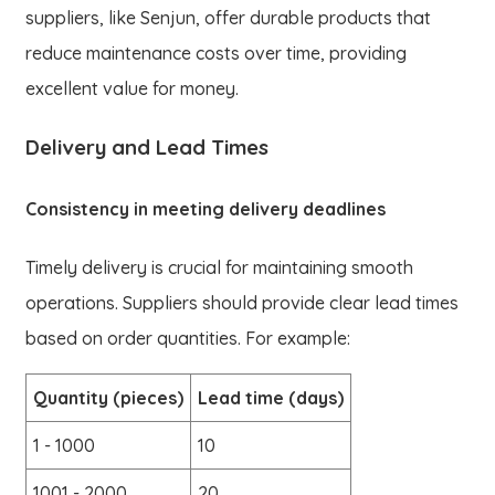
suppliers, like Senjun, offer durable products that
reduce maintenance costs over time, providing
excellent value for money.
Delivery and Lead Times
Consistency in meeting delivery deadlines
Timely delivery is crucial for maintaining smooth
operations. Suppliers should provide clear lead times
based on order quantities. For example:
Quantity (pieces)
Lead time (days)
1 - 1000
10
1001 - 2000
20