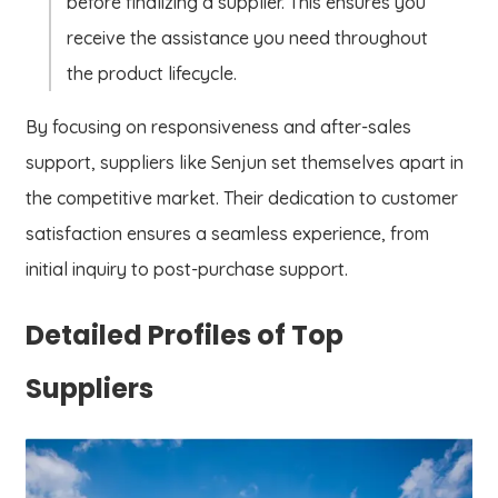
before finalizing a supplier. This ensures you
receive the assistance you need throughout
the product lifecycle.
By focusing on responsiveness and after-sales
support, suppliers like Senjun set themselves apart in
the competitive market. Their dedication to customer
satisfaction ensures a seamless experience, from
initial inquiry to post-purchase support.
Detailed Profiles of Top
Suppliers