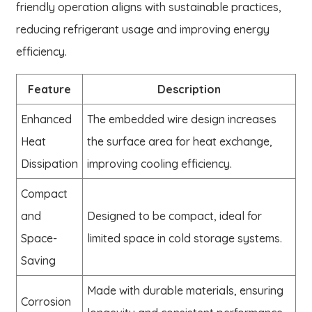
friendly operation aligns with sustainable practices,
reducing refrigerant usage and improving energy
efficiency.
Feature
Description
Enhanced
The embedded wire design increases
Heat
the surface area for heat exchange,
Dissipation
improving cooling efficiency.
Compact
and
Designed to be compact, ideal for
Space-
limited space in cold storage systems.
Saving
Made with durable materials, ensuring
Corrosion