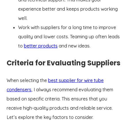
experience better and keeps products working
well.
Work with suppliers for a long time to improve
quality and lower costs. Teaming up often leads
to
better products
and new ideas.
Criteria for Evaluating Suppliers
When selecting the
best supplier for wire tube
condensers
, I always recommend evaluating them
based on specific criteria. This ensures that you
receive high-quality products and reliable service.
Let’s explore the key factors to consider.