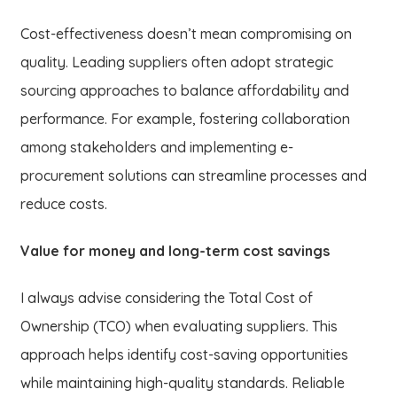
Cost-effectiveness doesn’t mean compromising on
quality. Leading suppliers often adopt strategic
sourcing approaches to balance affordability and
performance. For example, fostering collaboration
among stakeholders and implementing e-
procurement solutions can streamline processes and
reduce costs.
Value for money and long-term cost savings
I always advise considering the Total Cost of
Ownership (TCO) when evaluating suppliers. This
approach helps identify cost-saving opportunities
while maintaining high-quality standards. Reliable