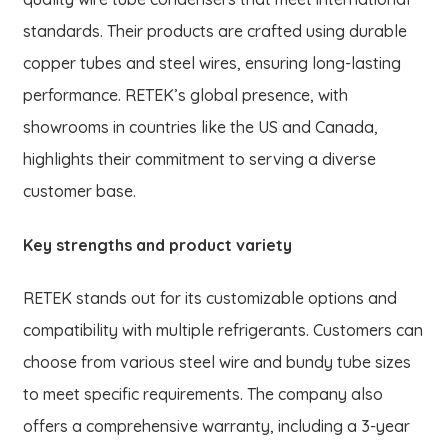
standards. Their products are crafted using durable
copper tubes and steel wires, ensuring long-lasting
performance. RETEK’s global presence, with
showrooms in countries like the US and Canada,
highlights their commitment to serving a diverse
customer base.
Key strengths and product variety
RETEK stands out for its customizable options and
compatibility with multiple refrigerants. Customers can
choose from various steel wire and bundy tube sizes
to meet specific requirements. The company also
offers a comprehensive warranty, including a 3-year