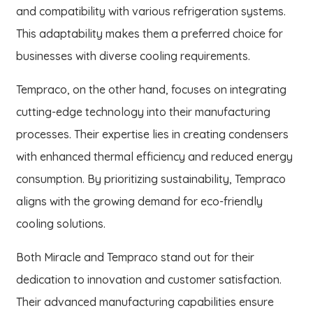
and compatibility with various refrigeration systems.
This adaptability makes them a preferred choice for
businesses with diverse cooling requirements.
Tempraco, on the other hand, focuses on integrating
cutting-edge technology into their manufacturing
processes. Their expertise lies in creating condensers
with enhanced thermal efficiency and reduced energy
consumption. By prioritizing sustainability, Tempraco
aligns with the growing demand for eco-friendly
cooling solutions.
Both Miracle and Tempraco stand out for their
dedication to innovation and customer satisfaction.
Their advanced manufacturing capabilities ensure