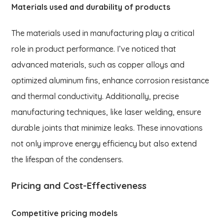
Materials used and durability of products
The materials used in manufacturing play a critical
role in product performance. I’ve noticed that
advanced materials, such as copper alloys and
optimized aluminum fins, enhance corrosion resistance
and thermal conductivity. Additionally, precise
manufacturing techniques, like laser welding, ensure
durable joints that minimize leaks. These innovations
not only improve energy efficiency but also extend
the lifespan of the condensers.
Pricing and Cost-Effectiveness
Competitive pricing models