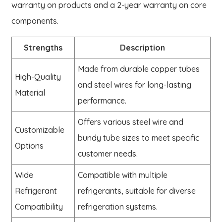
warranty on products and a 2-year warranty on core
components.
Strengths
Description
Made from durable copper tubes
High-Quality
and steel wires for long-lasting
Material
performance.
Offers various steel wire and
Customizable
bundy tube sizes to meet specific
Options
customer needs.
Wide
Compatible with multiple
Refrigerant
refrigerants, suitable for diverse
Compatibility
refrigeration systems.