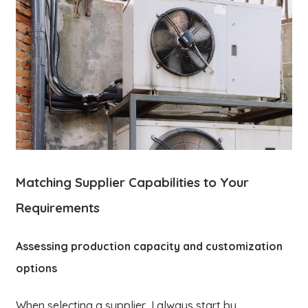
Matching Supplier Capabilities to Your
Requirements
Assessing production capacity and customization
options
When selecting a supplier, I always start by