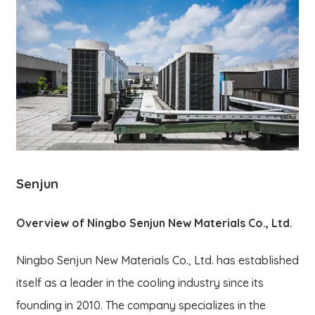
Senjun
Overview of Ningbo Senjun New Materials Co., Ltd.
Ningbo Senjun New Materials Co., Ltd. has established
itself as a leader in the cooling industry since its
founding in 2010. The company specializes in the