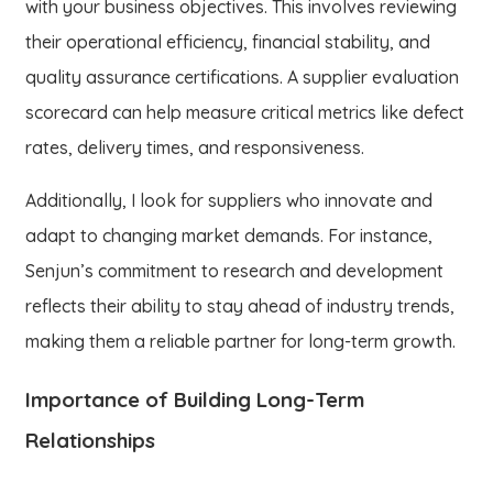
with your business objectives. This involves reviewing
their operational efficiency, financial stability, and
quality assurance certifications. A supplier evaluation
scorecard can help measure critical metrics like defect
rates, delivery times, and responsiveness.
Additionally, I look for suppliers who innovate and
adapt to changing market demands. For instance,
Senjun’s commitment to research and development
reflects their ability to stay ahead of industry trends,
making them a reliable partner for long-term growth.
Importance of Building Long-Term
Relationships