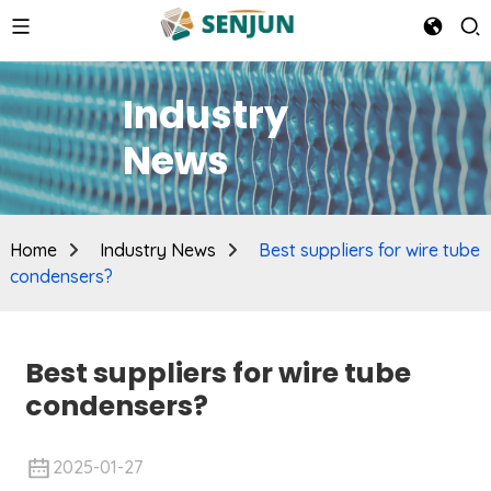
Industry
News
Home
Industry News
Best suppliers for wire tube
condensers?
Best suppliers for wire tube
condensers?
2025-01-27