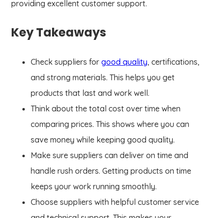
providing excellent customer support.
Key Takeaways
Check suppliers for
good quality
, certifications,
and strong materials. This helps you get
products that last and work well.
Think about the total cost over time when
comparing prices. This shows where you can
save money while keeping good quality.
Make sure suppliers can deliver on time and
handle rush orders. Getting products on time
keeps your work running smoothly.
Choose suppliers with helpful customer service
and technical support. This makes your