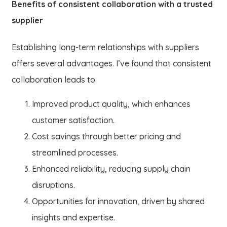
Benefits of consistent collaboration with a trusted
supplier
Establishing long-term relationships with suppliers
offers several advantages. I’ve found that consistent
collaboration leads to:
Improved product quality, which enhances
customer satisfaction.
Cost savings through better pricing and
streamlined processes.
Enhanced reliability, reducing supply chain
disruptions.
Opportunities for innovation, driven by shared
insights and expertise.