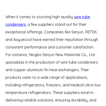
When it comes to sourcing high-quality
wire tube
condensers
, a few suppliers stand out for their
exceptional offerings. Companies like Senjun, RETEK,
and Aoyuecool have earned their reputation through
consistent performance and customer satisfaction.
For instance, Ningbo Senjun New Materials Co., Ltd.
specializes in the production of wire tube condensers
and copper aluminum fin heat exchangers. Their
products cater to a wide range of applications,
including refrigerators, freezers, and medical ultra-low
temperature refrigerators. These suppliers excel in
delivering reliable solutions, ensuring durability, and