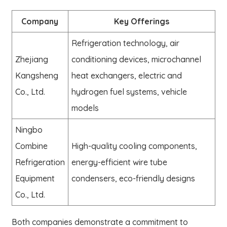
Company
Key Offerings
Refrigeration technology, air
Zhejiang
conditioning devices, microchannel
Kangsheng
heat exchangers, electric and
Co., Ltd.
hydrogen fuel systems, vehicle
models
Ningbo
Combine
High-quality cooling components,
Refrigeration
energy-efficient wire tube
Equipment
condensers, eco-friendly designs
Co., Ltd.
Both companies demonstrate a commitment to