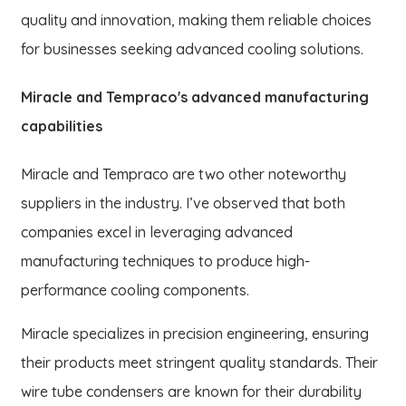
quality and innovation, making them reliable choices
for businesses seeking advanced cooling solutions.
Miracle and Tempraco's advanced manufacturing
capabilities
Miracle and Tempraco are two other noteworthy
suppliers in the industry. I’ve observed that both
companies excel in leveraging advanced
manufacturing techniques to produce high-
performance cooling components.
Miracle specializes in precision engineering, ensuring
their products meet stringent quality standards. Their
wire tube condensers are known for their durability