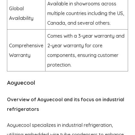
Available in showrooms across
Global
multiple countries including the US,
Availability
Canada, and several others.
Comes with a 3-year warranty and
Comprehensive
2-year warranty for core
Warranty
components, ensuring customer
protection.
Aoyuecool
Overview of Aoyuecool and its focus on industrial
refrigerators
Aoyuecool specializes in industrial refrigeration,
utilizing embedded wire tube condensers to enhance