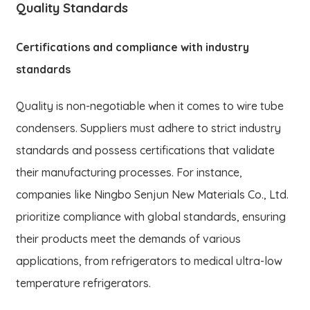
Quality Standards
Certifications and compliance with industry
standards
Quality is non-negotiable when it comes to wire tube
condensers. Suppliers must adhere to strict industry
standards and possess certifications that validate
their manufacturing processes. For instance,
companies like Ningbo Senjun New Materials Co., Ltd.
prioritize compliance with global standards, ensuring
their products meet the demands of various
applications, from refrigerators to medical ultra-low
temperature refrigerators.