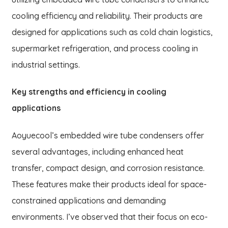
cooling efficiency and reliability. Their products are
designed for applications such as cold chain logistics,
supermarket refrigeration, and process cooling in
industrial settings.
Key strengths and efficiency in cooling
applications
Aoyuecool’s embedded wire tube condensers offer
several advantages, including enhanced heat
transfer, compact design, and corrosion resistance.
These features make their products ideal for space-
constrained applications and demanding
environments. I’ve observed that their focus on eco-