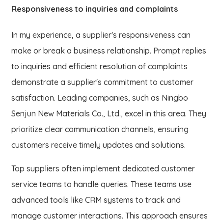
Responsiveness to inquiries and complaints
In my experience, a supplier's responsiveness can
make or break a business relationship. Prompt replies
to inquiries and efficient resolution of complaints
demonstrate a supplier's commitment to customer
satisfaction. Leading companies, such as Ningbo
Senjun New Materials Co., Ltd., excel in this area. They
prioritize clear communication channels, ensuring
customers receive timely updates and solutions.
Top suppliers often implement dedicated customer
service teams to handle queries. These teams use
advanced tools like CRM systems to track and
manage customer interactions. This approach ensures