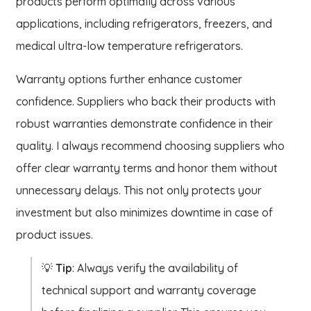
products perform optimally across various
applications, including refrigerators, freezers, and
medical ultra-low temperature refrigerators.
Warranty options further enhance customer
confidence. Suppliers who back their products with
robust warranties demonstrate confidence in their
quality. I always recommend choosing suppliers who
offer clear warranty terms and honor them without
unnecessary delays. This not only protects your
investment but also minimizes downtime in case of
product issues.
💡
Tip
: Always verify the availability of
technical support and warranty coverage