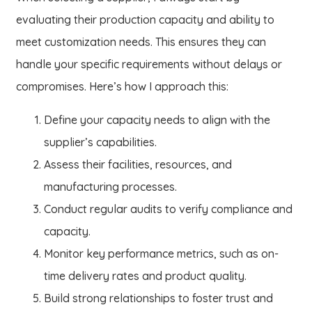
evaluating their production capacity and ability to
meet customization needs. This ensures they can
handle your specific requirements without delays or
compromises. Here’s how I approach this:
Define your capacity needs to align with the
supplier’s capabilities.
Assess their facilities, resources, and
manufacturing processes.
Conduct regular audits to verify compliance and
capacity.
Monitor key performance metrics, such as on-
time delivery rates and product quality.
Build strong relationships to foster trust and