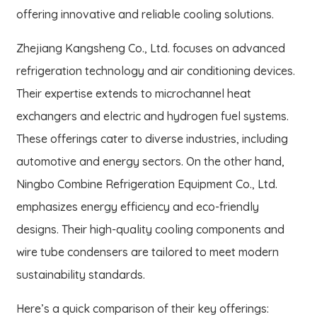
offering innovative and reliable cooling solutions.
Zhejiang Kangsheng Co., Ltd. focuses on advanced
refrigeration technology and air conditioning devices.
Their expertise extends to microchannel heat
exchangers and electric and hydrogen fuel systems.
These offerings cater to diverse industries, including
automotive and energy sectors. On the other hand,
Ningbo Combine Refrigeration Equipment Co., Ltd.
emphasizes energy efficiency and eco-friendly
designs. Their high-quality cooling components and
wire tube condensers are tailored to meet modern
sustainability standards.
Here’s a quick comparison of their key offerings: