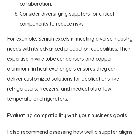
collaboration.
Consider diversifying suppliers for critical
components to reduce risks.
For example, Senjun excels in meeting diverse industry
needs with its advanced production capabilities. Their
expertise in wire tube condensers and copper
aluminum fin heat exchangers ensures they can
deliver customized solutions for applications like
refrigerators, freezers, and medical ultra-low
temperature refrigerators.
Evaluating compatibility with your business goals
I also recommend assessing how well a supplier aligns