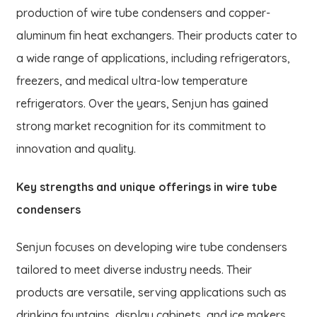
production of wire tube condensers and copper-
aluminum fin heat exchangers. Their products cater to
a wide range of applications, including refrigerators,
freezers, and medical ultra-low temperature
refrigerators. Over the years, Senjun has gained
strong market recognition for its commitment to
innovation and quality.
Key strengths and unique offerings in wire tube
condensers
Senjun focuses on developing wire tube condensers
tailored to meet diverse industry needs. Their
products are versatile, serving applications such as
drinking fountains, display cabinets, and ice makers.