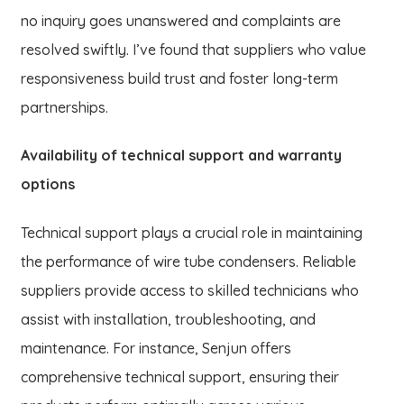
no inquiry goes unanswered and complaints are
resolved swiftly. I’ve found that suppliers who value
responsiveness build trust and foster long-term
partnerships.
Availability of technical support and warranty
options
Technical support plays a crucial role in maintaining
the performance of wire tube condensers. Reliable
suppliers provide access to skilled technicians who
assist with installation, troubleshooting, and
maintenance. For instance, Senjun offers
comprehensive technical support, ensuring their