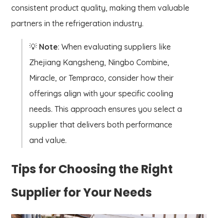
consistent product quality, making them valuable
partners in the refrigeration industry.
💡
Note
: When evaluating suppliers like
Zhejiang Kangsheng, Ningbo Combine,
Miracle, or Tempraco, consider how their
offerings align with your specific cooling
needs. This approach ensures you select a
supplier that delivers both performance
and value.
Tips for Choosing the Right
Supplier for Your Needs