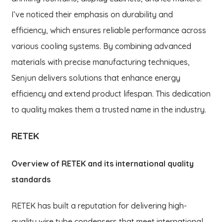
I’ve noticed their emphasis on durability and
efficiency, which ensures reliable performance across
various cooling systems. By combining advanced
materials with precise manufacturing techniques,
Senjun delivers solutions that enhance energy
efficiency and extend product lifespan. This dedication
to quality makes them a trusted name in the industry.
RETEK
Overview of RETEK and its international quality
standards
RETEK has built a reputation for delivering high-
quality wire tube condensers that meet international