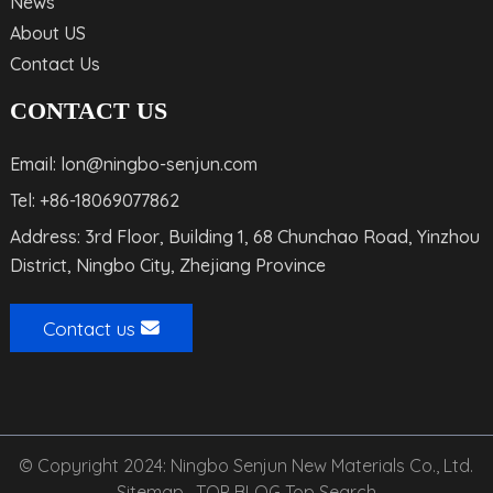
News
About US
Contact Us
CONTACT US
Email: lon@ningbo-senjun.com
Tel: +86-18069077862
Address: 3rd Floor, Building 1, 68 Chunchao Road, Yinzhou
District, Ningbo City, Zhejiang Province
Contact us
© Copyright 2024: Ningbo Senjun New Materials Co., Ltd.
Sitemap,
TOP BLOG
Top Search