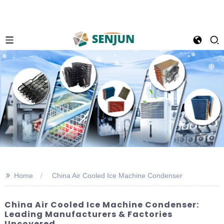
>>
Home
China Air Cooled Ice Machine Condenser
China Air Cooled Ice Machine Condenser:
Leading Manufacturers & Factories
Uncovered