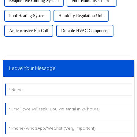
Evaporative Cooling System
Pool Humidity Control
Pool Heating System
Humidity Regulation Unit
Anticorrosive Fin Coil
Durable HVAC Component
Leave Your Message