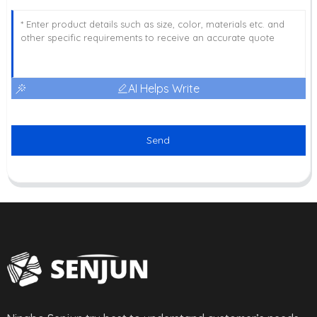
AI Helps Write
Send