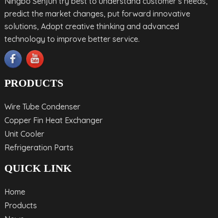
Ningbo Senjun try best to understand customer’s needs,
predict the market changes, put forward innovative
solutions, Adopt creative thinking and advanced
technology to improve better service.
PRODUCTS
Wire Tube Condenser
Copper Fin Heat Exchanger
Unit Cooler
Refrigeration Parts
QUICK LINK
Home
Products