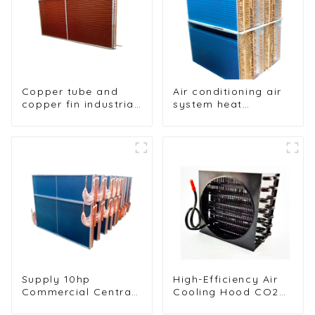
Copper tube and
Air conditioning air
copper fin industrial
system heat
large-scale table
exchangers
cooler air-cooled
cooler
Supply 10hp
High-Efficiency Air
Commercial Central
Cooling Hood CO2
Air Conditioning
Condenser for