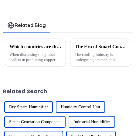
Condenser
Industrial Use
Evaporator
Related Blog
Which countries are the leading producers of copper tube aluminum fin heat exchangers?
The Era of Smart Cooling: Heat Exchangers in IoT-Enabled Refrigeration
When discussing the global
The cooling industry is
leaders in producing copper
undergoing a remarkable
tube aluminum fin heat
transformation with the rise of
exchangers, five countries
IoT-enabled refrigeration
stand out: China, India, Turkey,
systems. These systems are
the United States, and Japan.
revolutionizing energy
Each of these nations play...
efficiency, reducing energy
Related Search
consumption ...
Dry Steam Humidifier
Humidity Control Unit
Steam Generation Component
Industrial Humidifier