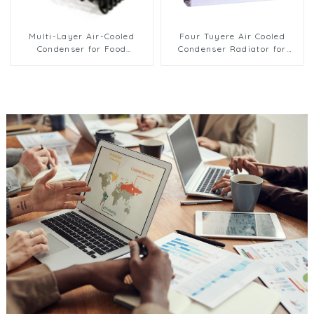
Multi-Layer Air-Cooled
Four Tuyere Air Cooled
Condenser for Food
Condenser Radiator for
Freezing Efficiency
Efficient Cooling Solutions