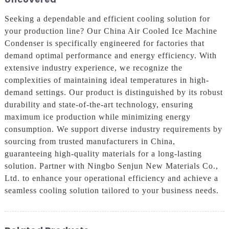
Seeking a dependable and efficient cooling solution for
your production line? Our China Air Cooled Ice Machine
Condenser is specifically engineered for factories that
demand optimal performance and energy efficiency. With
extensive industry experience, we recognize the
complexities of maintaining ideal temperatures in high-
demand settings. Our product is distinguished by its robust
durability and state-of-the-art technology, ensuring
maximum ice production while minimizing energy
consumption. We support diverse industry requirements by
sourcing from trusted manufacturers in China,
guaranteeing high-quality materials for a long-lasting
solution. Partner with Ningbo Senjun New Materials Co.,
Ltd. to enhance your operational efficiency and achieve a
seamless cooling solution tailored to your business needs.