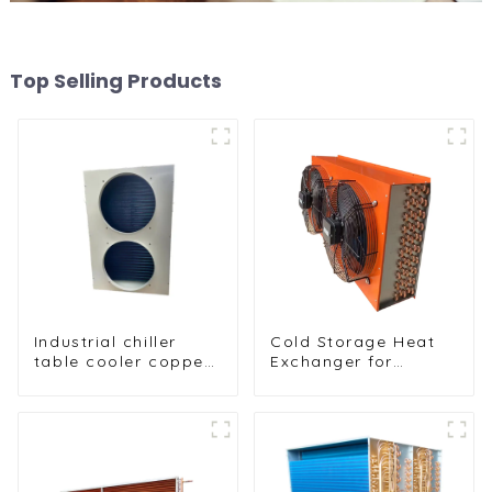
Top Selling Products
Industrial chiller
Cold Storage Heat
table cooler copper
Exchanger for
tube aluminium fin
Efficient Air-Cooled
condenser
Units
refrigerator freezer
air-cooled coil table
cooler