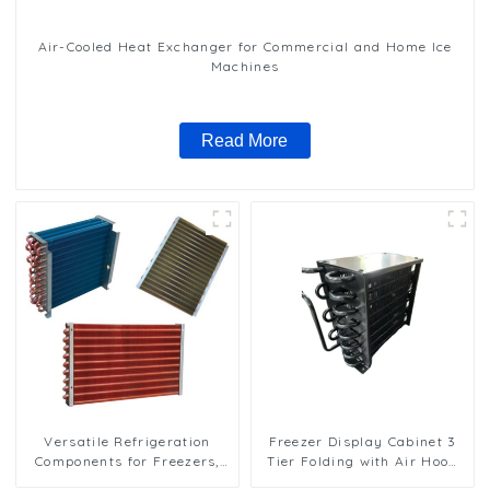
Air-Cooled Heat Exchanger for Commercial and Home Ice
Machines
Read More
Versatile Refrigeration
Freezer Display Cabinet 3
Components for Freezers,
Tier Folding with Air Hood
Ice Machines, and More
Air Cooled Condenser