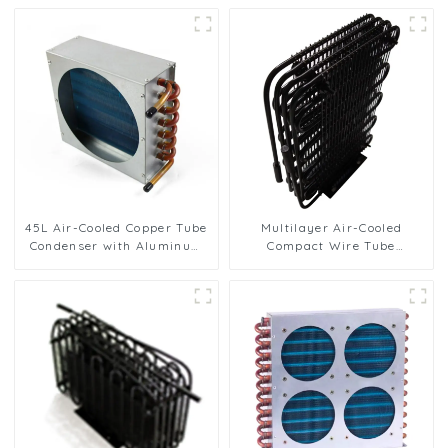
45L Air-Cooled Copper Tube
Multilayer Air-Cooled
Condenser with Aluminum
Compact Wire Tube
Fins
Condenser for Efficient
Cooling