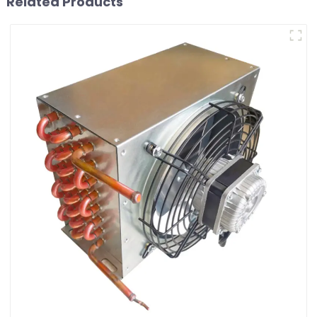
Related Products