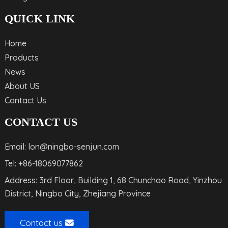
QUICK LINK
Home
Products
News
About US
Contact Us
CONTACT US
Email: lon@ningbo-senjun.com
Tel: +86-18069077862
Address: 3rd Floor, Building 1, 68 Chunchao Road, Yinzhou
District, Ningbo City, Zhejiang Province
Contact us