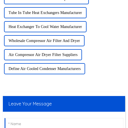
Tube In Tube Heat Exchangers Manufacturer
Heat Exchanger To Cool Water Manufacturer
Wholesale Compressor Air Filter And Dryer
Air Compressor Air Dryer Filter Suppliers
Define Air Cooled Condenser Manufacturers
Leave Your Message