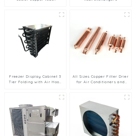
aluminium fin condenser
refrigerator freezer air-
cooled coil table cooler
Freezer Display Cabinet 3
All Sizes Copper Filter Drier
Tier Folding with Air Hood
for Air Conditioners and
Air Cooled Condenser
Refrigerators