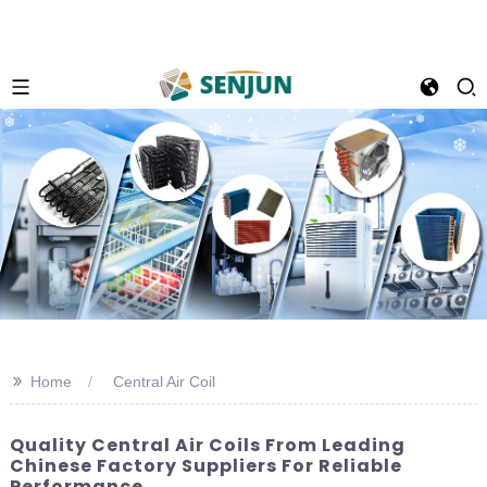
>>
Home
Central Air Coil
Quality Central Air Coils From Leading
Chinese Factory Suppliers For Reliable
Performance