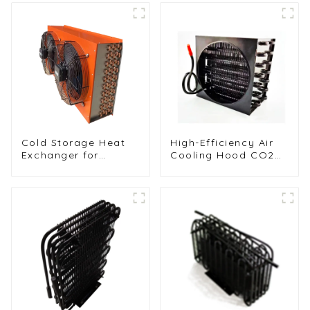
Cold Storage Heat
High-Efficiency Air
Exchanger for
Cooling Hood CO2
Efficient Air-Cooled
Condenser for
Units
Industrial Use