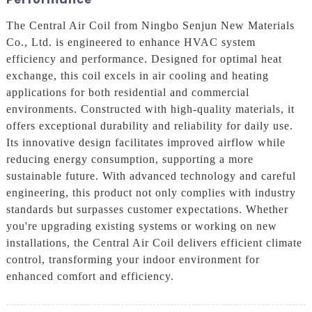
The Central Air Coil from Ningbo Senjun New Materials
Co., Ltd. is engineered to enhance HVAC system
efficiency and performance. Designed for optimal heat
exchange, this coil excels in air cooling and heating
applications for both residential and commercial
environments. Constructed with high-quality materials, it
offers exceptional durability and reliability for daily use.
Its innovative design facilitates improved airflow while
reducing energy consumption, supporting a more
sustainable future. With advanced technology and careful
engineering, this product not only complies with industry
standards but surpasses customer expectations. Whether
you're upgrading existing systems or working on new
installations, the Central Air Coil delivers efficient climate
control, transforming your indoor environment for
enhanced comfort and efficiency.