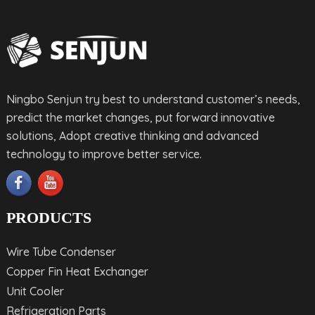
Ningbo Senjun try best to understand customer’s needs,
predict the market changes, put forward innovative
solutions, Adopt creative thinking and advanced
technology to improve better service.
PRODUCTS
Wire Tube Condenser
Copper Fin Heat Exchanger
Unit Cooler
Refrigeration Parts