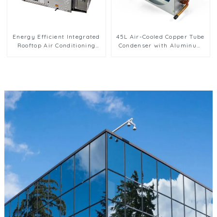
Energy Efficient Integrated
45L Air-Cooled Copper Tube
Rooftop Air Conditioning
Condenser with Aluminum
Unit for Commercial Use
Fins