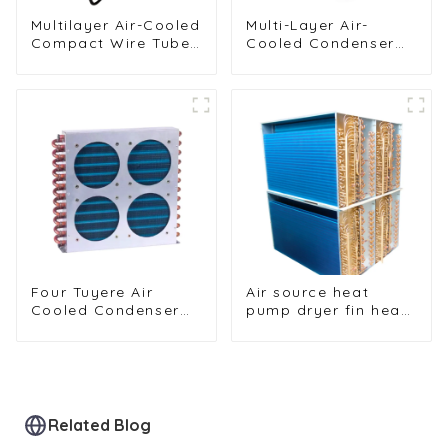
Multilayer Air-Cooled
Multi-Layer Air-
Compact Wire Tube
Cooled Condenser
Condenser for
for Food Freezing
Efficient Cooling
Efficiency
Four Tuyere Air
Air source heat
Cooled Condenser
pump dryer fin heat
Radiator for Efficient
exchanger
Cooling Solutions
Related Blog