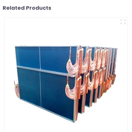
Related Products