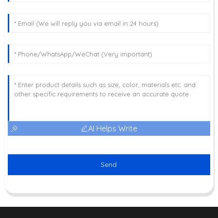
AI Helps Write
Send