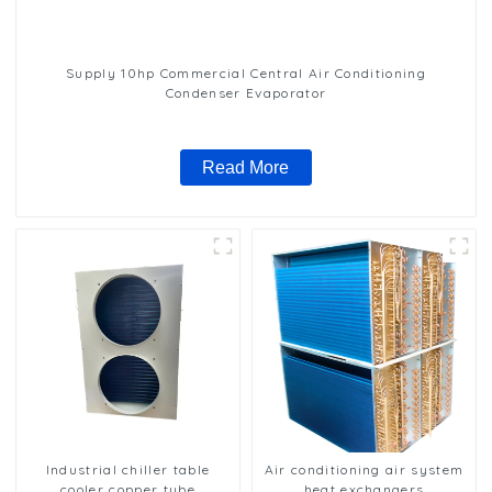
Supply 10hp Commercial Central Air Conditioning
Condenser Evaporator
Read More
Industrial chiller table
Air conditioning air system
cooler copper tube
heat exchangers