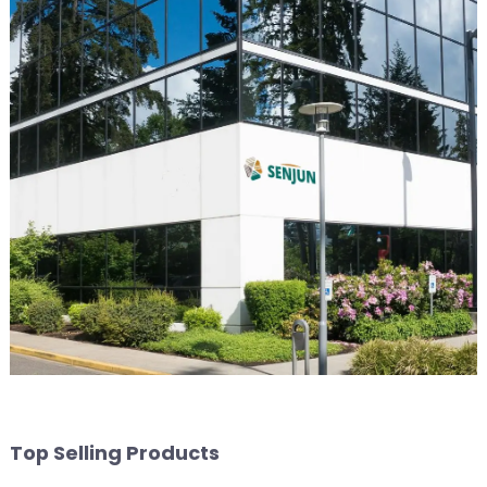
Top Selling Products