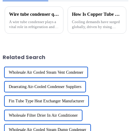
Wire tube condenser quality standards and certifications?
How Is Copper Tube Copper Fin Heat Exchanger Technology Adapting to Future Cooling Demands?
A wire tube condenser plays a
Cooling demands have surged
vital role in refrigeration and
globally, driven by rising
cooling systems. It helps
temperatures and growing
transfer heat efficiently,
populations in warmer regions.
ensuring optimal performance
In International Energy Agency
in appliances like refrigerators,
(IEA) member countries, space
freezers, and ic...
cooling now accounts for...
Related Search
Wholesale Air Cooled Steam Vent Condenser
Deaerating Air-Cooled Condenser Suppliers
Fin Tube Type Heat Exchanger Manufacturer
Wholesale Filter Drier In Air Conditioner
Wholesale Air Cooled Steam Dump Condenser