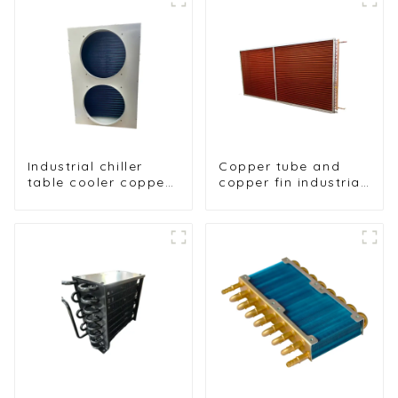
Industrial chiller
Copper tube and
table cooler copper
copper fin industrial
tube aluminium fin
large-scale table
condenser
cooler air-cooled
refrigerator freezer
cooler
air-cooled coil table
cooler