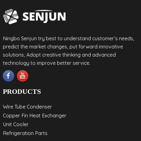
Ningbo Senjun try best to understand customer’s needs,
predict the market changes, put forward innovative
solutions, Adopt creative thinking and advanced
technology to improve better service.
PRODUCTS
Wire Tube Condenser
Copper Fin Heat Exchanger
Unit Cooler
Refrigeration Parts