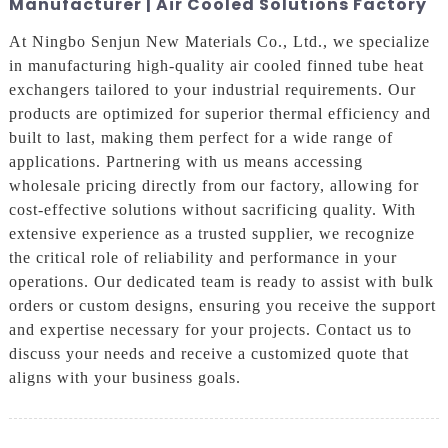
Manufacturer | Air Cooled Solutions Factory
At Ningbo Senjun New Materials Co., Ltd., we specialize
in manufacturing high-quality air cooled finned tube heat
exchangers tailored to your industrial requirements. Our
products are optimized for superior thermal efficiency and
built to last, making them perfect for a wide range of
applications. Partnering with us means accessing
wholesale pricing directly from our factory, allowing for
cost-effective solutions without sacrificing quality. With
extensive experience as a trusted supplier, we recognize
the critical role of reliability and performance in your
operations. Our dedicated team is ready to assist with bulk
orders or custom designs, ensuring you receive the support
and expertise necessary for your projects. Contact us to
discuss your needs and receive a customized quote that
aligns with your business goals.