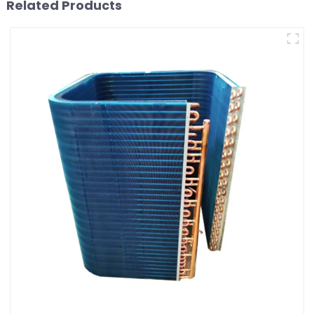
Related Products