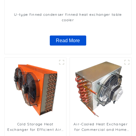
U-type finned condenser finned heat exchanger table
cooler
Read More
Cold Storage Heat
Air-Cooled Heat Exchanger
Exchanger for Efficient Air-
for Commercial and Home
Cooled Units
Ice Machines