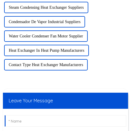
Steam Condensing Heat Exchanger Suppliers
Condensador De Vapor Industrial Suppliers
Water Cooler Condenser Fan Motor Supplier
Heat Exchanger In Heat Pump Manufacturers
Contact Type Heat Exchanger Manufacturers
Leave Your Message