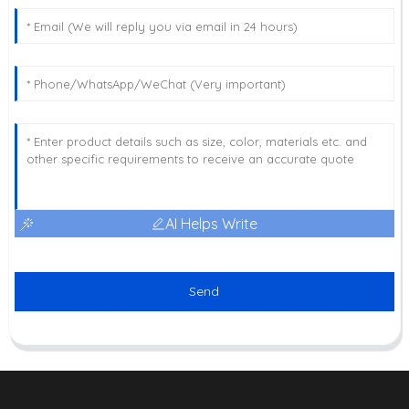
AI Helps Write
Send