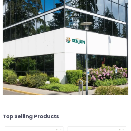
Top Selling Products