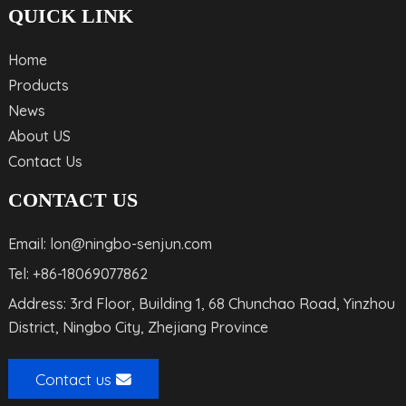
QUICK LINK
Home
Products
News
About US
Contact Us
CONTACT US
Email: lon@ningbo-senjun.com
Tel: +86-18069077862
Address: 3rd Floor, Building 1, 68 Chunchao Road, Yinzhou
District, Ningbo City, Zhejiang Province
Contact us