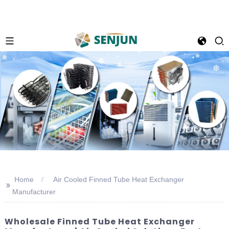
Home
Air Cooled Finned Tube Heat Exchanger
>>
Manufacturer
Wholesale Finned Tube Heat Exchanger