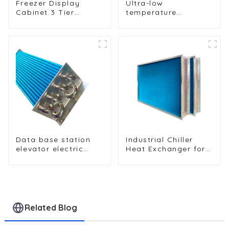
Freezer Display
Ultra-low
Cabinet 3 Tier
temperature
Folding with Air
sterilization and
Hood Air Cooled
sterilization of
Condenser
medical equipment
oxygen generator
heat exchanger
Data base station
Industrial Chiller
elevator electric
Heat Exchanger for
cabinet nickel-
Efficient Cooling
plated anti-rust and
Solutions
anti-corrosion heat
exchanger
Related Blog