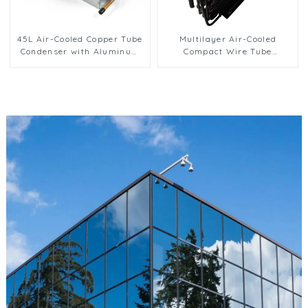
45L Air-Cooled Copper Tube
Multilayer Air-Cooled
Condenser with Aluminum
Compact Wire Tube
Fins
Condenser for Efficient
Cooling