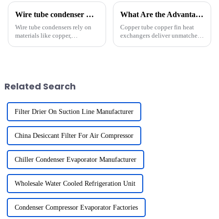
Wire tube condenser material options and suppliers?
What Are the Advantages of Using Copper Tube Copper Fin Heat Exchangers in High-Performance Refrigeration?
Wire tube condensers rely on
Copper tube copper fin heat
materials like copper,
exchangers deliver unmatched
aluminum, stainless steel, and
performance in high-
carbon steel to deliver optimal
performance refrigeration
performance. Each material
systems. Their superior thermal
offers unique properties that
conductivity, approximately
influence durability, ...
400 W/m&amp;middot;K,
Related Search
ensures e...
Filter Drier On Suction Line Manufacturer
China Desiccant Filter For Air Compressor
Chiller Condenser Evaporator Manufacturer
Wholesale Water Cooled Refrigeration Unit
Condenser Compressor Evaporator Factories