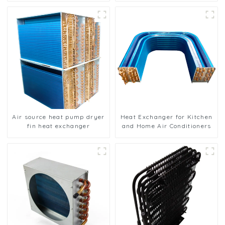
Air source heat pump dryer
Heat Exchanger for Kitchen
fin heat exchanger
and Home Air Conditioners