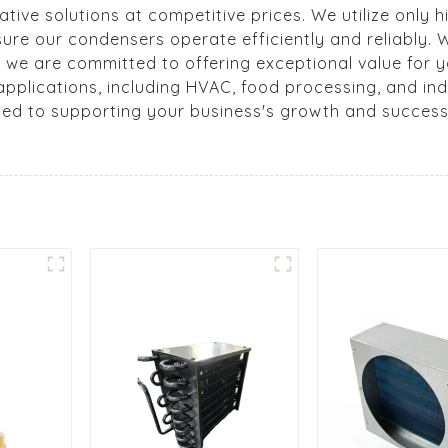
vative solutions at competitive prices. We utilize only 
nsure our condensers operate efficiently and reliably.
, we are committed to offering exceptional value for y
pplications, including HVAC, food processing, and indu
ted to supporting your business's growth and success.