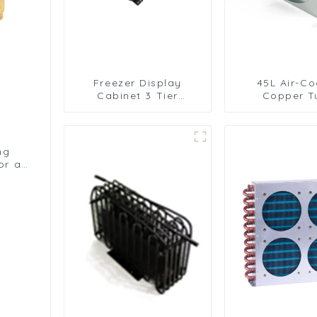
Freezer Display
45L Air-Co
Cabinet 3 Tier
Copper T
Folding with Air Hood
Condenser
Air Cooled Condenser
Aluminum 
ng
or a
ms