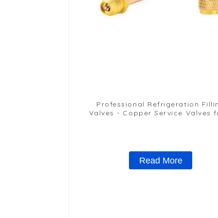
Professional Refrigeration Filli
Valves - Copper Service Valves f
variety of refrigeration syste
Read More