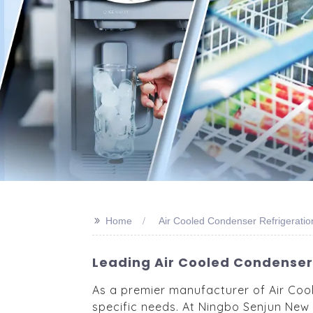
>>
Home
Air Cooled Condenser Refrigerati
Leading Air Cooled Condenser 
As a premier manufacturer of Air Coo
specific needs. At Ningbo Senjun New 