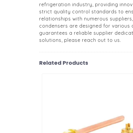
refrigeration industry, providing inno
strict quality control standards to e
relationships with numerous suppliers
condensers are designed for various a
guarantees a reliable supplier dedica
solutions, please reach out to us.
Related Products