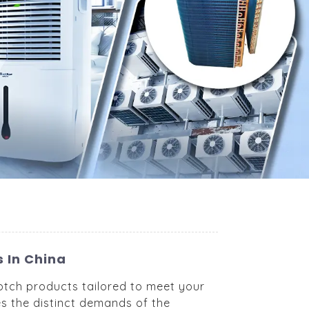
 In China
otch products tailored to meet your
es the distinct demands of the