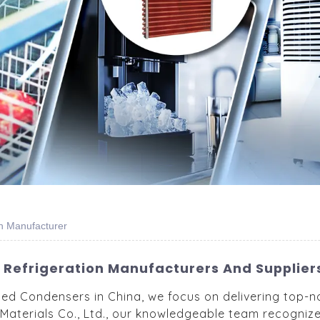
on Manufacturer
Refrigeration Manufacturers And Suppliers
led Condensers in China, we focus on delivering top-n
Materials Co., Ltd., our knowledgeable team recogniz