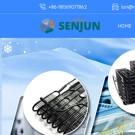
+86-18069077862
lon@n
HOME