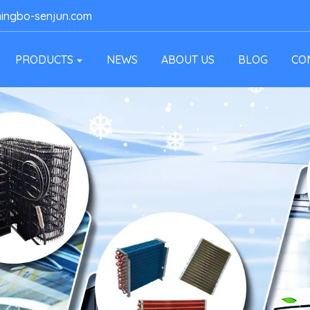
ingbo-senjun.com
PRODUCTS
NEWS
ABOUT US
BLOG
CO