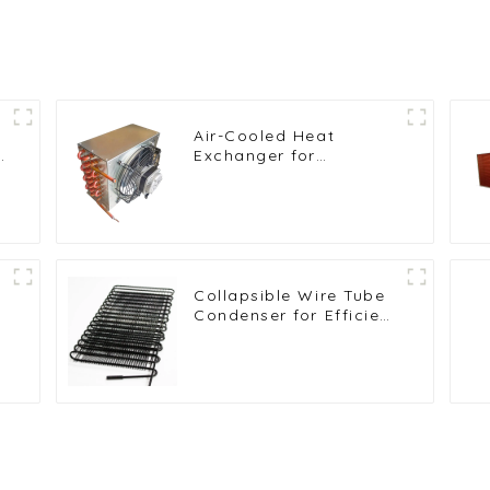
Air-Cooled Heat
t
Exchanger for
Commercial and Home
Ice Machines
Collapsible Wire Tube
Condenser for Efficient
t
Refrigeration Solutions