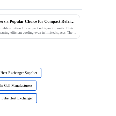
Why Are Wire Tube Condensers a Popular Choice for Compact Refrigeration Units?
liable solution for compact refrigeration units. Their
suring efficient cooling even in limited spaces. The
 Heat Exchanger Supplier
n Coil Manufacturers
r Tube Heat Exchanger