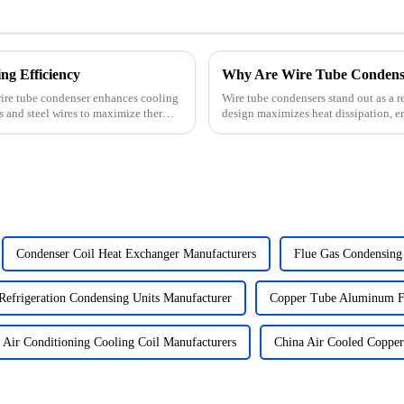
g Efficiency
 wire tube condenser enhances cooling
Wire tube condensers stand out as a re
es and steel wires to maximize thermal
design maximizes heat dissipation, en
growing deman...
Condenser Coil Heat Exchanger Manufacturers
Flue Gas Condensing
Refrigeration Condensing Units Manufacturer
Copper Tube Aluminum Fi
Air Conditioning Cooling Coil Manufacturers
China Air Cooled Coppe