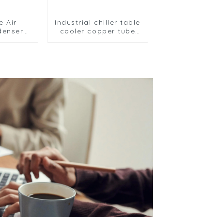
e Air
Industrial chiller table
denser
cooler copper tube
fficient
aluminium fin
utions
condenser
refrigerator freezer
air-cooled coil table
cooler