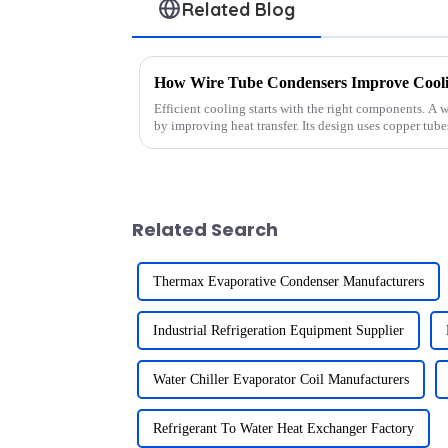
Related Blog
How Wire Tube Condensers Improve Coolin
Efficient cooling starts with the right components. A
by improving heat transfer. Its design uses copper tub
perfor...
Related Search
Thermax Evaporative Condenser Manufacturers
Industrial Refrigeration Equipment Supplier
Water Chiller Evaporator Coil Manufacturers
Refrigerant To Water Heat Exchanger Factory