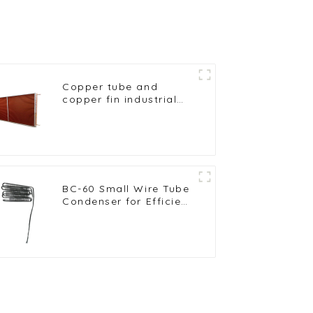
Copper tube and
copper fin industrial
large-scale table
cooler air-cooled
cooler
BC-60 Small Wire Tube
Condenser for Efficient
Refrigeration