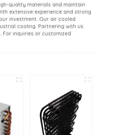
high-quality materials and maintain
 With extensive experience and strong
our investment. Our air cooled
strial cooling. Partnering with us
 For inquiries or customized