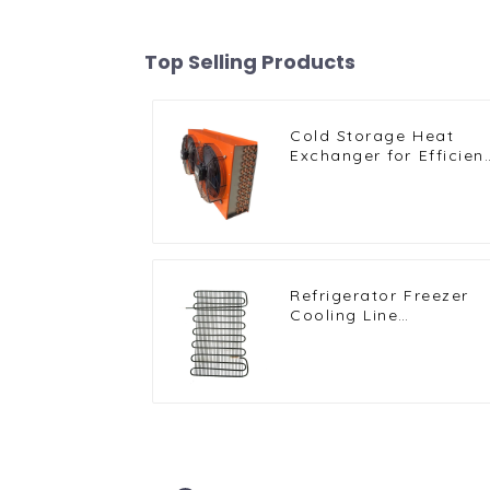
Top Selling Products
Cold Storage Heat
Exchanger for Efficien
Air-Cooled Units
Refrigerator Freezer
Cooling Line
Condenser for Efficien
Refrigeration