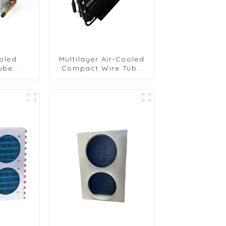
oled
Multilayer Air-Cooled
ube
Compact Wire Tube
 with
Condenser for
Fins
Efficient Cooling