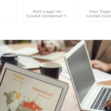
Multi-Layer Air-
Four Tuyer
Cooled Condenser for
Cooled Con
Food Freezing
Radiator for E
Efficiency
Cooling Sol