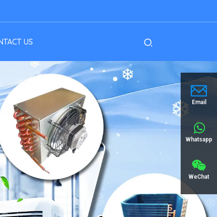
NTACT US
Email
Whatsapp
WeChat