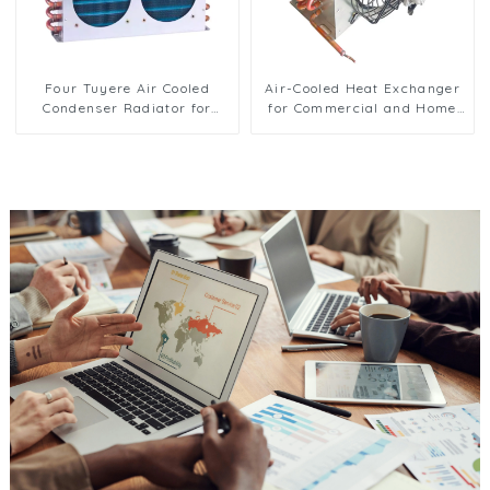
Four Tuyere Air Cooled
Air-Cooled Heat Exchanger
Condenser Radiator for
for Commercial and Home
Efficient Cooling Solutions
Ice Machines