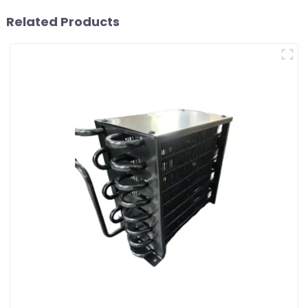
Related Products