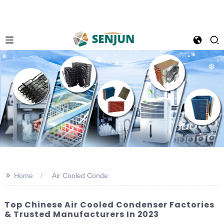
>>
Home
Air Cooled Conde
Top Chinese Air Cooled Condenser Factories
& Trusted Manufacturers In 2023