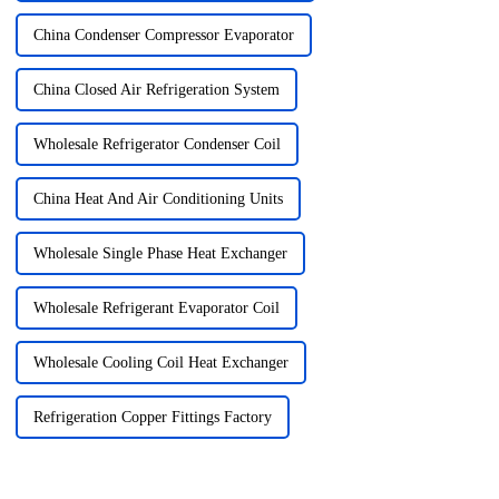
China Condenser Compressor Evaporator
China Closed Air Refrigeration System
Wholesale Refrigerator Condenser Coil
China Heat And Air Conditioning Units
Wholesale Single Phase Heat Exchanger
Wholesale Refrigerant Evaporator Coil
Wholesale Cooling Coil Heat Exchanger
Refrigeration Copper Fittings Factory