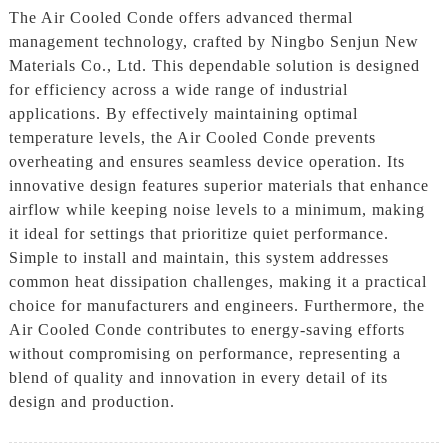
The Air Cooled Conde offers advanced thermal
management technology, crafted by Ningbo Senjun New
Materials Co., Ltd. This dependable solution is designed
for efficiency across a wide range of industrial
applications. By effectively maintaining optimal
temperature levels, the Air Cooled Conde prevents
overheating and ensures seamless device operation. Its
innovative design features superior materials that enhance
airflow while keeping noise levels to a minimum, making
it ideal for settings that prioritize quiet performance.
Simple to install and maintain, this system addresses
common heat dissipation challenges, making it a practical
choice for manufacturers and engineers. Furthermore, the
Air Cooled Conde contributes to energy-saving efforts
without compromising on performance, representing a
blend of quality and innovation in every detail of its
design and production.