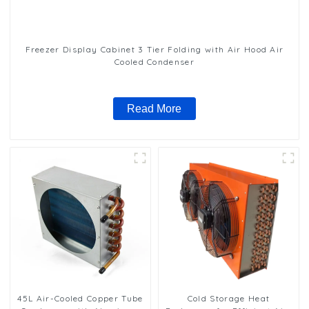
Freezer Display Cabinet 3 Tier Folding with Air Hood Air
Cooled Condenser
Read More
45L Air-Cooled Copper Tube
Cold Storage Heat