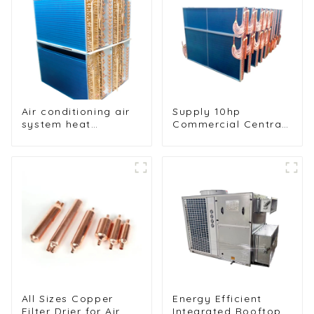
cooler
Air conditioning air
Supply 10hp
system heat
Commercial Central
exchangers
Air Conditioning
Condenser
Evaporator
All Sizes Copper
Energy Efficient
Filter Drier for Air
Integrated Rooftop