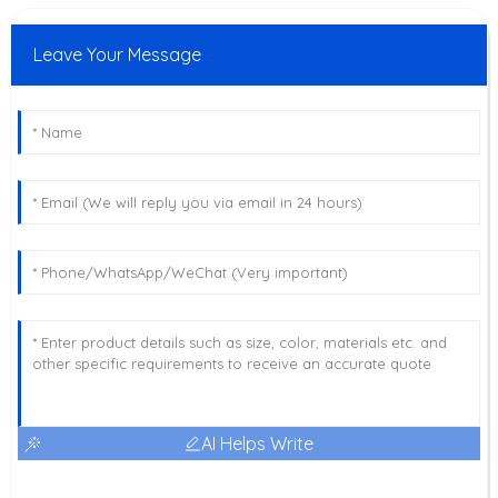
Leave Your Message
AI Helps Write