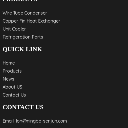
Wire Tube Condenser
Copper Fin Heat Exchanger
Unit Cooler
Refrigeration Parts
QUICK LINK
Home
Products
News
About US
Contact Us
CONTACT US
Email: lon@ningbo-senjun.com