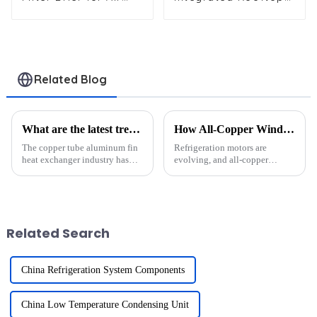
Conditioners and
Air Conditioning Unit
Refrigerators
for Commercial Use
Related Blog
What are the latest trends in copper tube aluminum fin heat exchanger technology?
How All-Copper Windings Are Revolutionizing Refrigeration Motor Efficiency
The copper tube aluminum fin
Refrigeration motors are
heat exchanger industry has
evolving, and all-copper
seen remarkable advancements
windings are leading this
in recent years. Growing
transformation. These windings
demand for energy-efficient
minimize energy losses and
solutions has driven
maximize performance, making
innovation globally.
them a game-changer in
Related Search
Developed cou...
sustaina...
China Refrigeration System Components
China Low Temperature Condensing Unit