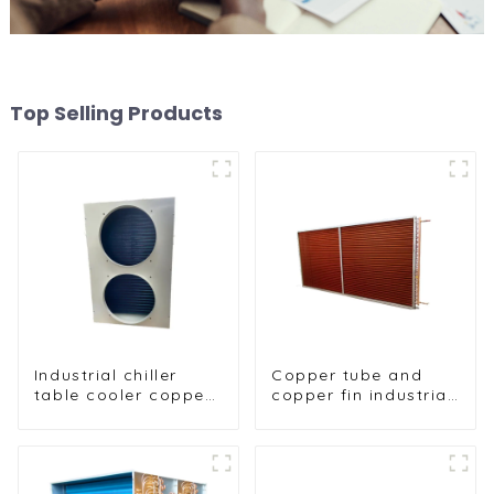
Top Selling Products
Industrial chiller
Copper tube and
table cooler copper
copper fin industrial
tube aluminium fin
large-scale table
condenser
cooler air-cooled
refrigerator freezer
cooler
air-cooled coil table