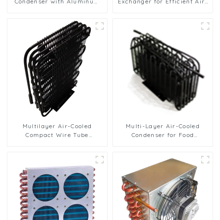
Condenser with Aluminum
Exchanger for Efficient Air-
Fins
Cooled Units
Multilayer Air-Cooled
Multi-Layer Air-Cooled
Compact Wire Tube
Condenser for Food
Condenser for Efficient
Freezing Efficiency
Cooling