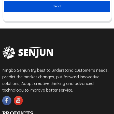
Send
Ningbo Senjun try best to understand customer’s needs,
predict the market changes, put forward innovative
solutions, Adopt creative thinking and advanced
technology to improve better service.
PRODUCTS