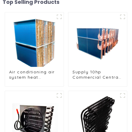
Top Selling Products
Air conditioning air
Supply 10hp
system heat
Commercial Central
exchangers
Air Conditioning
Condenser
Evaporator