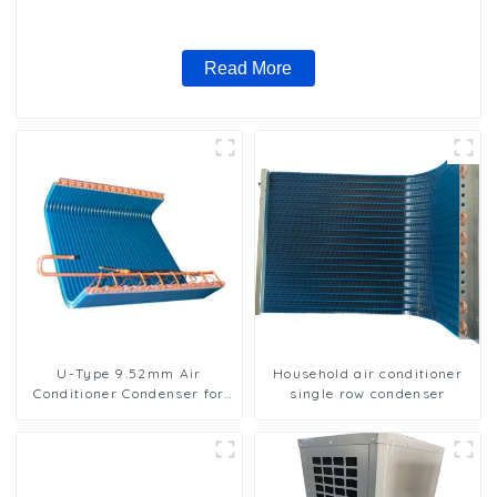
Read More
U-Type 9.52mm Air
Household air conditioner
Conditioner Condenser for
single row condenser
Efficient Cooling