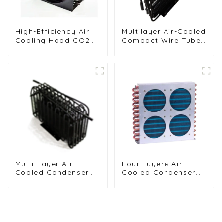
High-Efficiency Air
Multilayer Air-Cooled
Cooling Hood CO2
Compact Wire Tube
Condenser for
Condenser for
Industrial Use
Efficient Cooling
Multi-Layer Air-
Four Tuyere Air
Cooled Condenser
Cooled Condenser
for Food Freezing
Radiator for Efficient
Efficiency
Cooling Solutions