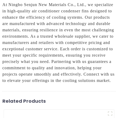
At Ningbo Senjun New Materials Co., Ltd., we specialize
in high-quality air conditioner condenser fins designed to
enhance the efficiency of cooling systems. Our products
are manufactured with advanced technology and durable
materials, ensuring resilience in even the most challenging
environments. As a trusted wholesale supplier, we cater to
manufacturers and retailers with competitive pricing and
exceptional customer service. Each order is customized to
meet your specific requirements, ensuring you receive
precisely what you need. Partnering with us guarantees a
commitment to quality and innovation, helping your
projects operate smoothly and effectively. Connect with us
to elevate your offerings in the cooling solutions market.
Related Products