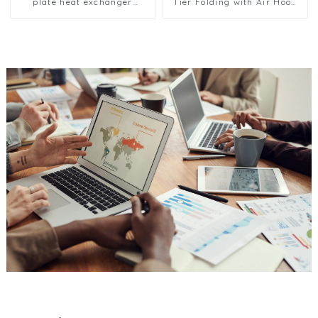
plate heat exchanger
Tier Folding with Air Hood
composite sleeve type
Air Cooled Condenser
Industrial stainless steel
condenser nano anti-
corrosion table cooler