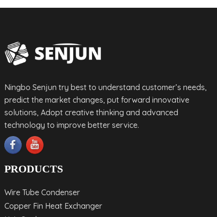
Ningbo Senjun try best to understand customer’s needs,
predict the market changes, put forward innovative
solutions, Adopt creative thinking and advanced
technology to improve better service.
PRODUCTS
Wire Tube Condenser
Copper Fin Heat Exchanger