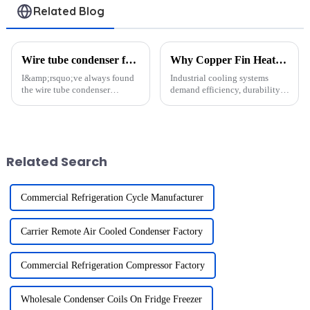
Related Blog
Wire tube condenser for solar thermal systems?
Why Copper Fin Heat Exchangers Are Vital for Industrial Cooling
I&amp;rsquo;ve always found
Industrial cooling systems
the wire tube condenser
demand efficiency, durability,
fascinating. It&amp;rsquo;s a
and reliability. A copper fin
device designed to transfer heat
heat exchanger meets these
efficiently by condensing
demands with its exceptional
vapor into liquid. In solar
thermal conductivity and
thermal systems, it plays...
resistance to corrosion. ...
Related Search
Commercial Refrigeration Cycle Manufacturer
Carrier Remote Air Cooled Condenser Factory
Commercial Refrigeration Compressor Factory
Wholesale Condenser Coils On Fridge Freezer