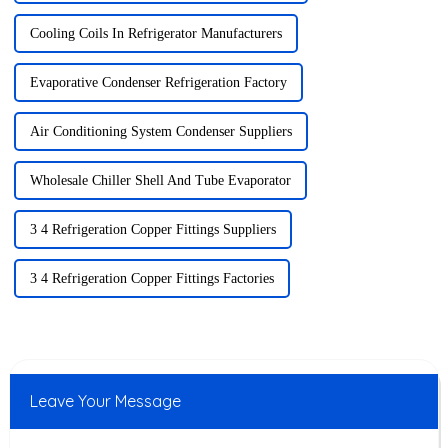
Cooling Coils In Refrigerator Manufacturers
Evaporative Condenser Refrigeration Factory
Air Conditioning System Condenser Suppliers
Wholesale Chiller Shell And Tube Evaporator
3 4 Refrigeration Copper Fittings Suppliers
3 4 Refrigeration Copper Fittings Factories
Leave Your Message