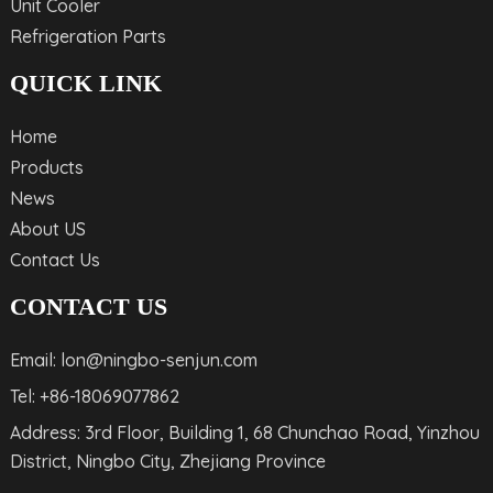
Unit Cooler
Refrigeration Parts
QUICK LINK
Home
Products
News
About US
Contact Us
CONTACT US
Email: lon@ningbo-senjun.com
Tel: +86-18069077862
Address: 3rd Floor, Building 1, 68 Chunchao Road, Yinzhou
District, Ningbo City, Zhejiang Province