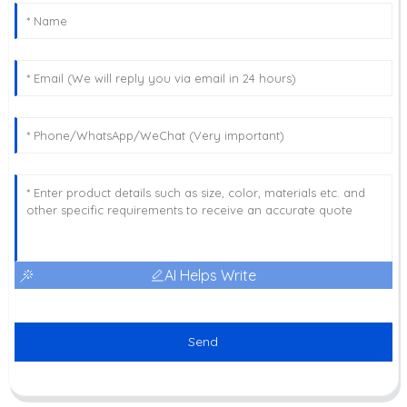
AI Helps Write
Send