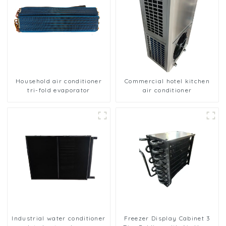
Household air conditioner
Commercial hotel kitchen
tri-fold evaporator
air conditioner
Industrial water conditioner
Freezer Display Cabinet 3