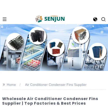
>>
Home
Air Conditioner Condenser Fins Supplier
Wholesale Air Conditioner Condenser Fins
Supplier | Top Factories & Best Prices