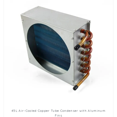
45L Air-Cooled Copper Tube Condenser with Aluminum
Fins