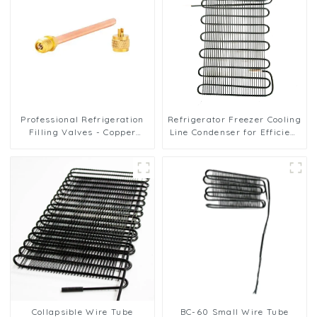
Professional Refrigeration
Refrigerator Freezer Cooling
Filling Valves - Copper
Line Condenser for Efficient
Service Valves for a variety
Refrigeration
of refrigeration systems
Collapsible Wire Tube
BC-60 Small Wire Tube