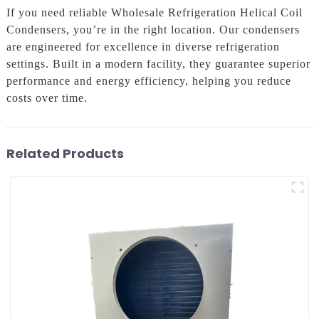
If you need reliable Wholesale Refrigeration Helical Coil
Condensers, you’re in the right location. Our condensers
are engineered for excellence in diverse refrigeration
settings. Built in a modern facility, they guarantee superior
performance and energy efficiency, helping you reduce
costs over time.
Related Products