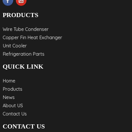
PRODUCTS
Wire Tube Condenser
Copper Fin Heat Exchanger
Unit Cooler
Refrigeration Parts
QUICK LINK
Home
Products
News
About US
Contact Us
CONTACT US