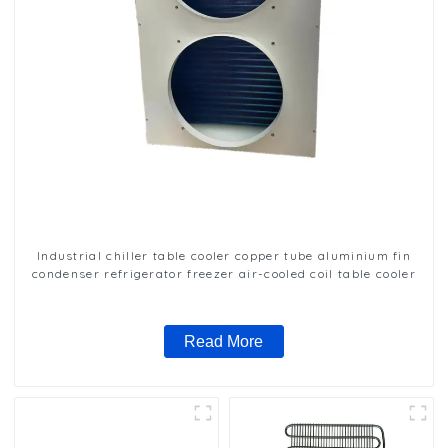
Industrial chiller table cooler copper tube aluminium fin
condenser refrigerator freezer air-cooled coil table cooler
Read More