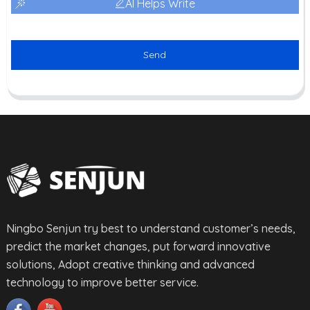
AI Helps Write
Send
Ningbo Senjun try best to understand customer’s needs,
predict the market changes, put forward innovative
solutions, Adopt creative thinking and advanced
technology to improve better service.