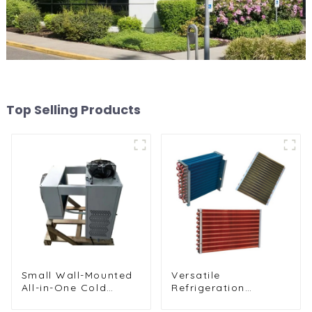
Top Selling Products
Small Wall-Mounted
Versatile
All-in-One Cold
Refrigeration
Storage
Components for