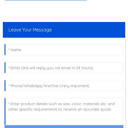
Leave Your Message