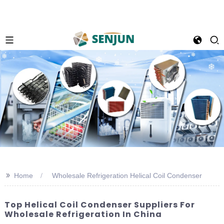
>>
Home
Wholesale Refrigeration Helical Coil Condenser
Top Helical Coil Condenser Suppliers For
Wholesale Refrigeration In China