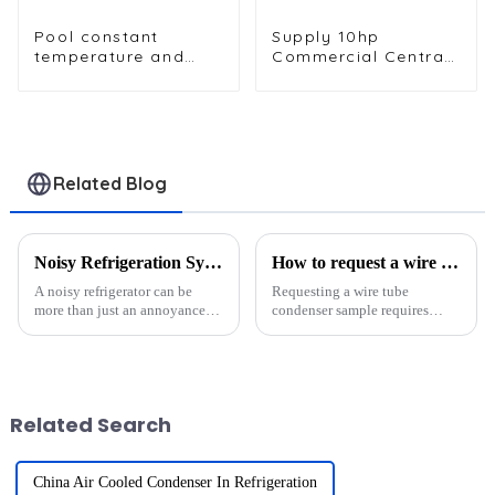
Pool constant
Supply 10hp
temperature and
Commercial Central
humidity unit
Air Conditioning
evaporator
Condenser
condenser
Evaporator
Related Blog
Noisy Refrigeration System? 4 Parts That Might Be the Culprit
How to request a wire tube condenser sample?
A noisy refrigerator can be
Requesting a wire tube
more than just an annoyance; it
condenser sample requires
often signals mechanical
precision and collaboration
problems. Common culprits
with a trusted supplier. These
include: Dirty condenser coils
condensers are vital in cooling
Improper leveling Worn-out
systems, offering durability,
door gaskets Faulty f...
efficiency, and high-pre...
Related Search
China Air Cooled Condenser In Refrigeration