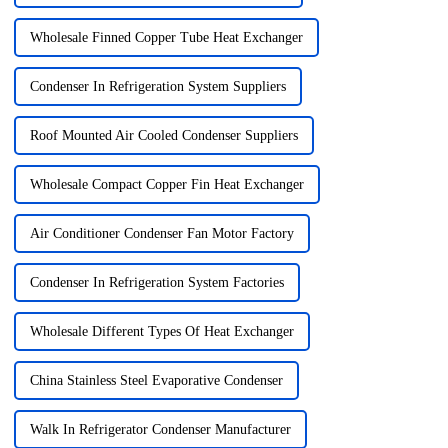
Wholesale Finned Copper Tube Heat Exchanger
Condenser In Refrigeration System Suppliers
Roof Mounted Air Cooled Condenser Suppliers
Wholesale Compact Copper Fin Heat Exchanger
Air Conditioner Condenser Fan Motor Factory
Condenser In Refrigeration System Factories
Wholesale Different Types Of Heat Exchanger
China Stainless Steel Evaporative Condenser
Walk In Refrigerator Condenser Manufacturer