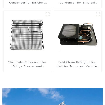
Condenser for Efficient
Condenser for Efficient
Refrigeration Solutions
Refrigeration
Wire Tube Condenser for
Cold Chain Refrigeration
Fridge Freezer and
Unit for Transport Vehicles
Refrigeration Systems
and Cargo Cooling