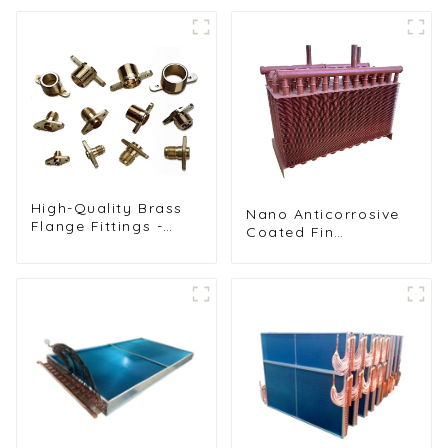
Refrigeration Unit
Freezers, Ice
Machines, and More
High-Quality Brass
Nano Anticorrosive
Flange Fittings -
Coated Fin
Durable Threaded
Condenser for
Connectors for
Enhanced Durability
Reliable Pipe
Systems in HVAC
and Refrigeration
Applications