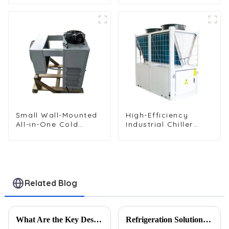
Unit
Vehicles and Cargo
Cooling
Small Wall-Mounted
High-Efficiency
All-in-One Cold
Industrial Chiller
Storage
Cooling Unit for
Refrigeration Unit
Robust Performance
Related Blog
What Are the Key Design Features of a High-Performance Wire Tube Condenser?
Refrigeration Solutions for Extreme Heat: A Heat Exchanger Selection Guide