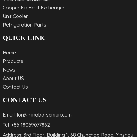
Copper Fin Heat Exchanger
Unit Cooler
Refrigeration Parts
QUICK LINK
Home
Products
News
About US
Contact Us
CONTACT US
Email: lon@ningbo-senjun.com
Tel: +86-18069077862
Address: 3rd Floor, Building 1, 68 Chunchao Road, Yinzhou