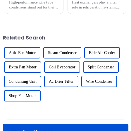
High-performance wire tube
Heat exchangers play a vital
condensers stand out for their
role in refrigeration systems,
compact design and
especially in extreme heat
exceptional heat transfer
conditions. They ensure
efficiency. Their space-saving
efficient heat transfer, which is
structure ensures seamless
critical for maintaining cooling
integration into tight
performance. Howev...
Related Search
installation...
Attic Fan Motor
Steam Condenser
Bldc Air Cooler
Extra Fan Motor
Coil Evaporator
Split Condenser
Condensing Unit
Ac Drier Filter
Wire Condenser
Shop Fan Motor