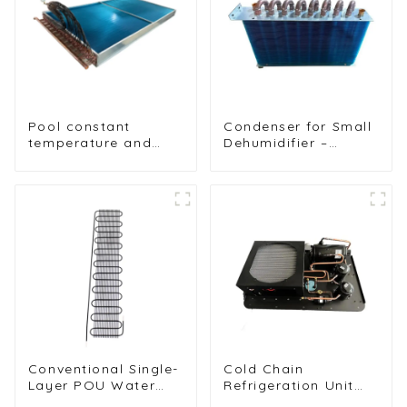
Pool constant
Condenser for Small
temperature and
Dehumidifier –
humidity unit
Efficient Moisture
evaporator
Removal Unit
condenser
Conventional Single-
Cold Chain
Layer POU Water
Refrigeration Unit
Dispenser Condenser
for Transport