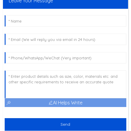
Leave Your Message
AI Helps Write
Send