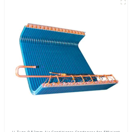
U-Type 9.52mm Air Conditioner Condenser for Efficient