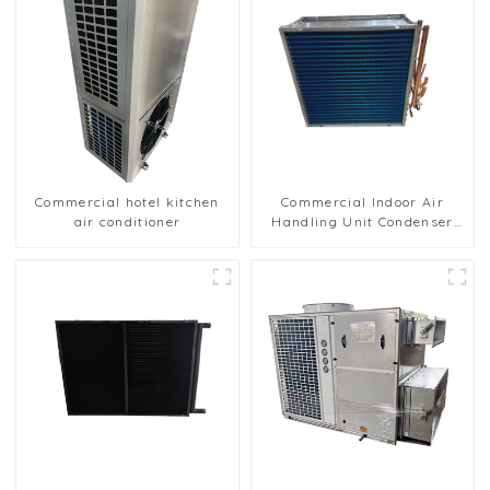
Commercial hotel kitchen
Commercial Indoor Air
air conditioner
Handling Unit Condenser
with Copper Tubes &
Hydrophilic Fin Heat
Exchange Evaporator