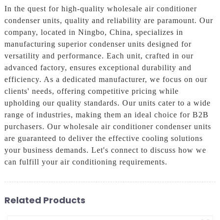
In the quest for high-quality wholesale air conditioner
condenser units, quality and reliability are paramount. Our
company, located in Ningbo, China, specializes in
manufacturing superior condenser units designed for
versatility and performance. Each unit, crafted in our
advanced factory, ensures exceptional durability and
efficiency. As a dedicated manufacturer, we focus on our
clients' needs, offering competitive pricing while
upholding our quality standards. Our units cater to a wide
range of industries, making them an ideal choice for B2B
purchasers. Our wholesale air conditioner condenser units
are guaranteed to deliver the effective cooling solutions
your business demands. Let's connect to discuss how we
can fulfill your air conditioning requirements.
Related Products