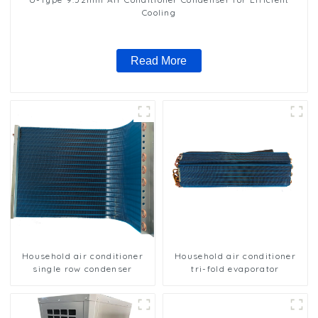
Cooling
Read More
Household air conditioner
Household air conditioner
single row condenser
tri-fold evaporator