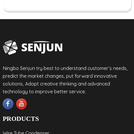
Ningbo Senjun try best to understand customer’s needs,
predict the market changes, put forward innovative
solutions, Adopt creative thinking and advanced
technology to improve better service.
PRODUCTS
Wire Tube Condenser