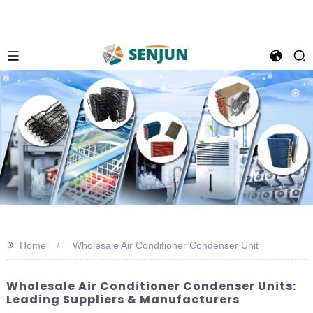
>>
Home
Wholesale Air Conditioner Condenser Unit
Wholesale Air Conditioner Condenser Units:
Leading Suppliers & Manufacturers