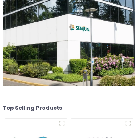
Top Selling Products