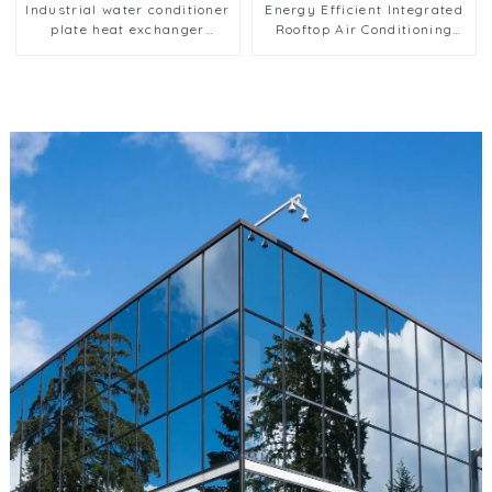
Industrial water conditioner
Energy Efficient Integrated
plate heat exchanger
Rooftop Air Conditioning
composite sleeve type
Unit for Commercial Use
Industrial stainless steel
condenser nano anti-
corrosion table cooler