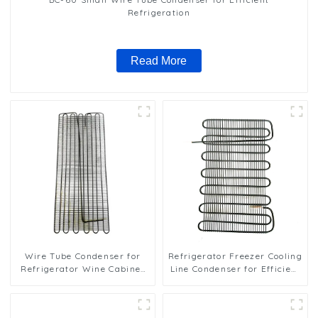
Refrigeration
Read More
Wire Tube Condenser for
Refrigerator Freezer Cooling
Refrigerator Wine Cabinet
Line Condenser for Efficient
Cooling System
Refrigeration