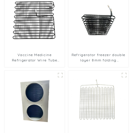
Vaccine Medicine
Refrigerator freezer double
Refrigerator Wire Tube
layer 8mm folding
Condenser
condenser