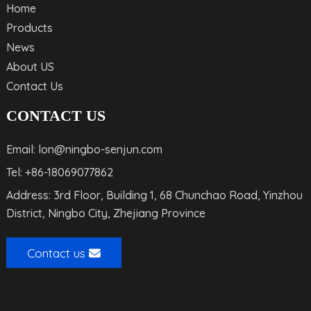
Home
Products
News
About US
Contact Us
CONTACT US
Email: lon@ningbo-senjun.com
Tel: +86-18069077862
Address: 3rd Floor, Building 1, 68 Chunchao Road, Yinzhou
District, Ningbo City, Zhejiang Province
Contact us