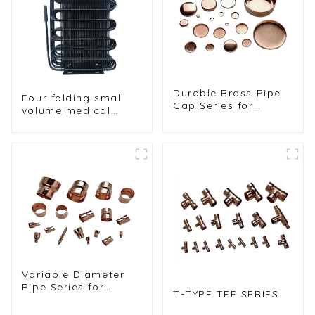
Durable Brass Pipe
Four folding small
Cap Series for
volume medical
Plumbing and Fluid
refrigerator wire
Control
tube condenser
Variable Diameter
Pipe Series for
T-TYPE TEE SERIES
Custom Plumbing
Solutions