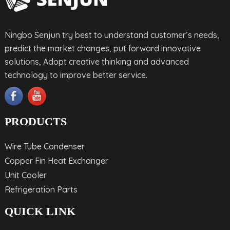
Ningbo Senjun try best to understand customer’s needs,
predict the market changes, put forward innovative
solutions, Adopt creative thinking and advanced
technology to improve better service.
PRODUCTS
Wire Tube Condenser
Copper Fin Heat Exchanger
Unit Cooler
Refrigeration Parts
QUICK LINK