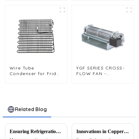
Wire Tube
YGF SERIES CROSS-
Condenser for Fridge
FLOW FAN -
Freezer and
(ENCAPSULATING-
Refrigeration
TYPE CROSS-FLOW
Systems
FANΦ60 x 180)
Related Blog
Ensuring Refrigeration Stability in Extreme Climates: Heat Exchanger Solutions
Innovations in Copper Fin Heat Exchangers: What’s Next for the Refrigeration Industry