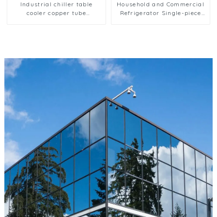
Industrial chiller table
Household and Commercial
cooler copper tube
Refrigerator Single-piece
aluminium fin condenser
Evaporator
refrigerator freezer air-
cooled coil table cooler