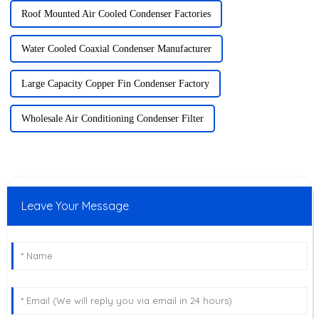
Roof Mounted Air Cooled Condenser Factories
Water Cooled Coaxial Condenser Manufacturer
Large Capacity Copper Fin Condenser Factory
Wholesale Air Conditioning Condenser Filter
Leave Your Message