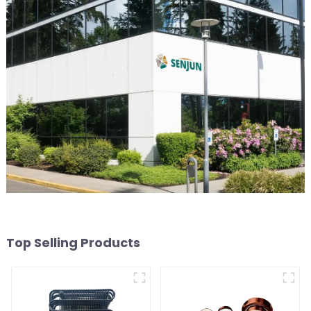
Top Selling Products