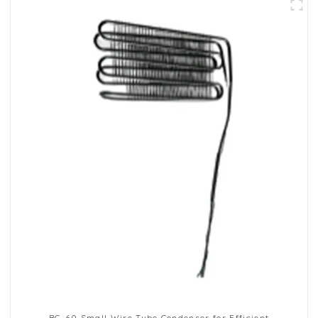
BC-60 Small Wire Tube Condenser for Efficient