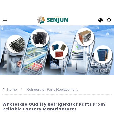
>>
Home
Refrigerator Parts Replacement
Wholesale Quality Refrigerator Parts From
Reliable Factory Manufacturer