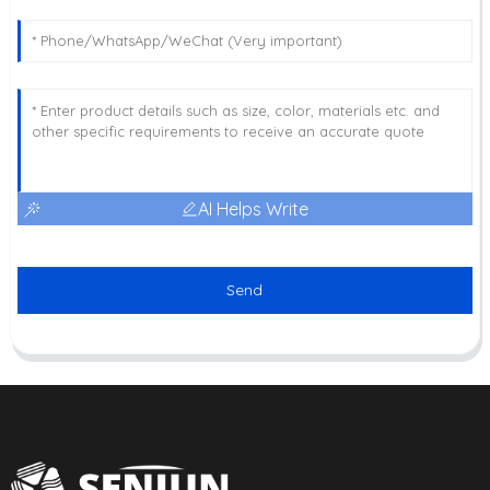
AI Helps Write
Send