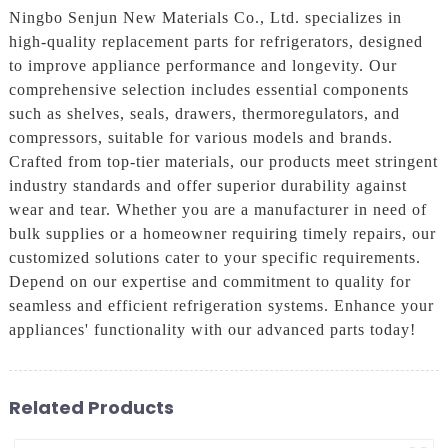
Ningbo Senjun New Materials Co., Ltd. specializes in
high-quality replacement parts for refrigerators, designed
to improve appliance performance and longevity. Our
comprehensive selection includes essential components
such as shelves, seals, drawers, thermoregulators, and
compressors, suitable for various models and brands.
Crafted from top-tier materials, our products meet stringent
industry standards and offer superior durability against
wear and tear. Whether you are a manufacturer in need of
bulk supplies or a homeowner requiring timely repairs, our
customized solutions cater to your specific requirements.
Depend on our expertise and commitment to quality for
seamless and efficient refrigeration systems. Enhance your
appliances' functionality with our advanced parts today!
Related Products