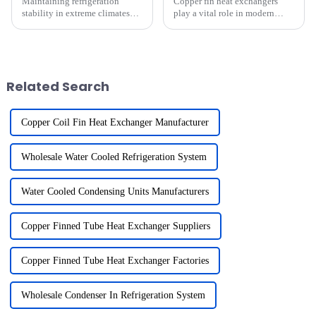
Maintaining refrigeration
Copper fin heat exchangers
stability in extreme climates
play a vital role in modern
presents unique challenges.
refrigeration systems.
High temperatures can
I&amp;rsquo;ve seen how their
overburden cooling systems,
enhanced thermal conductivity
while freezing conditions may
improves heat transfer
hinder their efficiency. These
efficiency, making cooling
Related Search
e...
system...
Copper Coil Fin Heat Exchanger Manufacturer
Wholesale Water Cooled Refrigeration System
Water Cooled Condensing Units Manufacturers
Copper Finned Tube Heat Exchanger Suppliers
Copper Finned Tube Heat Exchanger Factories
Wholesale Condenser In Refrigeration System