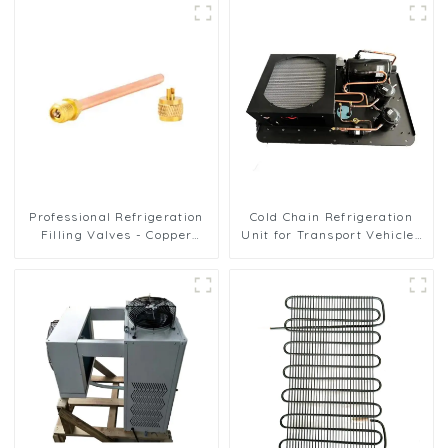
Professional Refrigeration
Cold Chain Refrigeration
Filling Valves - Copper
Unit for Transport Vehicles
Service Valves for a variety
and Cargo Cooling
of refrigeration systems