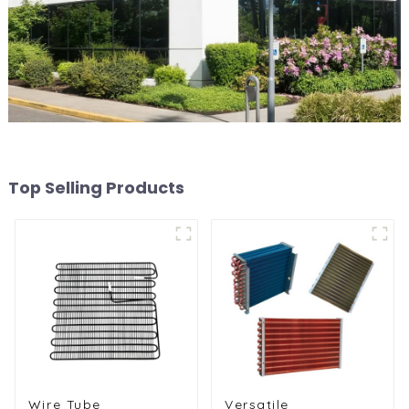
Top Selling Products
Wire Tube
Versatile