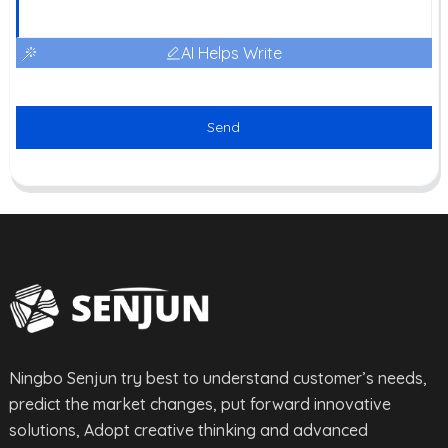
AI Helps Write
Send
Ningbo Senjun try best to understand customer’s needs,
predict the market changes, put forward innovative
solutions, Adopt creative thinking and advanced