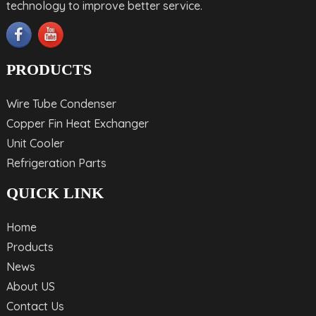
technology to improve better service.
PRODUCTS
Wire Tube Condenser
Copper Fin Heat Exchanger
Unit Cooler
Refrigeration Parts
QUICK LINK
Home
Products
News
About US
Contact Us