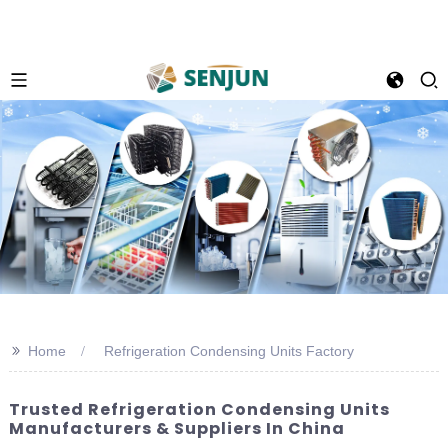
>>
Home
Refrigeration Condensing Units Factory
Trusted Refrigeration Condensing Units
Manufacturers & Suppliers In China