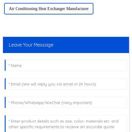
Air Conditioning Heat Exchanger Manufacturer
Leave Your Message