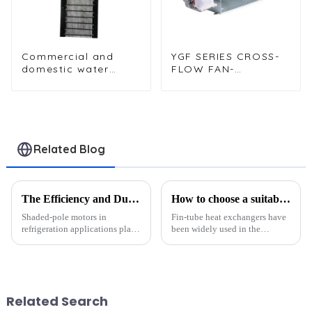
Commercial and
YGF SERIES CROSS-
domestic water
FLOW FAN-
dispenser
(ENCAPSULATING-
condensers with
TYPE CROSS-FLOW
fixed sheet metal
FANΦ60 x 240)
brackets
Related Blog
The Efficiency and Durability of Shaded-Pole Motors in Refrigeration Applications
How to choose a suitable finned heat exchanger?
Shaded-pole motors in
Fin-tube heat exchangers have
refrigeration applications play
been widely used in the
a vital role in refrigeration
petroleum, chemical, light
systems. Their efficiency and
industry, power, metallurgy,
durability make them a
machinery, energy and other
preferred choice for many
industries.One of the more
applications. These motors
competitive varieties in the ...
Related Search
exce...