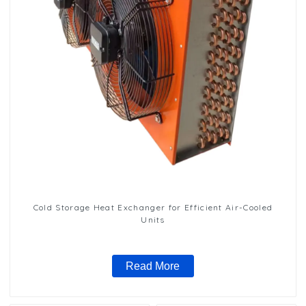
Cold Storage Heat Exchanger for Efficient Air-Cooled
Units
Read More