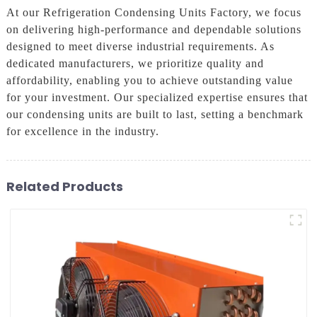
At our Refrigeration Condensing Units Factory, we focus
on delivering high-performance and dependable solutions
designed to meet diverse industrial requirements. As
dedicated manufacturers, we prioritize quality and
affordability, enabling you to achieve outstanding value
for your investment. Our specialized expertise ensures that
our condensing units are built to last, setting a benchmark
for excellence in the industry.
Related Products