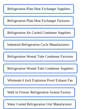
Refrigeration Plate Heat Exchanger Suppliers
Refrigeration Plate Heat Exchanger Factories
Refrigeration Air Cooled Condenser Suppliers
Industrial Refrigeration Cycle Manufacturers
Refrigeration Wound Tube Condenser Factories
Refrigeration Wound Tube Condenser Suppliers
Wholesale 6 Inch Explosion Proof Exhaust Fan
Walk In Freezer Refrigeration System Factory
Water Cooled Refrigeration Unit Manufacturer