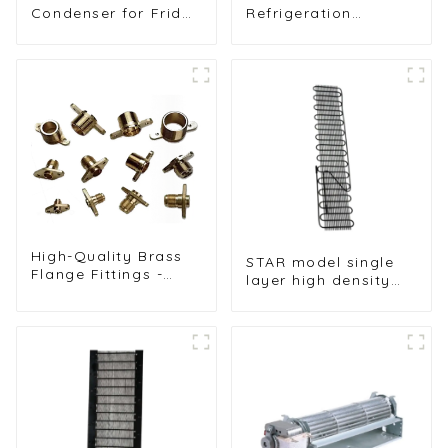
Condenser for Fridge
Refrigeration
Freezer and
Components for
Refrigeration
Freezers, Ice
Systems
Machines, and More
High-Quality Brass
STAR model single
Flange Fittings -
layer high density
Durable Threaded
1.4mm steel wire
Connectors for
water dispenser
Reliable Pipe
condenser
Systems in HVAC
and Refrigeration
Applications