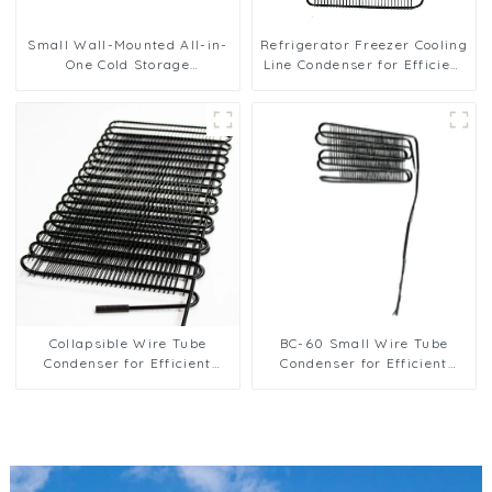
Small Wall-Mounted All-in-
Refrigerator Freezer Cooling
One Cold Storage
Line Condenser for Efficient
Refrigeration Unit
Refrigeration
Collapsible Wire Tube
BC-60 Small Wire Tube
Condenser for Efficient
Condenser for Efficient
Refrigeration Solutions
Refrigeration