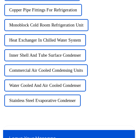
Copper Pipe Fittings For Refrigeration
Monoblock Cold Room Refrigeration Unit
Heat Exchanger In Chilled Water System
Inner Shell And Tube Surface Condenser
Commercial Air Cooled Condensing Units
Water Cooled And Air Cooled Condenser
Stainless Steel Evaporative Condenser