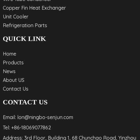
Copper Fin Heat Exchanger
Unit Cooler
Refrigeration Parts
QUICK LINK
Home
Products
News
About US
Contact Us
CONTACT US
Email: lon@ningbo-senjun.com
Tel: +86-18069077862
Address: 3rd Floor, Building 1, 68 Chunchao Road, Yinzhou