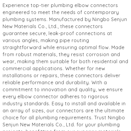
Experience top-tier plumbing elbow connectors
engineered to meet the needs of contemporary
plumbing systems. Manufactured by Ningbo Senjun
New Materials Co., Ltd., these connectors
guarantee secure, leak-proof connections at
various angles, making pipe routing
straightforward while ensuring optimal flow. Made
from robust materials, they resist corrosion and
wear, making them suitable for both residential and
commercial applications. Whether for new
installations or repairs, these connectors deliver
reliable performance and durability. With a
commitment to innovation and quality, we ensure
every elbow connector adheres to rigorous
industry standards. Easy to install and available in
an array of sizes, our connectors are the ultimate
choice for all plumbing requirements. Trust Ningbo
Senjun New Materials Co., Ltd. for your plumbing