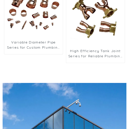
Variable Diameter Pipe
Series for Custom Plumbing
High Efficiency Tank Joint
Solutions
Series for Reliable Plumbing
Applications