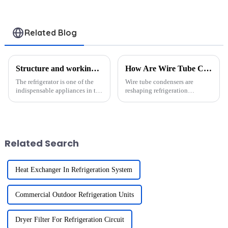
Related Blog
Structure and working principle of refrigerator condenser
How Are Wire Tube Condensers Revolutionizing Small-Scale Refrigeration Systems?
The refrigerator is one of the
Wire tube condensers are
indispensable appliances in the
reshaping refrigeration
modern household and its
technology. These systems
working principle is based on
improve energy efficiency and
the refrigeration cycle. The
reduce costs by optimizing
condenser plays a crucial role
heat transfer. Their compact
in this process....
design saves space, making
Related Search
them ide...
Heat Exchanger In Refrigeration System
Commercial Outdoor Refrigeration Units
Dryer Filter For Refrigeration Circuit