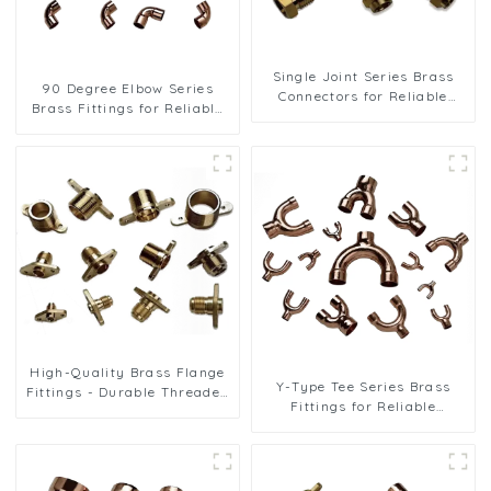
Single Joint Series Brass
90 Degree Elbow Series
Connectors for Reliable
Brass Fittings for Reliable
Plumbing Solutions
Plumbing Solutions
High-Quality Brass Flange
Y-Type Tee Series Brass
Fittings - Durable Threaded
Fittings for Reliable
Connectors for Reliable Pipe
Plumbing Solutions
Systems in HVAC and
Refrigeration Applications