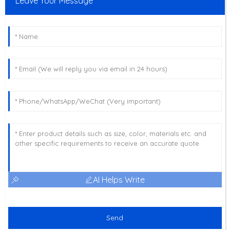
Leave Your Message
AI Helps Write
Send