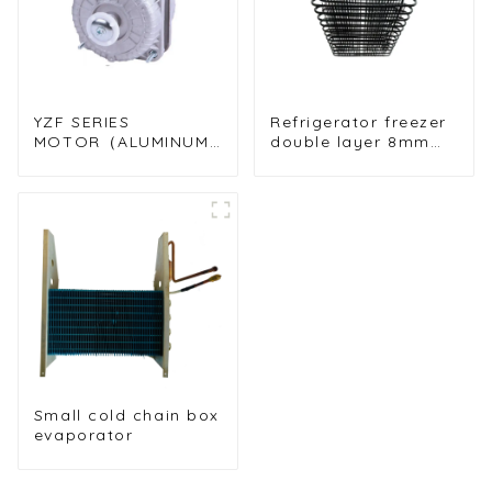
YZF SERIES
Refrigerator freezer
MOTOR（ALUMINUM
double layer 8mm
WIRE MOYOR）
folding condenser
Small cold chain box
evaporator