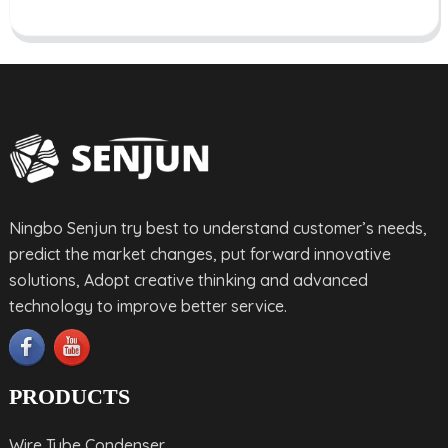
Ningbo Senjun try best to understand customer’s needs,
predict the market changes, put forward innovative
solutions, Adopt creative thinking and advanced
technology to improve better service.
PRODUCTS
Wire Tube Condenser