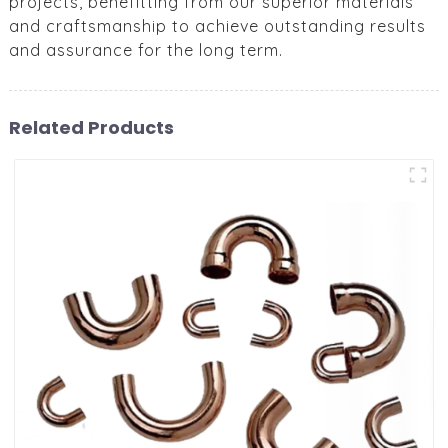
projects, benefitting from our superior materials
and craftsmanship to achieve outstanding results
and assurance for the long term.
Related Products