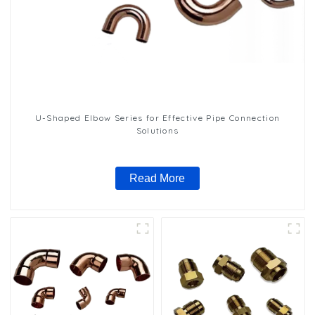
U-Shaped Elbow Series for Effective Pipe Connection
Solutions
Read More