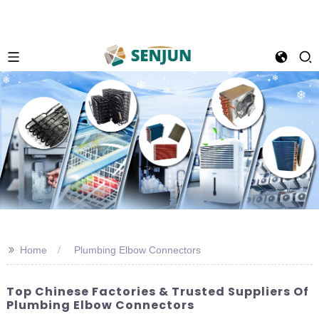
>>
Home
Plumbing Elbow Connectors
Top Chinese Factories & Trusted Suppliers Of
Plumbing Elbow Connectors