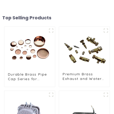
Top Selling Products
Premium Brass
Durable Brass Pipe
Exhaust and Water
Cap Series for
Drain Valve Series -
Plumbing and Fluid
Reliable Fluid
Control
Control Solutions for
HVAC and Cooling
Systems in Industrial
Applications