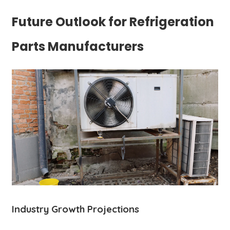
Future Outlook for Refrigeration
Parts Manufacturers
Industry Growth Projections