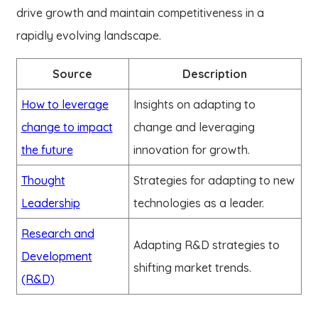
drive growth and maintain competitiveness in a
rapidly evolving landscape.
Source
Description
How to leverage
Insights on adapting to
change to impact
change and leveraging
the future
innovation for growth.
Thought
Strategies for adapting to new
Leadership
technologies as a leader.
Research and
Adapting R&D strategies to
Development
shifting market trends.
(R&D)