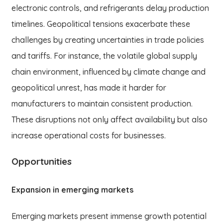
electronic controls, and refrigerants delay production
timelines. Geopolitical tensions exacerbate these
challenges by creating uncertainties in trade policies
and tariffs. For instance, the volatile global supply
chain environment, influenced by climate change and
geopolitical unrest, has made it harder for
manufacturers to maintain consistent production.
These disruptions not only affect availability but also
increase operational costs for businesses.
Opportunities
Expansion in emerging markets
Emerging markets present immense growth potential