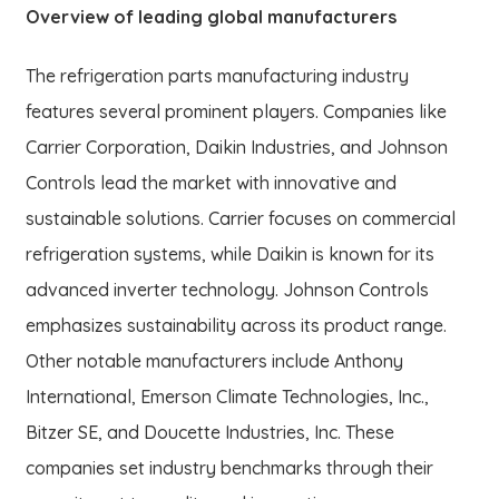
Overview of leading global manufacturers
The refrigeration parts manufacturing industry
features several prominent players. Companies like
Carrier Corporation, Daikin Industries, and Johnson
Controls lead the market with innovative and
sustainable solutions. Carrier focuses on commercial
refrigeration systems, while Daikin is known for its
advanced inverter technology. Johnson Controls
emphasizes sustainability across its product range.
Other notable manufacturers include Anthony
International, Emerson Climate Technologies, Inc.,
Bitzer SE, and Doucette Industries, Inc. These
companies set industry benchmarks through their