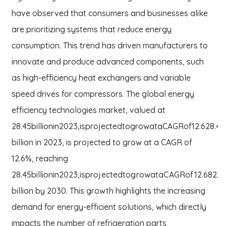
have observed that consumers and businesses alike
are prioritizing systems that reduce energy
consumption. This trend has driven manufacturers to
innovate and produce advanced components, such
as high-efficiency heat exchangers and variable
speed drives for compressors. The global energy
efficiency technologies market, valued at
28.45billionin2023,isprojectedtogrowataCAGRof12.628.45
billion in 2023, is projected to grow at a CAGR of
12.6%, reaching
28.45
bi
ll
i
o
nin
2023
,
i
s
p
ro
j
ec
t
e
d
t
o
g
ro
w
a
t
a
C
A
GR
o
f
12.6
82.6
billion by 2030. This growth highlights the increasing
demand for energy-efficient solutions, which directly
impacts the number of refrigeration parts