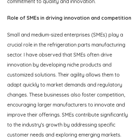
commitment to quality and innovation.
Role of SMEs in driving innovation and competition
Small and medium-sized enterprises (SMEs) play a
crucial role in the refrigeration parts manufacturing
sector. I have observed that SMEs often drive
innovation by developing niche products and
customized solutions. Their agility allows them to
adapt quickly to market demands and regulatory
changes. These businesses also foster competition,
encouraging larger manufacturers to innovate and
improve their offerings. SMEs contribute significantly
to the industry's growth by addressing specific
customer needs and exploring emerging markets.