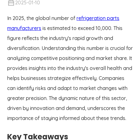
2025-01-10
In 2025, the global number of
refrigeration parts
manufacturers
is estimated to exceed 10,000. This
figure reflects the industry's rapid growth and
diversification. Understanding this number is crucial for
analyzing competitive positioning and market share. It
provides insights into the industry's overall health and
helps businesses strategize effectively. Companies
can identify risks and adapt to market changes with
greater precision. The dynamic nature of this sector,
driven by innovation and demand, underscores the
importance of staying informed about these trends.
Key Takeaways