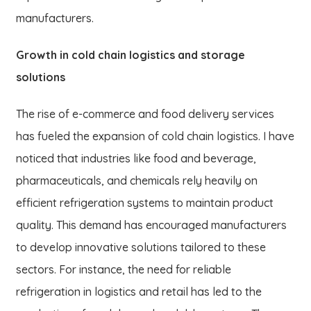
manufacturers.
Growth in cold chain logistics and storage
solutions
The rise of e-commerce and food delivery services
has fueled the expansion of cold chain logistics. I have
noticed that industries like food and beverage,
pharmaceuticals, and chemicals rely heavily on
efficient refrigeration systems to maintain product
quality. This demand has encouraged manufacturers
to develop innovative solutions tailored to these
sectors. For instance, the need for reliable
refrigeration in logistics and retail has led to the