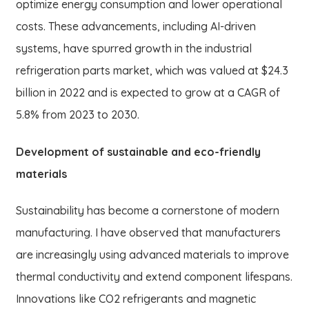
optimize energy consumption and lower operational
costs. These advancements, including AI-driven
systems, have spurred growth in the industrial
refrigeration parts market, which was valued at $24.3
billion in 2022 and is expected to grow at a CAGR of
5.8% from 2023 to 2030.
Development of sustainable and eco-friendly
materials
Sustainability has become a cornerstone of modern
manufacturing. I have observed that manufacturers
are increasingly using advanced materials to improve
thermal conductivity and extend component lifespans.
Innovations like CO2 refrigerants and magnetic