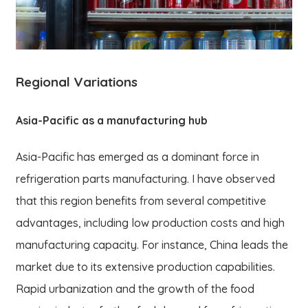
Regional Variations
Asia-Pacific as a manufacturing hub
Asia-Pacific has emerged as a dominant force in
refrigeration parts manufacturing. I have observed
that this region benefits from several competitive
advantages, including low production costs and high
manufacturing capacity. For instance, China leads the
market due to its extensive production capabilities.
Rapid urbanization and the growth of the food