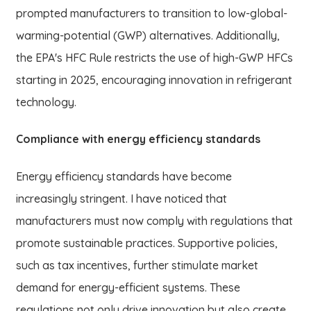
prompted manufacturers to transition to low-global-
warming-potential (GWP) alternatives. Additionally,
the EPA's HFC Rule restricts the use of high-GWP HFCs
starting in 2025, encouraging innovation in refrigerant
technology.
Compliance with energy efficiency standards
Energy efficiency standards have become
increasingly stringent. I have noticed that
manufacturers must now comply with regulations that
promote sustainable practices. Supportive policies,
such as tax incentives, further stimulate market
demand for energy-efficient systems. These
regulations not only drive innovation but also create