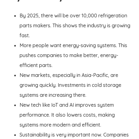
By 2025, there will be over 10,000 refrigeration
parts makers. This shows the industry is growing
fast.
More people want energy-saving systems. This
pushes companies to make better, energy-
efficient parts.
New markets, especially in Asia-Pacific, are
growing quickly. Investments in cold storage
systems are increasing there.
New tech like IoT and AI improves system
performance. It also lowers costs, making
systems more modern and efficient.
Sustainability is very important now. Companies