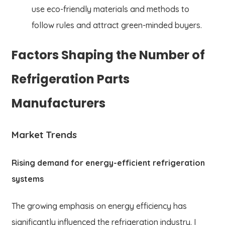
use eco-friendly materials and methods to
follow rules and attract green-minded buyers.
Factors Shaping the Number of
Refrigeration Parts
Manufacturers
Market Trends
Rising demand for energy-efficient refrigeration
systems
The growing emphasis on energy efficiency has
significantly influenced the refrigeration industry. I