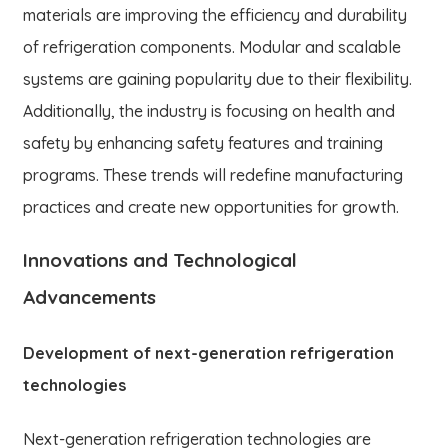
materials are improving the efficiency and durability
of refrigeration components. Modular and scalable
systems are gaining popularity due to their flexibility.
Additionally, the industry is focusing on health and
safety by enhancing safety features and training
programs. These trends will redefine manufacturing
practices and create new opportunities for growth.
Innovations and Technological
Advancements
Development of next-generation refrigeration
technologies
Next-generation refrigeration technologies are