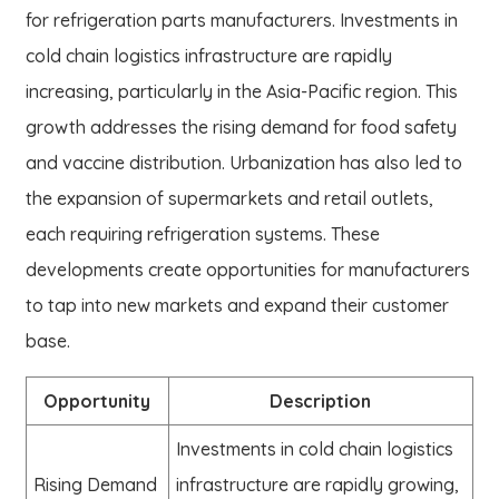
for refrigeration parts manufacturers. Investments in
cold chain logistics infrastructure are rapidly
increasing, particularly in the Asia-Pacific region. This
growth addresses the rising demand for food safety
and vaccine distribution. Urbanization has also led to
the expansion of supermarkets and retail outlets,
each requiring refrigeration systems. These
developments create opportunities for manufacturers
to tap into new markets and expand their customer
base.
Opportunity
Description
Investments in cold chain logistics
Rising Demand
infrastructure are rapidly growing,