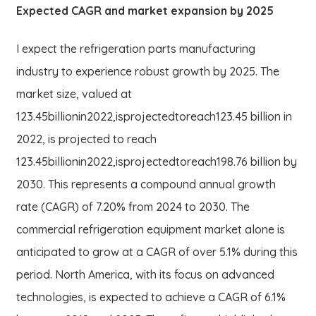
Expected CAGR and market expansion by 2025
I expect the refrigeration parts manufacturing
industry to experience robust growth by 2025. The
market size, valued at
123.45billionin2022,isprojectedtoreach123.45 billion in
2022, is projected to reach
123.45
bi
ll
i
o
nin
2022
,
i
s
p
ro
j
ec
t
e
d
t
ore
a
c
h
198.76 billion by
2030. This represents a compound annual growth
rate (CAGR) of 7.20% from 2024 to 2030. The
commercial refrigeration equipment market alone is
anticipated to grow at a CAGR of over 5.1% during this
period. North America, with its focus on advanced
technologies, is expected to achieve a CAGR of 6.1%