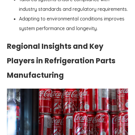
industry standards and regulatory requirements.
Adapting to environmental conditions improves
system performance and longevity.
Regional Insights and Key
Players in Refrigeration Parts
Manufacturing