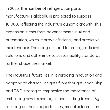
In 2025, the number of refrigeration parts
manufacturers globally is projected to surpass
10,000, reflecting the industry's dynamic growth. This
expansion stems from advancements in AI and
automation, which improve efficiency and predictive
maintenance. The rising demand for energy-efficient
solutions and adherence to sustainability standards
further shape the market.
The industry's future lies in leveraging innovation and
adapting to change. Insights from thought leadership
and R&D strategies emphasize the importance of
embracing new technologies and shifting trends. By
focusing on these opportunities, manufacturers can