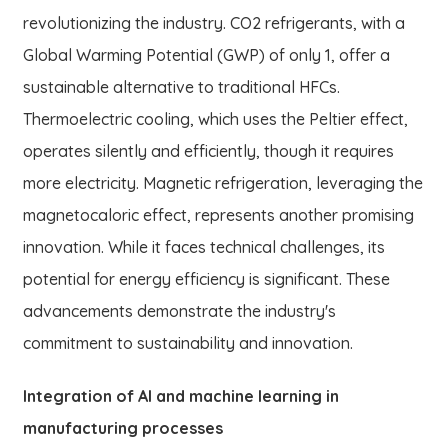
revolutionizing the industry. CO2 refrigerants, with a
Global Warming Potential (GWP) of only 1, offer a
sustainable alternative to traditional HFCs.
Thermoelectric cooling, which uses the Peltier effect,
operates silently and efficiently, though it requires
more electricity. Magnetic refrigeration, leveraging the
magnetocaloric effect, represents another promising
innovation. While it faces technical challenges, its
potential for energy efficiency is significant. These
advancements demonstrate the industry's
commitment to sustainability and innovation.
Integration of AI and machine learning in
manufacturing processes