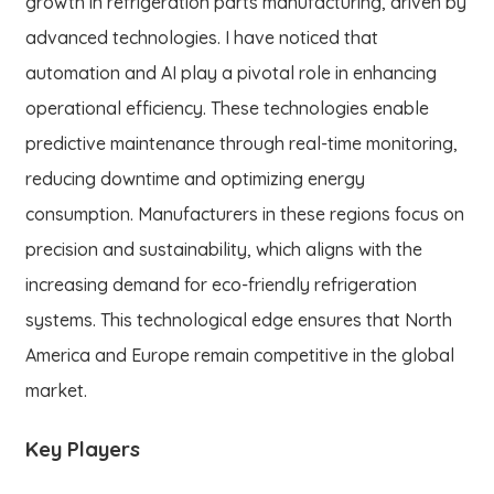
growth in refrigeration parts manufacturing, driven by
advanced technologies. I have noticed that
automation and AI play a pivotal role in enhancing
operational efficiency. These technologies enable
predictive maintenance through real-time monitoring,
reducing downtime and optimizing energy
consumption. Manufacturers in these regions focus on
precision and sustainability, which aligns with the
increasing demand for eco-friendly refrigeration
systems. This technological edge ensures that North
America and Europe remain competitive in the global
market.
Key Players