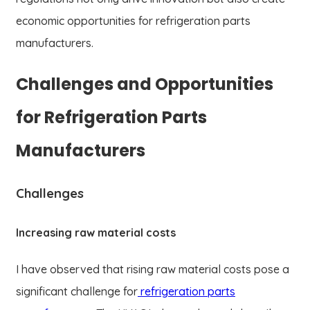
economic opportunities for refrigeration parts
manufacturers.
Challenges and Opportunities
for Refrigeration Parts
Manufacturers
Challenges
Increasing raw material costs
I have observed that rising raw material costs pose a
significant challenge for
refrigeration parts