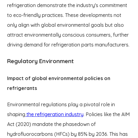
refrigeration demonstrate the industry's commitment
to eco-friendly practices. These developments not
only align with global environmental goals but also
attract environmentally conscious consumers, further
driving demand for refrigeration parts manufacturers.
Regulatory Environment
Impact of global environmental policies on
refrigerants
Environmental regulations play a pivotal role in
shaping
the refrigeration industry
. Policies like the AIM
Act (2020) mandate the phasedown of
hydrofluorocarbons (HFCs) by 85% by 2036. This has