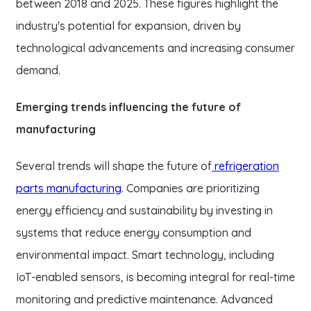
between 2018 and 2025. These figures highlight the
industry's potential for expansion, driven by
technological advancements and increasing consumer
demand.
Emerging trends influencing the future of
manufacturing
Several trends will shape the future of
refrigeration
parts manufacturing
. Companies are prioritizing
energy efficiency and sustainability by investing in
systems that reduce energy consumption and
environmental impact. Smart technology, including
IoT-enabled sensors, is becoming integral for real-time
monitoring and predictive maintenance. Advanced