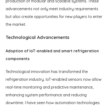
production of modular and scalable systems. These
advancements not only meet industry requirements
but also create opportunities for new players to enter
the market.
Technological Advancements
Adoption of IoT-enabled and smart refrigeration
components
Technological innovation has transformed the
refrigeration industry. IoT-enabled sensors now allow
real-time monitoring and predictive maintenance,
enhancing system performance and reducing
downtime. I have seen how automation technologies