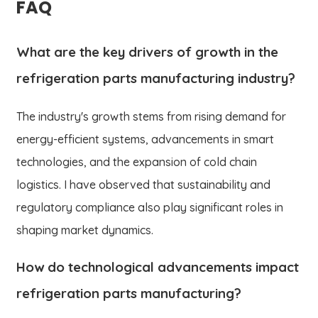
FAQ
What are the key drivers of growth in the
refrigeration parts manufacturing industry?
The industry's growth stems from rising demand for
energy-efficient systems, advancements in smart
technologies, and the expansion of cold chain
logistics. I have observed that sustainability and
regulatory compliance also play significant roles in
shaping market dynamics.
How do technological advancements impact
refrigeration parts manufacturing?