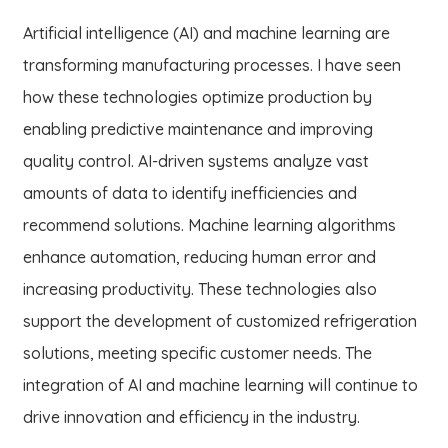
Artificial intelligence (AI) and machine learning are
transforming manufacturing processes. I have seen
how these technologies optimize production by
enabling predictive maintenance and improving
quality control. AI-driven systems analyze vast
amounts of data to identify inefficiencies and
recommend solutions. Machine learning algorithms
enhance automation, reducing human error and
increasing productivity. These technologies also
support the development of customized refrigeration
solutions, meeting specific customer needs. The
integration of AI and machine learning will continue to
drive innovation and efficiency in the industry.