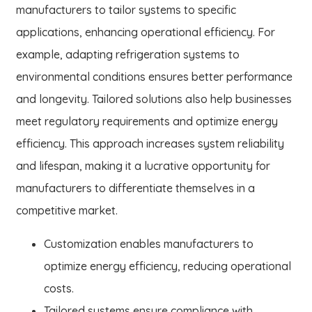
manufacturers to tailor systems to specific
applications, enhancing operational efficiency. For
example, adapting refrigeration systems to
environmental conditions ensures better performance
and longevity. Tailored solutions also help businesses
meet regulatory requirements and optimize energy
efficiency. This approach increases system reliability
and lifespan, making it a lucrative opportunity for
manufacturers to differentiate themselves in a
competitive market.
Customization enables manufacturers to
optimize energy efficiency, reducing operational
costs.
Tailored systems ensure compliance with