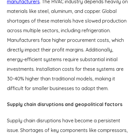
manufacturers
. The HVAC industry depends heavily on
materials like steel, aluminum, and copper. Global
shortages of these materials have slowed production
across multiple sectors, including refrigeration.
Manufacturers face higher procurement costs, which
directly impact their profit margins. Additionally,
energy-efficient systems require substantial initial
investments. Installation costs for these systems are
30-40% higher than traditional models, making it
difficult for smaller businesses to adopt them.
Supply chain disruptions and geopolitical factors
Supply chain disruptions have become a persistent
issue. Shortages of key components like compressors,