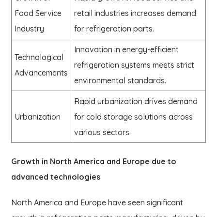
Food Service
retail industries increases demand
Industry
for refrigeration parts.
Innovation in energy-efficient
Technological
refrigeration systems meets strict
Advancements
environmental standards.
Rapid urbanization drives demand
Urbanization
for cold storage solutions across
various sectors.
Growth in North America and Europe due to
advanced technologies
North America and Europe have seen significant