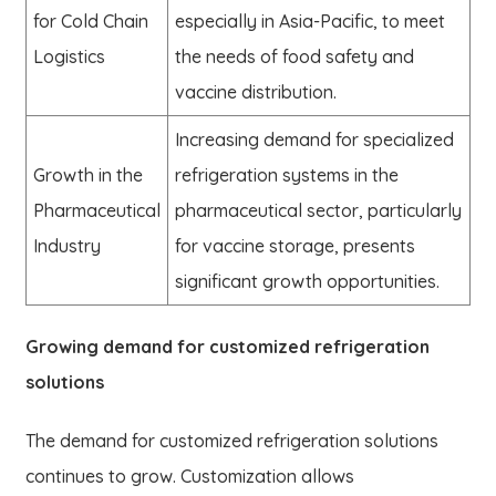
for Cold Chain
especially in Asia-Pacific, to meet
Logistics
the needs of food safety and
vaccine distribution.
Increasing demand for specialized
Growth in the
refrigeration systems in the
Pharmaceutical
pharmaceutical sector, particularly
Industry
for vaccine storage, presents
significant growth opportunities.
Growing demand for customized refrigeration
solutions
The demand for customized refrigeration solutions
continues to grow. Customization allows