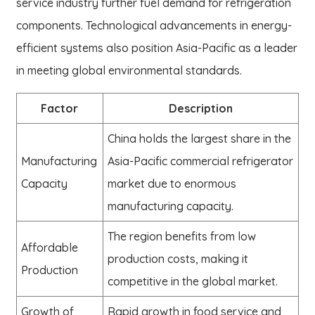
service industry further fuel demand for refrigeration
components. Technological advancements in energy-
efficient systems also position Asia-Pacific as a leader
in meeting global environmental standards.
Factor
Description
China holds the largest share in the
Manufacturing
Asia-Pacific commercial refrigerator
Capacity
market due to enormous
manufacturing capacity.
The region benefits from low
Affordable
production costs, making it
Production
competitive in the global market.
Growth of
Rapid growth in food service and