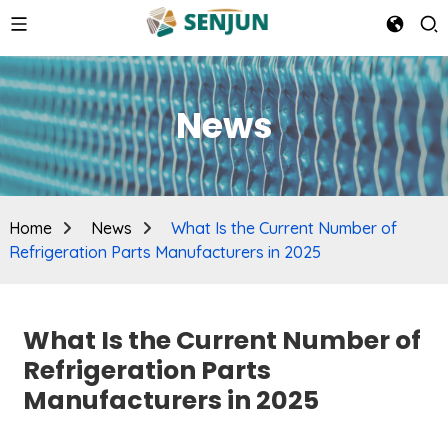
News
Home
News
What Is the Current Number of
Refrigeration Parts Manufacturers in 2025
What Is the Current Number of
Refrigeration Parts
Manufacturers in 2025