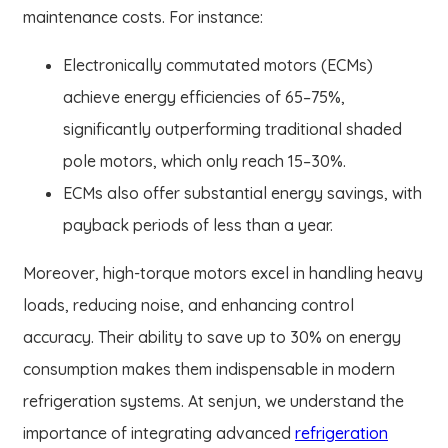
maintenance costs. For instance:
Electronically commutated motors (ECMs)
achieve energy efficiencies of 65–75%,
significantly outperforming traditional shaded
pole motors, which only reach 15–30%.
ECMs also offer substantial energy savings, with
payback periods of less than a year.
Moreover, high-torque motors excel in handling heavy
loads, reducing noise, and enhancing control
accuracy. Their ability to save up to 30% on energy
consumption makes them indispensable in modern
refrigeration systems. At senjun, we understand the
importance of integrating advanced
refrigeration