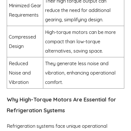
Their high torque output can
Minimized Gear
reduce the need for additional
Requirements
gearing, simplifying design.
High-torque motors can be more
Compressed
compact than low-torque
Design
alternatives, saving space.
Reduced
They generate less noise and
Noise and
vibration, enhancing operational
Vibration
comfort.
Why High-Torque Motors Are Essential for
Refrigeration Systems
Refrigeration systems face unique operational