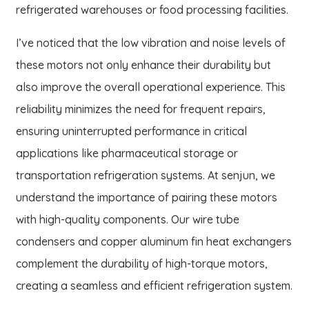
refrigerated warehouses or food processing facilities.
I’ve noticed that the low vibration and noise levels of
these motors not only enhance their durability but
also improve the overall operational experience. This
reliability minimizes the need for frequent repairs,
ensuring uninterrupted performance in critical
applications like pharmaceutical storage or
transportation refrigeration systems. At senjun, we
understand the importance of pairing these motors
with high-quality components. Our wire tube
condensers and copper aluminum fin heat exchangers
complement the durability of high-torque motors,
creating a seamless and efficient refrigeration system.