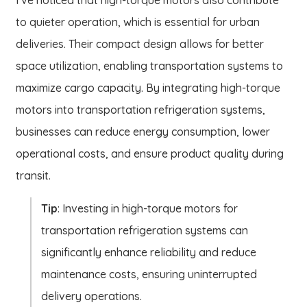
to quieter operation, which is essential for urban
deliveries. Their compact design allows for better
space utilization, enabling transportation systems to
maximize cargo capacity. By integrating high-torque
motors into transportation refrigeration systems,
businesses can reduce energy consumption, lower
operational costs, and ensure product quality during
transit.
Tip
: Investing in high-torque motors for
transportation refrigeration systems can
significantly enhance reliability and reduce
maintenance costs, ensuring uninterrupted
delivery operations.