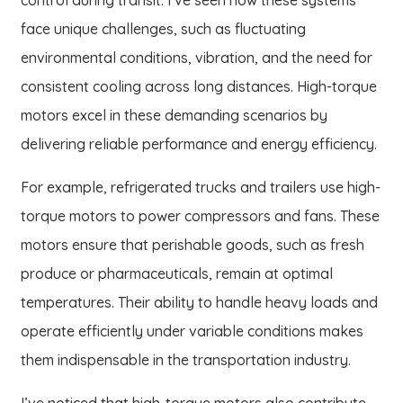
face unique challenges, such as fluctuating
environmental conditions, vibration, and the need for
consistent cooling across long distances. High-torque
motors excel in these demanding scenarios by
delivering reliable performance and energy efficiency.
For example, refrigerated trucks and trailers use high-
torque motors to power compressors and fans. These
motors ensure that perishable goods, such as fresh
produce or pharmaceuticals, remain at optimal
temperatures. Their ability to handle heavy loads and
operate efficiently under variable conditions makes
them indispensable in the transportation industry.
I’ve noticed that high-torque motors also contribute