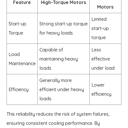
Feature
High-Torque Motors
Motors
Limited
Start-up
Strong start-up torque
start-up
Torque
for heavy loads
torque
Capable of
Less
Load
maintaining heavy
effective
Maintenance
loads
under load
Generally more
Lower
Efficiency
efficient under heavy
efficiency
loads
This reliability reduces the risk of system failures,
ensuring consistent cooling performance. By