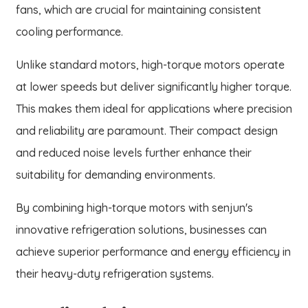
fans, which are crucial for maintaining consistent
cooling performance.
Unlike standard motors, high-torque motors operate
at lower speeds but deliver significantly higher torque.
This makes them ideal for applications where precision
and reliability are paramount. Their compact design
and reduced noise levels further enhance their
suitability for demanding environments.
By combining high-torque motors with senjun's
innovative refrigeration solutions, businesses can
achieve superior performance and energy efficiency in
their heavy-duty refrigeration systems.