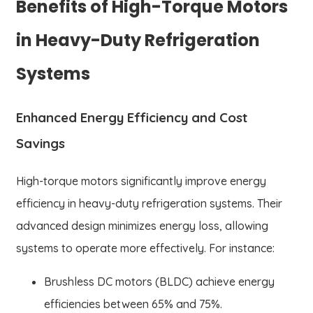
Benefits of High-Torque Motors
in Heavy-Duty Refrigeration
Systems
Enhanced Energy Efficiency and Cost
Savings
High-torque motors significantly improve energy
efficiency in heavy-duty refrigeration systems. Their
advanced design minimizes energy loss, allowing
systems to operate more effectively. For instance:
Brushless DC motors (BLDC) achieve energy
efficiencies between 65% and 75%.