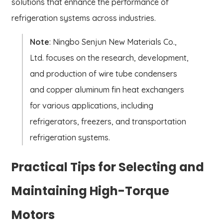
solutions that enhance the performance of
refrigeration systems across industries.
Note
: Ningbo Senjun New Materials Co.,
Ltd. focuses on the research, development,
and production of wire tube condensers
and copper aluminum fin heat exchangers
for various applications, including
refrigerators, freezers, and transportation
refrigeration systems.
Practical Tips for Selecting and
Maintaining High-Torque
Motors