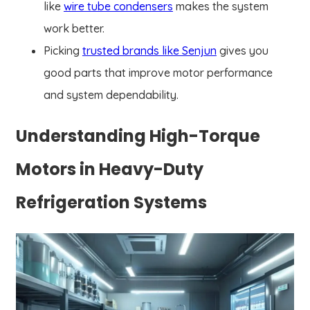
like
wire tube condensers
makes the system
work better.
Picking
trusted brands like Senjun
gives you
good parts that improve motor performance
and system dependability.
Understanding High-Torque
Motors in Heavy-Duty
Refrigeration Systems