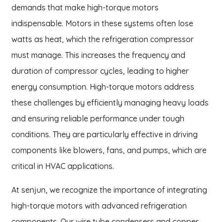
demands that make high-torque motors
indispensable. Motors in these systems often lose
watts as heat, which the refrigeration compressor
must manage. This increases the frequency and
duration of compressor cycles, leading to higher
energy consumption. High-torque motors address
these challenges by efficiently managing heavy loads
and ensuring reliable performance under tough
conditions. They are particularly effective in driving
components like blowers, fans, and pumps, which are
critical in HVAC applications.
At senjun, we recognize the importance of integrating
high-torque motors with advanced refrigeration
components. Our wire tube condensers and copper