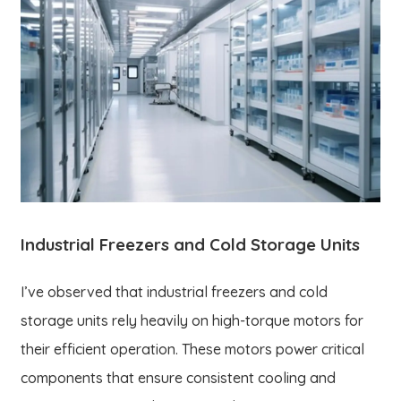
Industrial Freezers and Cold Storage Units
I’ve observed that industrial freezers and cold
storage units rely heavily on high-torque motors for
their efficient operation. These motors power critical
components that ensure consistent cooling and