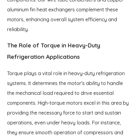
aluminum fin heat exchangers complement these
motors, enhancing overall system efficiency and
reliability.
The Role of Torque in Heavy-Duty
Refrigeration Applications
Torque plays a vital role in heavy-duty refrigeration
systems. It determines the motor's ability to handle
the mechanical load required to drive essential
components. High-torque motors excel in this area by
providing the necessary force to start and sustain
operations, even under heavy loads. For instance,
they ensure smooth operation of compressors and