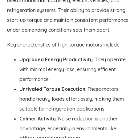
used in industrial machinery, electric vehicles, and
refrigeration systems. Their ability to provide strong
start-up torque and maintain consistent performance
under demanding conditions sets them apart.
Key characteristics of high-torque motors include:
Upgraded Energy Productivity
: They operate
with minimal energy loss, ensuring efficient
performance.
Unrivaled Torque Execution
: These motors
handle heavy loads effortlessly, making them
suitable for refrigeration applications.
Calmer Activity
: Noise reduction is another
advantage, especially in environments like