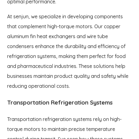
optimal performance.
At senjun, we specialize in developing components
that complement high-torque motors. Our copper
aluminum fin heat exchangers and wire tube
condensers enhance the durability and efficiency of
refrigeration systems, making them perfect for food
and pharmaceutical industries. These solutions help
businesses maintain product quality and safety while
reducing operational costs.
Transportation Refrigeration Systems
Transportation refrigeration systems rely on high-
torque motors to maintain precise temperature
control during transit. I’ve seen how these systems