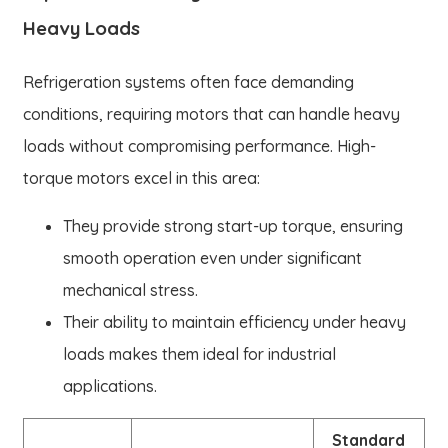
Heavy Loads
Refrigeration systems often face demanding
conditions, requiring motors that can handle heavy
loads without compromising performance. High-
torque motors excel in this area:
They provide strong start-up torque, ensuring
smooth operation even under significant
mechanical stress.
Their ability to maintain efficiency under heavy
loads makes them ideal for industrial
applications.
Standard