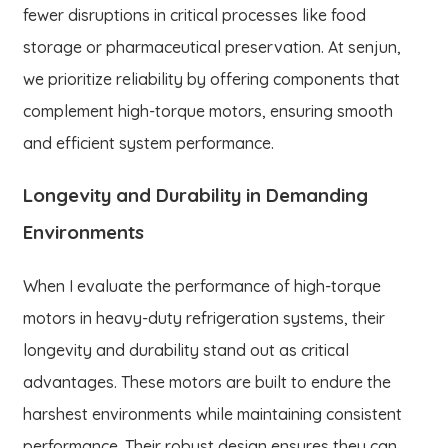
fewer disruptions in critical processes like food
storage or pharmaceutical preservation. At senjun,
we prioritize reliability by offering components that
complement high-torque motors, ensuring smooth
and efficient system performance.
Longevity and Durability in Demanding
Environments
When I evaluate the performance of high-torque
motors in heavy-duty refrigeration systems, their
longevity and durability stand out as critical
advantages. These motors are built to endure the
harshest environments while maintaining consistent
performance. Their robust design ensures they can