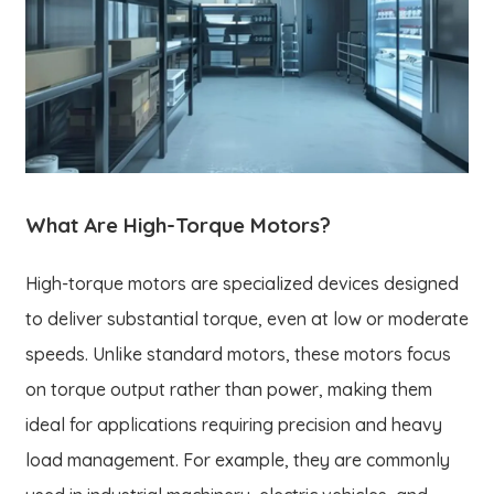
What Are High-Torque Motors?
High-torque motors are specialized devices designed
to deliver substantial torque, even at low or moderate
speeds. Unlike standard motors, these motors focus
on torque output rather than power, making them
ideal for applications requiring precision and heavy
load management. For example, they are commonly