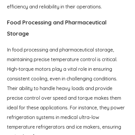
efficiency and reliability in their operations.
Food Processing and Pharmaceutical
Storage
In food processing and pharmaceutical storage,
maintaining precise temperature control is critical.
High-torque motors play a vital role in ensuring
consistent cooling, even in challenging conditions.
Their ability to handle heavy loads and provide
precise control over speed and torque makes them
ideal for these applications. For instance, they power
refrigeration systems in medical ultra-low
temperature refrigerators and ice makers, ensuring