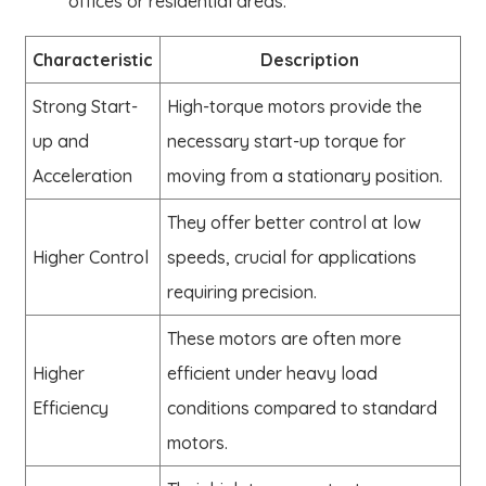
offices or residential areas.
Characteristic
Description
Strong Start-
High-torque motors provide the
up and
necessary start-up torque for
Acceleration
moving from a stationary position.
They offer better control at low
Higher Control
speeds, crucial for applications
requiring precision.
These motors are often more
Higher
efficient under heavy load
Efficiency
conditions compared to standard
motors.