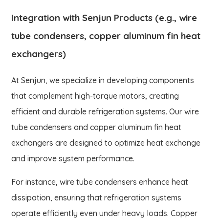
Integration with Senjun Products (e.g., wire
tube condensers, copper aluminum fin heat
exchangers)
At Senjun, we specialize in developing components
that complement high-torque motors, creating
efficient and durable refrigeration systems. Our wire
tube condensers and copper aluminum fin heat
exchangers are designed to optimize heat exchange
and improve system performance.
For instance, wire tube condensers enhance heat
dissipation, ensuring that refrigeration systems
operate efficiently even under heavy loads. Copper