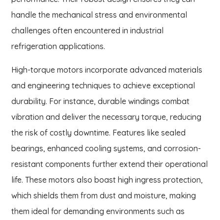
handle the mechanical stress and environmental
challenges often encountered in industrial
refrigeration applications.
High-torque motors incorporate advanced materials
and engineering techniques to achieve exceptional
durability. For instance, durable windings combat
vibration and deliver the necessary torque, reducing
the risk of costly downtime. Features like sealed
bearings, enhanced cooling systems, and corrosion-
resistant components further extend their operational
life. These motors also boast high ingress protection,
which shields them from dust and moisture, making
them ideal for demanding environments such as