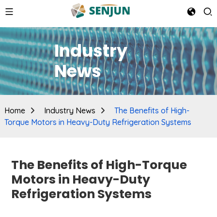
Industry
News
Home
Industry News
The Benefits of High-
Torque Motors in Heavy-Duty Refrigeration Systems
The Benefits of High-Torque
Motors in Heavy-Duty
Refrigeration Systems