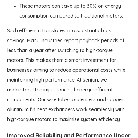
These motors can save up to 30% on energy
consumption compared to traditional motors.
Such efficiency translates into substantial cost
savings. Many industries report payback periods of
less than a year after switching to high-torque
motors. This makes them a smart investment for
businesses aiming to reduce operational costs while
maintaining high performance. At senjun, we
understand the importance of energy-efficient
components. Our wire tube condensers and copper
aluminum fin heat exchangers work seamlessly with
high-torque motors to maximize system efficiency.
Improved Reliability and Performance Under