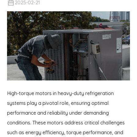
2025-02-21
High-torque motors in heavy-duty refrigeration
systems play a pivotal role, ensuring optimal
performance and reliability under demanding
conditions. These motors address critical challenges
such as energy efficiency, torque performance, and