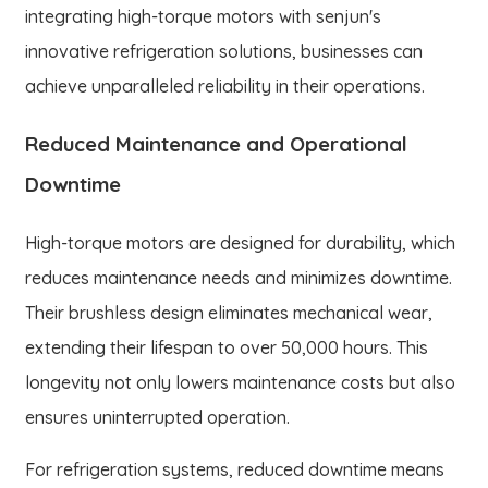
integrating high-torque motors with senjun's
innovative refrigeration solutions, businesses can
achieve unparalleled reliability in their operations.
Reduced Maintenance and Operational
Downtime
High-torque motors are designed for durability, which
reduces maintenance needs and minimizes downtime.
Their brushless design eliminates mechanical wear,
extending their lifespan to over 50,000 hours. This
longevity not only lowers maintenance costs but also
ensures uninterrupted operation.
For refrigeration systems, reduced downtime means