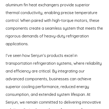
aluminum fin heat exchangers provide superior
thermal conductivity, enabling precise temperature
control. When paired with high-torque motors, these
components create a seamless system that meets the
rigorous demands of heavy-duty refrigeration
applications.
I’ve seen how Senjun’s products excel in
transportation refrigeration systems, where reliability
and efficiency are critical. By integrating our
advanced components, businesses can achieve
superior cooling performance, reduced energy
consumption, and extended system lifespan. At
Senjun, we remain committed to delivering innovative