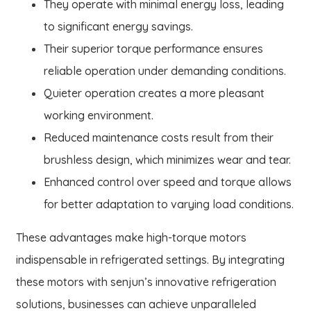
They operate with minimal energy loss, leading
to significant energy savings.
Their superior torque performance ensures
reliable operation under demanding conditions.
Quieter operation creates a more pleasant
working environment.
Reduced maintenance costs result from their
brushless design, which minimizes wear and tear.
Enhanced control over speed and torque allows
for better adaptation to varying load conditions.
These advantages make high-torque motors
indispensable in refrigerated settings. By integrating
these motors with senjun’s innovative refrigeration
solutions, businesses can achieve unparalleled