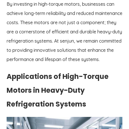
By investing in high-torque motors, businesses can
achieve long-term reliability and reduced maintenance
costs. These motors are not just a component; they
are a cornerstone of efficient and durable heavy-duty
refrigeration systems. At senjun, we remain committed
to providing innovative solutions that enhance the
performance and lifespan of these systems.
Applications of High-Torque
Motors in Heavy-Duty
Refrigeration Systems