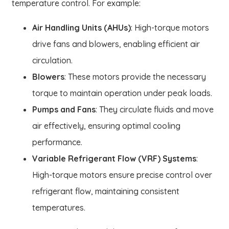
temperature control. For example:
Air Handling Units (AHUs)
: High-torque motors
drive fans and blowers, enabling efficient air
circulation.
Blowers
: These motors provide the necessary
torque to maintain operation under peak loads.
Pumps and Fans
: They circulate fluids and move
air effectively, ensuring optimal cooling
performance.
Variable Refrigerant Flow (VRF) Systems
:
High-torque motors ensure precise control over
refrigerant flow, maintaining consistent
temperatures.