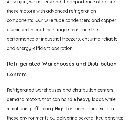
At senjun, we understand the importance of pairing
these motors with advanced refrigeration
components. Our wire tube condensers and copper
aluminum fin heat exchangers enhance the
performance of industrial freezers, ensuring reliable
and energy-efficient operation.
Refrigerated Warehouses and Distribution
Centers
Refrigerated warehouses and distribution centers
demand motors that can handle heavy loads while
maintaining efficiency. High-torque motors excel in
these environments by delivering several key benefits: