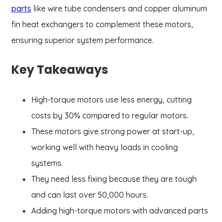
parts
like wire tube condensers and copper aluminum
fin heat exchangers to complement these motors,
ensuring superior system performance.
Key Takeaways
High-torque motors use less energy, cutting
costs by 30% compared to regular motors.
These motors give strong power at start-up,
working well with heavy loads in cooling
systems.
They need less fixing because they are tough
and can last over 50,000 hours.
Adding high-torque motors with advanced parts