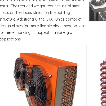
install. The reduced weight reduces installation
costs and reduces stress on the building
structure. Additionally, the CTAF unit’s compact
design allows for more flexible placement options,
further enhancing its appeal in a variety of
applications.