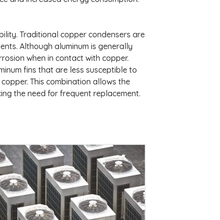
ability. Traditional copper condensers are
ments. Although aluminum is generally
orrosion when in contact with copper.
inum fins that are less susceptible to
f copper. This combination allows the
cing the need for frequent replacement.