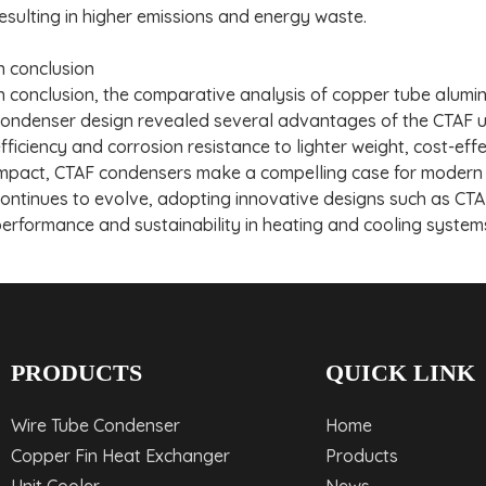
esulting in higher emissions and energy waste.
n conclusion
n conclusion, the comparative analysis of copper tube alum
ondenser design revealed several advantages of the CTAF un
fficiency and corrosion resistance to lighter weight, cost-e
mpact, CTAF condensers make a compelling case for modern H
ontinues to evolve, adopting innovative designs such as CTAF 
erformance and sustainability in heating and cooling system
PRODUCTS
QUICK LINK
Wire Tube Condenser
Home
Copper Fin Heat Exchanger
Products
Unit Cooler
News