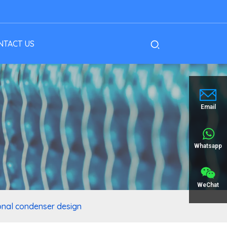
NTACT US
Email
Whatsapp
WeChat
onal condenser design