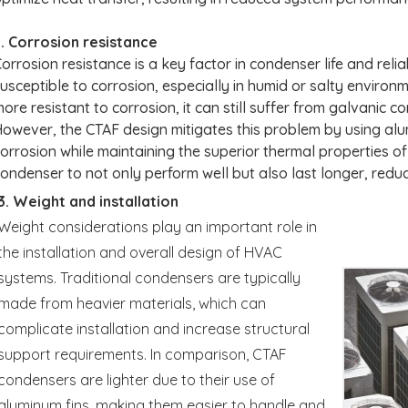
. Corrosion resistance
orrosion resistance is a key factor in condenser life and reli
usceptible to corrosion, especially in humid or salty environ
ore resistant to corrosion, it can still suffer from galvanic c
owever, the CTAF design mitigates this problem by using alum
orrosion while maintaining the superior thermal properties o
ondenser to not only perform well but also last longer, redu
3. Weight and installation
Weight considerations play an important role in
the installation and overall design of HVAC
systems. Traditional condensers are typically
made from heavier materials, which can
complicate installation and increase structural
support requirements. In comparison, CTAF
condensers are lighter due to their use of
aluminum fins, making them easier to handle and