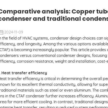
Comparative analysis: Copper tub
condenser and traditional conden
2024-11-09
n the field of HVAC systems, condenser design choices can si
fficiency, and longevity. Among the various options availab
CTAF) is becoming increasingly popular. This article provide
ondensers versus conventional condenser designs, focusing o
fficiency, corrosion resistance, weight and installation, cos
. Heat transfer efficiency
eat transfer efficiency is critical in determining the overall
nown for its excellent thermal conductivity, allowing for su
raditional materials such as steel or even aluminum. The co
ins in the CTAF condenser further increases efficiency. Alumin
rea for more efficient cooling. In contrast, traditional desig
ptimize heat transfer, resulting in reduced system perform