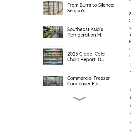
From Burrs to Silence:
Senjun’s ...
2
C
s
Southeast Asia’s
m
Refrigeration M...
H
c
2025 Global Cold
c
Chain Report: D...
Commercial Freezer
Condenser Fai...
Copper-Aluminum
Composite Heat E...
2025 Global