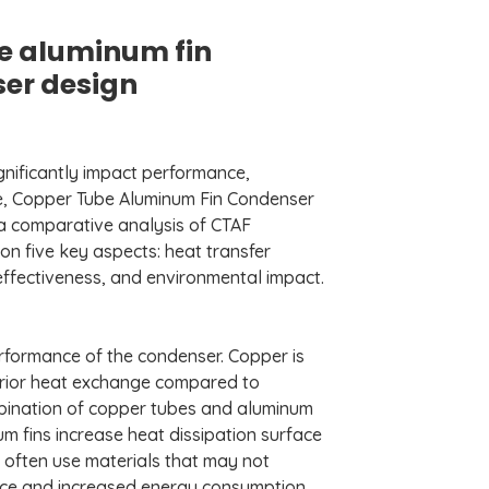
e aluminum fin
ser design
gnificantly impact performance,
le, Copper Tube Aluminum Fin Condenser
s a comparative analysis of CTAF
n five key aspects: heat transfer
t-effectiveness, and environmental impact.
 performance of the condenser. Copper is
perior heat exchange compared to
mbination of copper tubes and aluminum
um fins increase heat dissipation surface
ns often use materials that may not
ance and increased energy consumption.