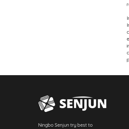
r
I
I
c
e
i
c
p
Ningbo Senjun try best to