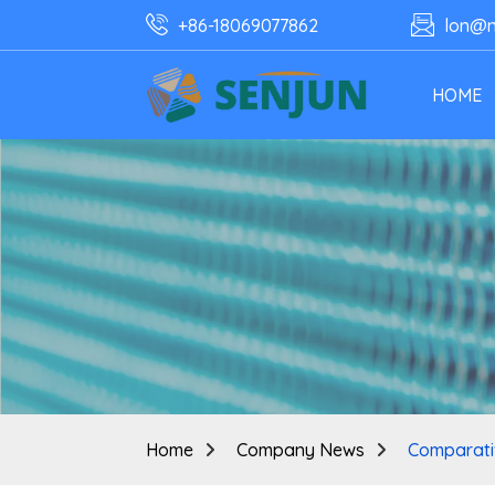
+86-18069077862
lon@n
HOME
Home
Company News
Comparativ