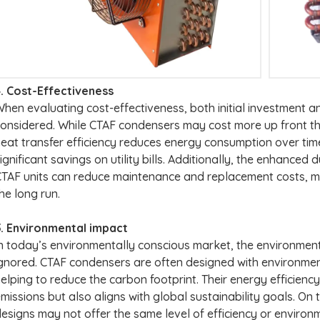
. Cost-Effectiveness
hen evaluating cost-effectiveness, both initial investment 
onsidered. While CTAF condensers may cost more up front than
eat transfer efficiency reduces energy consumption over tim
ignificant savings on utility bills. Additionally, the enhanced 
TAF units can reduce maintenance and replacement costs, m
he long run.
5. Environmental impact
n today’s environmentally conscious market, the environme
gnored. CTAF condensers are often designed with environmenta
elping to reduce the carbon footprint. Their energy efficien
missions but also aligns with global sustainability goals. On
esigns may not offer the same level of efficiency or environ