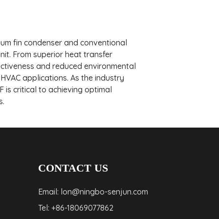
inum fin condenser and conventional
it. From superior heat transfer
ffectiveness and reduced environmental
VAC applications. As the industry
is critical to achieving optimal
s.
CONTACT US
Email: lon@ningbo-senjun.com
Tel: +86-18069077862