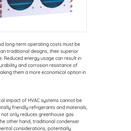
and long-term operating costs must be
 traditional designs, their superior
e. Reduced energy usage can result in
durability and corrosion resistance of
aking them a more economical option in
ntal impact of HVAC systems cannot be
lly friendly refrigerants and materials,
cy not only reduces greenhouse gas
 the other hand, traditional condenser
mental considerations, potentially