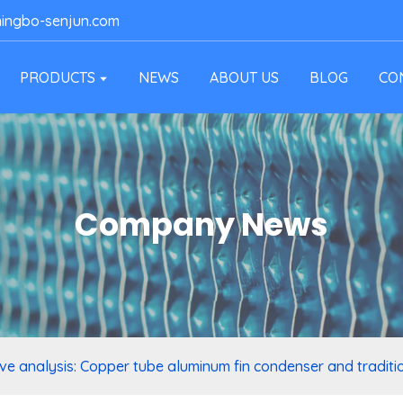
ingbo-senjun.com
PRODUCTS
NEWS
ABOUT US
BLOG
CO
Company News
e analysis: Copper tube aluminum fin condenser and traditi