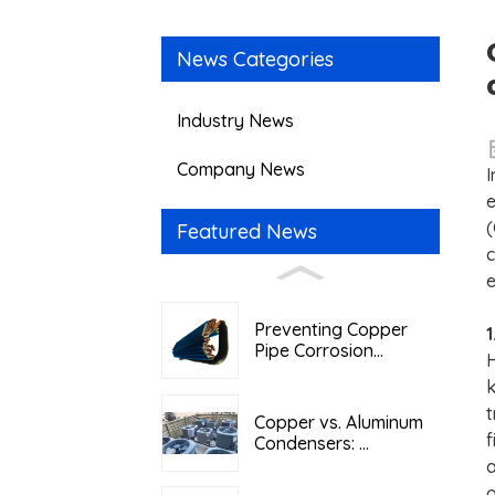
News Categories
Industry News
Company News
I
e
(
Featured News
c
e
Preventing Copper
1
Pipe Corrosion...
H
k
t
Copper vs. Aluminum
f
Condensers: ...
a
o