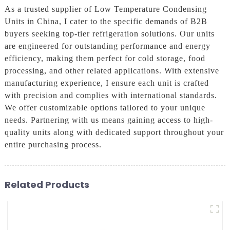
As a trusted supplier of Low Temperature Condensing
Units in China, I cater to the specific demands of B2B
buyers seeking top-tier refrigeration solutions. Our units
are engineered for outstanding performance and energy
efficiency, making them perfect for cold storage, food
processing, and other related applications. With extensive
manufacturing experience, I ensure each unit is crafted
with precision and complies with international standards.
We offer customizable options tailored to your unique
needs. Partnering with us means gaining access to high-
quality units along with dedicated support throughout your
entire purchasing process.
Related Products