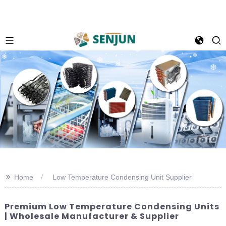
>>
Home
Low Temperature Condensing Unit Supplier
Premium Low Temperature Condensing Units
| Wholesale Manufacturer & Supplier