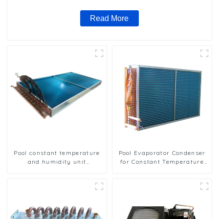
Read More
Pool constant temperature
Pool Evaporator Condenser
and humidity unit
for Constant Temperature
evaporator condenser
and Humidity Control