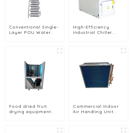
Conventional Single-
High-Efficiency
Layer POU Water
Industrial Chiller
Dispenser Condenser
Cooling Unit for
Unit
Robust Performance
Food dried fruit
Commercial Indoor
drying equipment
Air Handling Unit
heat pump drying
Condenser with
unit
Copper Tubes &
Hydrophilic Fin Heat
Exchange