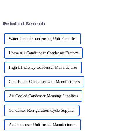
and achieving business
exchangers. They facilitate the
success. To make an informed
transition of refrigerants from
decision, it is essential to
gas to liquid, releasing heat
evaluate refrigerat...
into the surroundi...
Related Search
Water Cooled Condensing Unit Factories
Home Air Conditioner Condenser Factory
High Efficiency Condenser Manufacturer
Cool Room Condenser Unit Manufacturers
Air Cooled Condenser Meaning Suppliers
Condenser Refrigeration Cycle Supplier
Ac Condenser Unit Inside Manufacturers