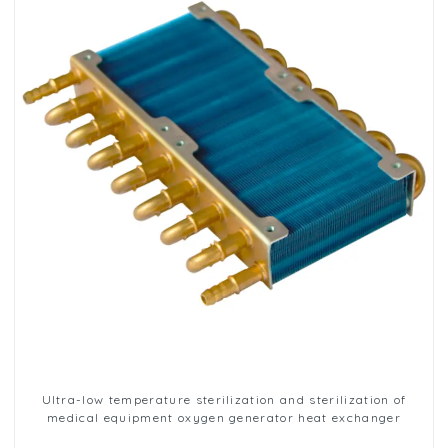
Ultra-low temperature sterilization and sterilization of
medical equipment oxygen generator heat exchanger