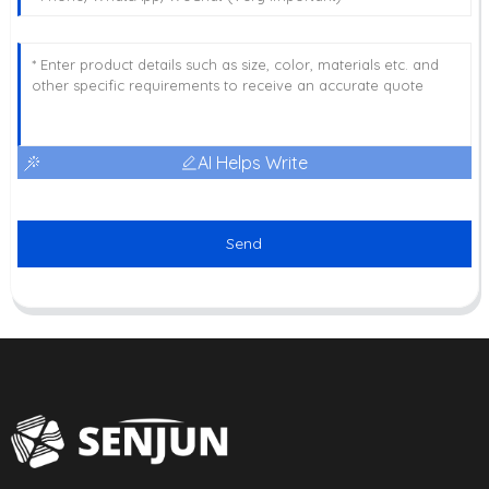
AI Helps Write
Send