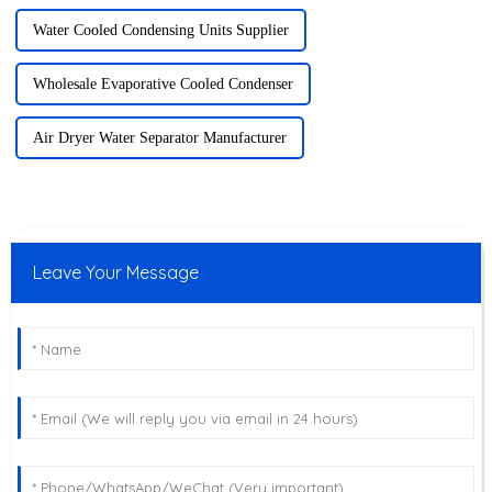
Water Cooled Condensing Units Supplier
Wholesale Evaporative Cooled Condenser
Air Dryer Water Separator Manufacturer
Leave Your Message