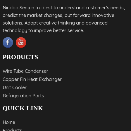
Ningbo Senjun try best to understand customer’s needs,
predict the market changes, put forward innovative
solutions, Adopt creative thinking and advanced
technology to improve better service.
PRODUCTS
Wire Tube Condenser
Copper Fin Heat Exchanger
Unit Cooler
Refrigeration Parts
QUICK LINK
Home
Products