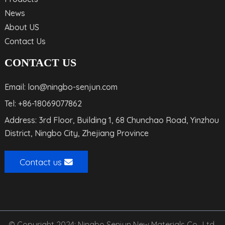
News
About US
Contact Us
CONTACT US
Email: lon@ningbo-senjun.com
Tel: +86-18069077862
Address: 3rd Floor, Building 1, 68 Chunchao Road, Yinzhou
District, Ningbo City, Zhejiang Province
Contact us
© Copyright 2024: Ningbo Senjun New Materials Co., Ltd.