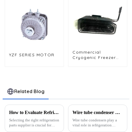
Evaporator
Commercial
YZF SERIES MOTOR
Cryogenic Freezer
WOT Wrap
Condenser for High
Efficiency
Related Blog
How to Evaluate Refrigeration Parts Suppliers: 6 Key Metrics
Wire tube condenser OEM/ODM services?
Selecting the right refrigeration
Wire tube condensers play a
parts supplier is crucial for
vital role in refrigeration
ensuring operational efficiency
systems by acting as heat