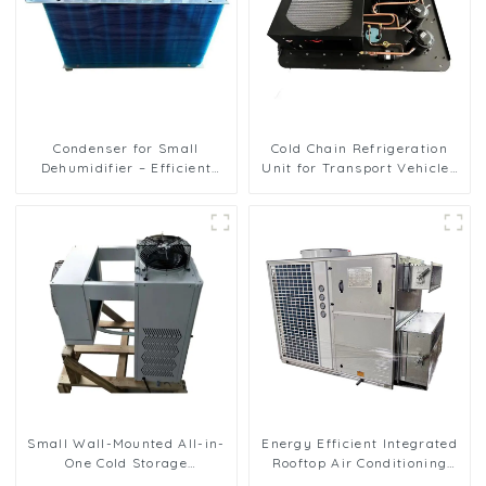
Condenser for Small
Cold Chain Refrigeration
Dehumidifier – Efficient
Unit for Transport Vehicles
Moisture Removal Unit
and Cargo Cooling
Small Wall-Mounted All-in-
Energy Efficient Integrated
One Cold Storage
Rooftop Air Conditioning
Refrigeration Unit
Unit for Commercial Use