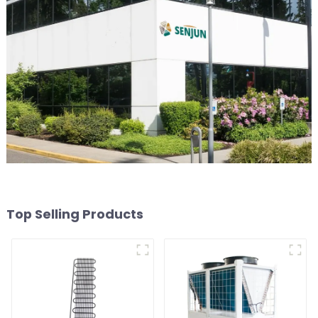
Top Selling Products