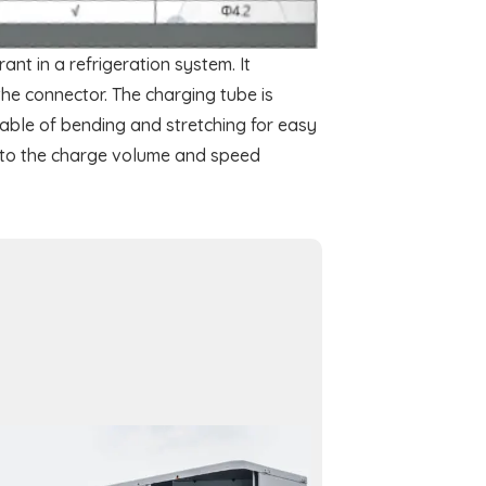
ant in a refrigeration system. It
the connector. The charging tube is
apable of bending and stretching for easy
g to the charge volume and speed