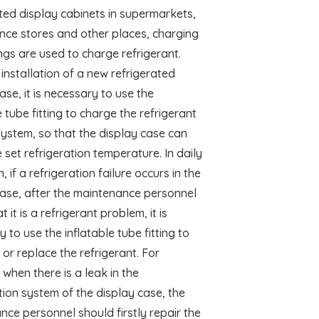
ted display cabinets in supermarkets,
nce stores and other places, charging
ings are used to charge refrigerant.
 installation of a new refrigerated
ase, it is necessary to use the
e tube fitting to charge the refrigerant
system, so that the display case can
 set refrigeration temperature. In daily
, if a refrigeration failure occurs in the
case, after the maintenance personnel
t it is a refrigerant problem, it is
 to use the inflatable tube fitting to
 or replace the refrigerant. For
when there is a leak in the
tion system of the display case, the
ce personnel should firstly repair the