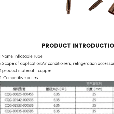
PRODUCT INTRODUCTI
1.Name: Inflatable Tube
2.Scope of application:Air conditioners, refrigeration accessor
3.product material：copper
4. Competitive prices