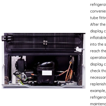
refrigera
convenie
tube fitt
After the
display c
inflatabl
into the 
reach the
operation
display 
check tha
necessary
replenish
example, 
refrigera
maintenan