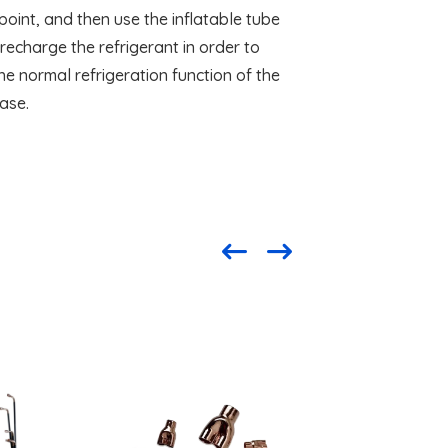
oint, and then use the inflatable tube
o recharge the refrigerant in order to
he normal refrigeration function of the
ase.