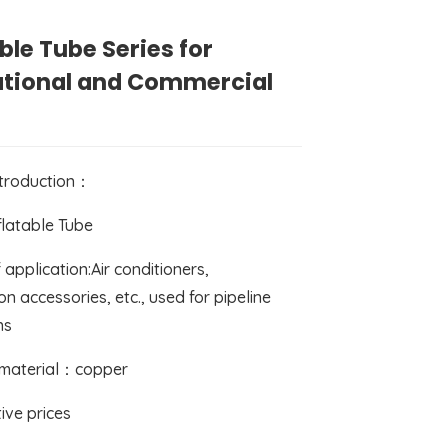
able Tube Series for
ational and Commercial
ntroduction：
flatable Tube
 application:Air conditioners,
on accessories, etc., used for pipeline
ns
 material：copper
ive prices