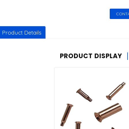
CONTA
Product Details
PRODUCT DISPLAY