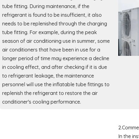
tube fitting. During maintenance, if the
refrigerant is found to be insufficient, it also
needs to be replenished through the charging
tube fitting. For example, during the peak
season of air conditioning use in summer, some
air conditioners that have been in use for a
longer period of time may experience a decline
in cooling effect, and after checking if it is due
to refrigerant leakage, the maintenance
personnel will use the inflatable tube fittings to
replenish the refrigerant to restore the air
conditioner's cooling performance.
2.Commer
In the in