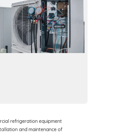
cial refrigeration equipment
stallation and maintenance of