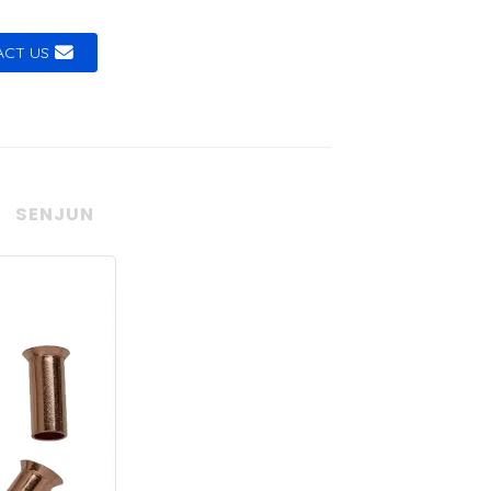
CT US
SENJUN