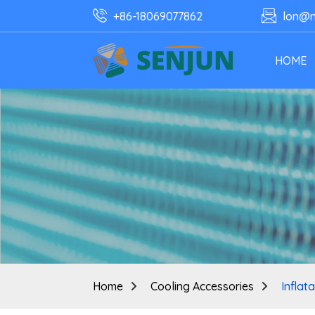
+86-18069077862
lon@n
HOME
Home
Cooling Accessories
Inflat