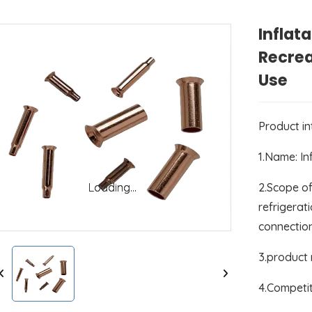
Inflat
Recre
Use
Product i
1.Name: In
2.Scope of
Loading...
Loading...
refrigerati
connectio
3.product
4.Competit