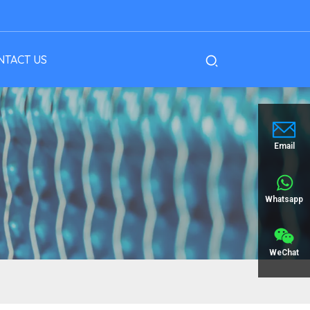
NTACT US
Email
Whatsapp
WeChat