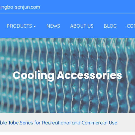
ingbo-senjun.com
PRODUCTS
NEWS
ABOUT US
BLOG
CO
Cooling Accessories
able Tube Series for Recreational and Commercial Use