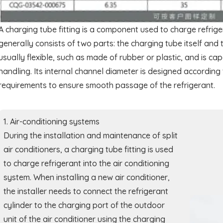
A charging tube fitting is a component used to charge refriger
generally consists of two parts: the charging tube itself and 
usually flexible, such as made of rubber or plastic, and is c
handling. Its internal channel diameter is designed accordin
requirements to ensure smooth passage of the refrigerant.
1. Air-conditioning systems
During the installation and maintenance of split
air conditioners, a charging tube fitting is used
to charge refrigerant into the air conditioning
system. When installing a new air conditioner,
the installer needs to connect the refrigerant
cylinder to the charging port of the outdoor
unit of the air conditioner using the charging