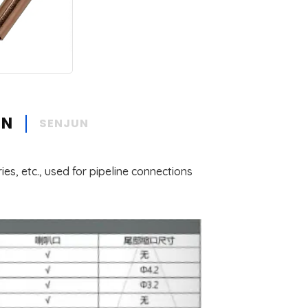
ON
SENJUN
ies, etc., used for pipeline connections