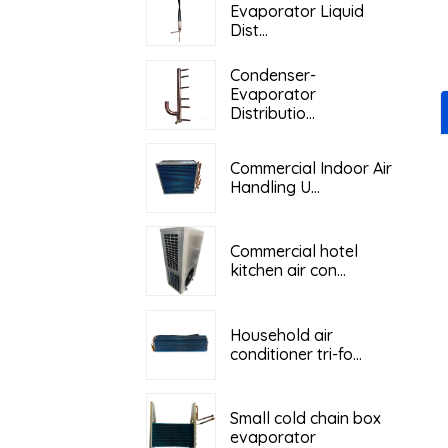
Evaporator Liquid
Dist...
Condenser-
Evaporator
Distributio...
Commercial Indoor Air
Handling U...
Commercial hotel
kitchen air con...
Household air
conditioner tri-fo...
Small cold chain box
evaporator