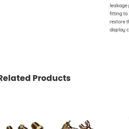
leakage p
fitting t
restore t
display c
Related Products