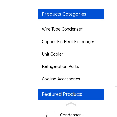
Products Categories
Wire Tube Condenser
Copper Fin Heat Exchanger
Unit Cooler
Refrigeration Parts
Cooling Accessories
Featured Products
Condenser-