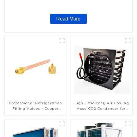
nano anti-corrosion table cooler
Read More
Professional Refrigeration
High-Efficiency Air Cooling
Filling Valves - Copper
Hood CO2 Condenser for
Service Valves for a variety
Industrial Use
of refrigeration systems