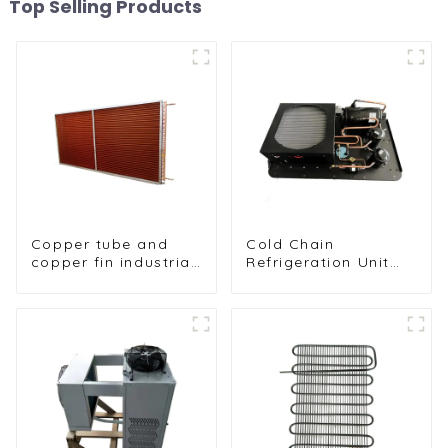
Top Selling Products
Copper tube and
Cold Chain
copper fin industrial
Refrigeration Unit
large-scale table
for Transport
cooler air-cooled
Vehicles and Cargo
cooler
Cooling