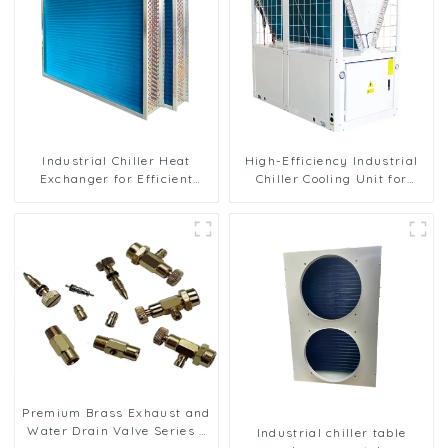
Industrial Chiller Heat
High-Efficiency Industrial
Exchanger for Efficient
Chiller Cooling Unit for
Cooling Solutions
Robust Performance
Premium Brass Exhaust and
Water Drain Valve Series -
Industrial chiller table