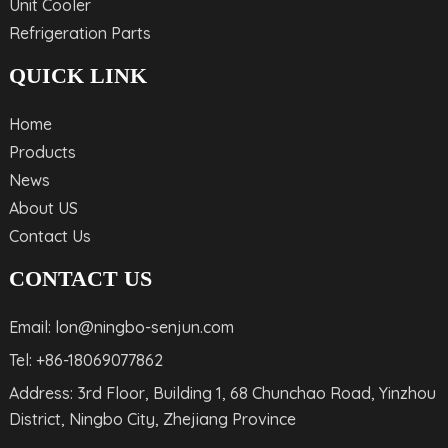
Unit Cooler
Refrigeration Parts
QUICK LINK
Home
Products
News
About US
Contact Us
CONTACT US
Email: lon@ningbo-senjun.com
Tel: +86-18069077862
Address: 3rd Floor, Building 1, 68 Chunchao Road, Yinzhou
District, Ningbo City, Zhejiang Province