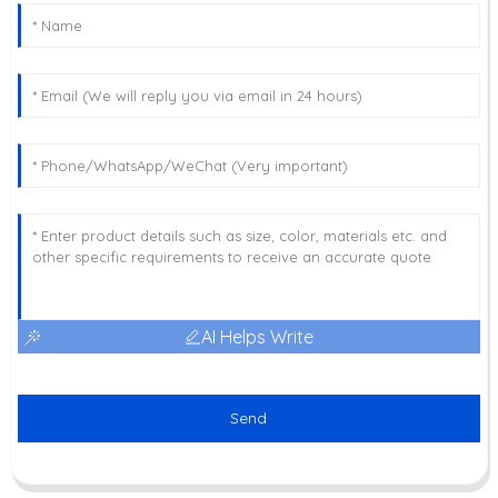
AI Helps Write
Send