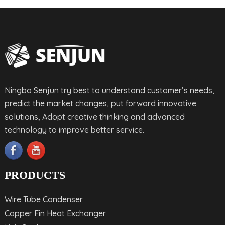
Ningbo Senjun try best to understand customer’s needs,
predict the market changes, put forward innovative
solutions, Adopt creative thinking and advanced
technology to improve better service.
PRODUCTS
Wire Tube Condenser
Copper Fin Heat Exchanger