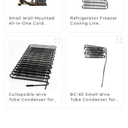
Small Wall-Mounted
Refrigerator Freezer
All-in-One Cold
Cooling Line
Storage
Condenser for
Refrigeration Unit
Efficient
Refrigeration
Collapsible Wire
BC-60 Small Wire
Tube Condenser for
Tube Condenser for
Efficient
Efficient
Refrigeration
Refrigeration
Solutions