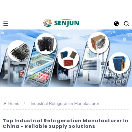
>>
Home
Industrial Refrigeration Manufacturer
Top Industrial Refrigeration Manufacturer In
China - Reliable Supply Solutions