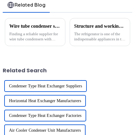
Related Blog
Wire tube condenser suppliers with international shipping?
Structure and working principle of refrigerator condenser
Finding a reliable supplier for
The refrigerator is one of the
wire tube condensers with
indispensable appliances in the
international shipping is
modern household and its
crucial for businesses in
working principle is based on
refrigeration, HVAC, and other
the refrigeration cycle. The
industries. The global wire tube
condenser plays a crucial role
condenser market is ...
in this process....
Related Search
Condenser Type Heat Exchanger Suppliers
Horizontal Heat Exchanger Manufacturers
Condenser Type Heat Exchanger Factories
Air Cooler Condenser Unit Manufacturers