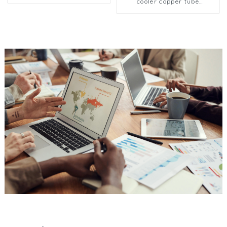
Reliable Fluid Control
cooler copper tube
Solutions for HVAC and
aluminium fin condenser
Cooling Systems in
refrigerator freezer air-
Industrial Applications
cooled coil table cooler