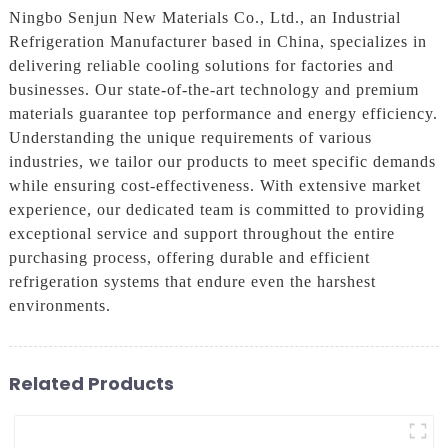
Ningbo Senjun New Materials Co., Ltd., an Industrial
Refrigeration Manufacturer based in China, specializes in
delivering reliable cooling solutions for factories and
businesses. Our state-of-the-art technology and premium
materials guarantee top performance and energy efficiency.
Understanding the unique requirements of various
industries, we tailor our products to meet specific demands
while ensuring cost-effectiveness. With extensive market
experience, our dedicated team is committed to providing
exceptional service and support throughout the entire
purchasing process, offering durable and efficient
refrigeration systems that endure even the harshest
environments.
Related Products