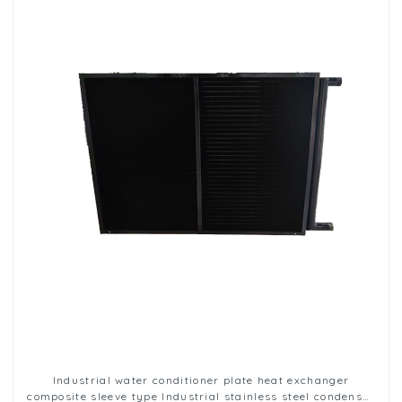
Industrial water conditioner plate heat exchanger
composite sleeve type Industrial stainless steel condenser