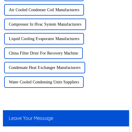
Air Cooled Condenser Coil Manufacturers
Compressor In Hvac System Manufacturers
Liquid Cooling Evaporator Manufacturers
China Filter Drier For Recovery Machine
Condensate Heat Exchanger Manufacturers
Water Cooled Condensing Units Suppliers
Leave Your Message