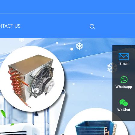
NTACT US
Email
Whatsapp
WeChat