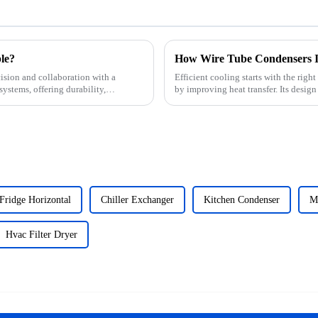
le?
How Wire Tube Condensers I
ision and collaboration with a
Efficient cooling starts with the ri
systems, offering durability,
by improving heat transfer. Its desig
perfor...
Fridge Horizontal
Chiller Exchanger
Kitchen Condenser
Mi
Hvac Filter Dryer