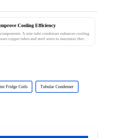
mprove Cooling Efficiency
ght components. A wire tube condenser enhances cooling
n uses copper tubes and steel wires to maximize thermal
ni Fridge Coils
Tubular Condenser