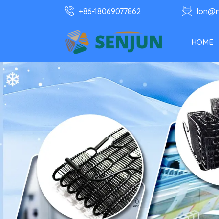
+86-18069077862
lon@n
HOME