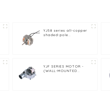
YJ58 series all-copper
shaded-pole
asynchronous motor
motor
YJF SERIES MOTOR -
(WALL-MOUNTED
FURNACE FAN)