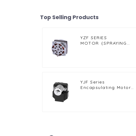
Top Selling Products
YZF SERIES
MOTOR（SPRAYING
MOTOR）
YJF Series
Encapsulating Motor
for Compact and High
Efficiency Solutions