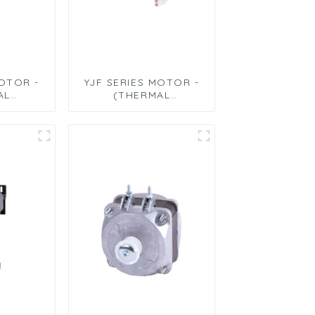
MOTOR -
YJF SERIES MOTOR -
AL
(THERMAL
 MOTOR
CIRCULATION
 TYPE)
MOTOR)