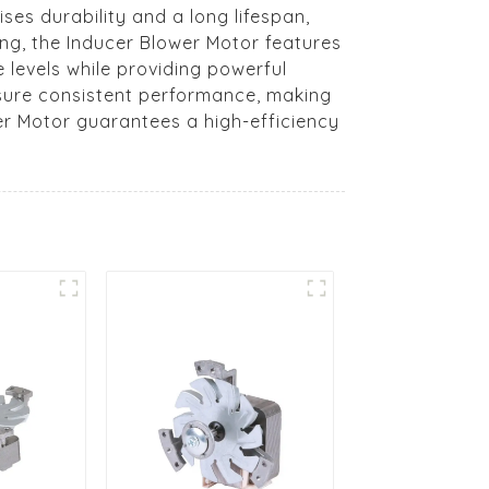
ses durability and a long lifespan,
ing, the Inducer Blower Motor features
 levels while providing powerful
nsure consistent performance, making
wer Motor guarantees a high-efficiency