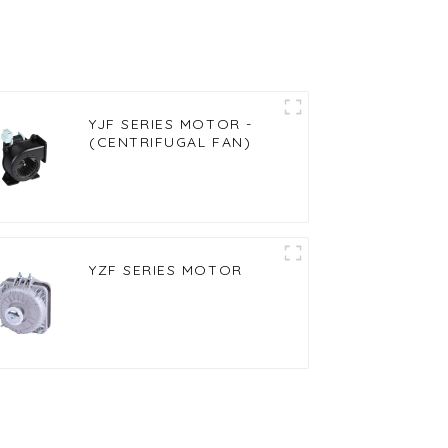
YJF SERIES MOTOR -
(CENTRIFUGAL FAN)
YZF SERIES MOTOR