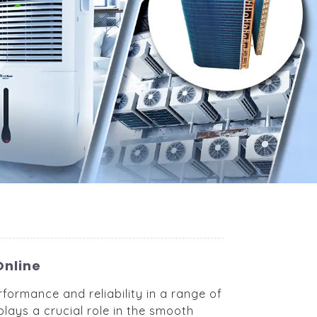
Online
formance and reliability in a range of
lays a crucial role in the smooth