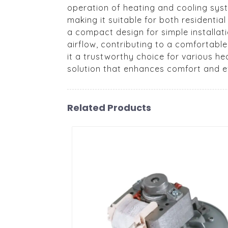
operation of heating and cooling syst
making it suitable for both residenti
a compact design for simple installat
airflow, contributing to a comfortabl
it a trustworthy choice for various h
solution that enhances comfort and ef
Related Products