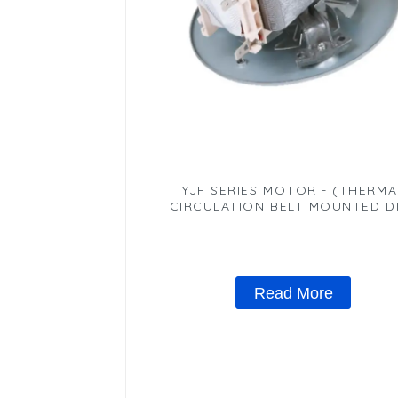
YJF SERIES MOTOR - (THERMA
CIRCULATION BELT MOUNTED D
MOTOR)
Read More