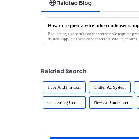
Related Blog
How to request a wire tube condenser samp
Requesting a wire tube condenser sample requires prec
trusted supplier. These condensers are vital in cooling 
efficiency, and high-pre...
Related Search
Tube And Fin Coil
Chiller Ac System
Condensing Cooler
New Air Condenser