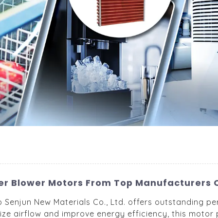
er Blower Motors From Top Manufacturers 
Senjun New Materials Co., Ltd. offers outstanding per
ze airflow and improve energy efficiency, this motor p