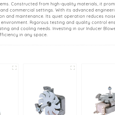
ems. Constructed from high-quality materials, it promi
al and commercial settings. With its advanced engineer
ion and maintenance. Its quiet operation reduces noise
e environment. Rigorous testing and quality control e
eating and cooling needs. Investing in our Inducer Blo
ficiency in any space.