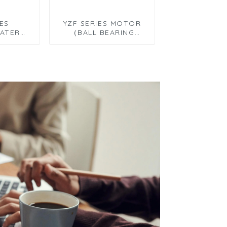
IES
YZF SERIES MOTOR
ATER
（BALL BEARING
TOR）
MOTOR）