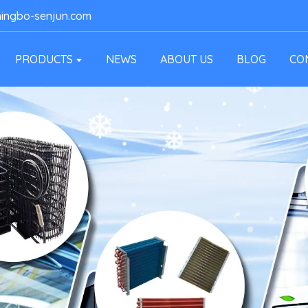
ingbo-senjun.com
PRODUCTS
NEWS
ABOUT US
BLOG
CO