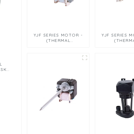
YJF SERIES MOTOR -
YJF SERIES 
(THERMAL
(THERM
CIRCULATION MOTOR
CIRCULATION
- LEAD TYPE)
- TERMINAL
L
ISK