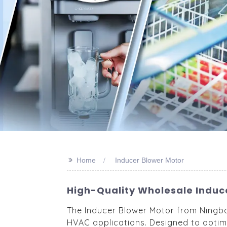
>>
Home
Inducer Blower Motor
High-Quality Wholesale Induc
The Inducer Blower Motor from Ningbo 
HVAC applications. Designed to optimi