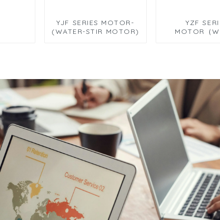
YJF SERIES MOTOR-
YZF SER
(WATER-STIR MOTOR)
MOTOR（W
PUMP MO