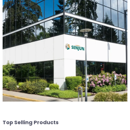
Top Selling Products