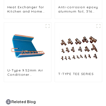
Heat Exchanger for
Anti-corrosion epoxy
Kitchen and Home
aluminum foil, 316
Air Conditioners
stainless steel tube
heat exchanges
U-Type 9.52mm Air
T-TYPE TEE SERIES
Conditioner
Condenser for
Efficient Cooling
Related Blog