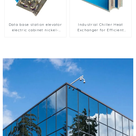
Data base station elevator
Industrial Chiller Heat
electric cabinet nickel-
Exchanger for Efficient
plated anti-rust and anti-
Cooling Solutions
corrosion heat exchanger