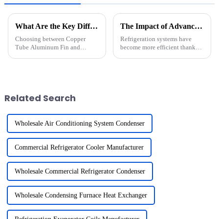
What Are the Key Differences Between Copper Tube Aluminum Fin and Copper Tube Copper Fin Heat Exchangers?
The Impact of Advanced Heat Exchangers on Modern Refrigeration Efficiency
Choosing between Copper
Refrigeration systems have
Tube Aluminum Fin and
become more efficient thanks
Copper Tube Copper Fin Heat
to advanced heat exchangers.
Exchangers requires careful
These components optimize
consideration of material
thermal transfer, reducing
properties and application
energy consumption and
needs. Aluminum fins offer
enhancing system performance.
Related Search
lightweight co...
The...
Wholesale Air Conditioning System Condenser
Commercial Refrigerator Cooler Manufacturer
Wholesale Commercial Refrigerator Condenser
Wholesale Condensing Furnace Heat Exchanger