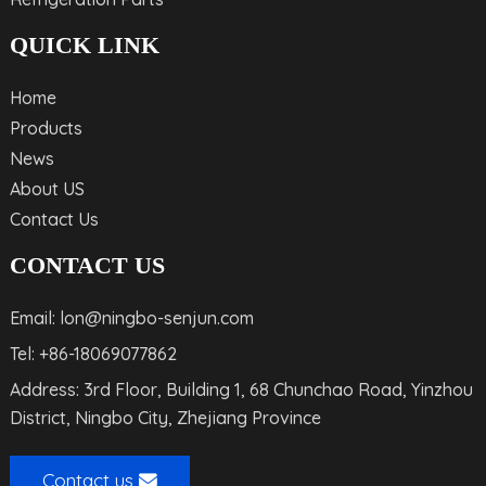
QUICK LINK
Home
Products
News
About US
Contact Us
CONTACT US
Email: lon@ningbo-senjun.com
Tel: +86-18069077862
Address: 3rd Floor, Building 1, 68 Chunchao Road, Yinzhou
District, Ningbo City, Zhejiang Province
Contact us