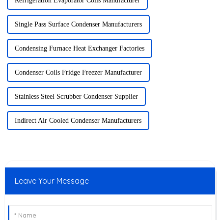
Refrigeration Evaporator Coils Manufacturer
Single Pass Surface Condenser Manufacturers
Condensing Furnace Heat Exchanger Factories
Condenser Coils Fridge Freezer Manufacturer
Stainless Steel Scrubber Condenser Supplier
Indirect Air Cooled Condenser Manufacturers
Leave Your Message