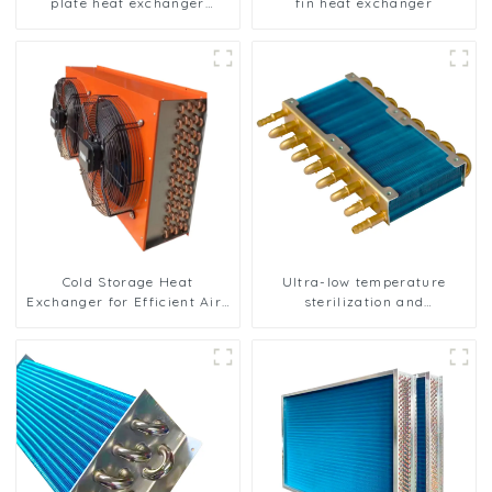
plate heat exchanger
fin heat exchanger
composite sleeve type
Industrial stainless steel
condenser nano anti-
corrosion table cooler
Cold Storage Heat
Ultra-low temperature
Exchanger for Efficient Air-
sterilization and
Cooled Units
sterilization of medical
equipment oxygen
generator heat exchanger