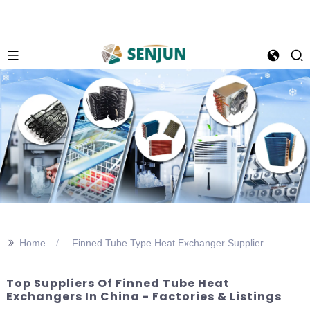
>>
Home
Finned Tube Type Heat Exchanger Supplier
Top Suppliers Of Finned Tube Heat
Exchangers In China - Factories & Listings