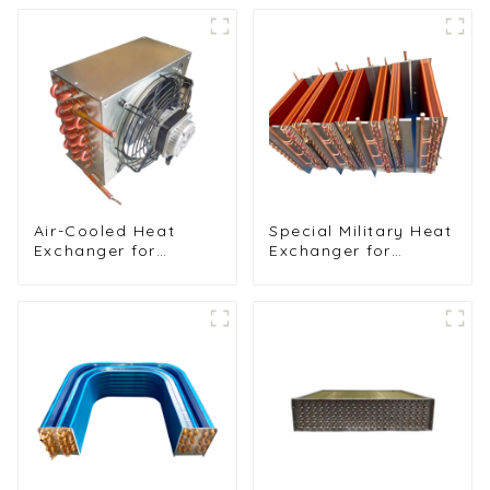
Air-Cooled Heat
Special Military Heat
Exchanger for
Exchanger for
Commercial and
Efficient Ship
Home Ice Machines
Cooling Solutions