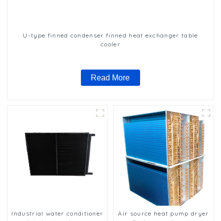
U-type finned condenser finned heat exchanger table
cooler
Read More
Industrial water conditioner
Air source heat pump dryer