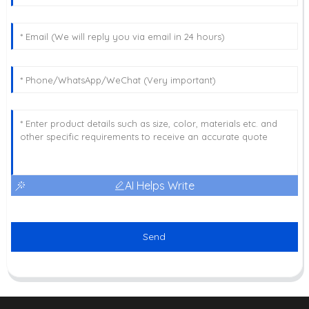
AI Helps Write
Send