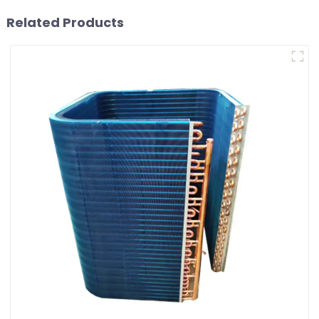
Related Products