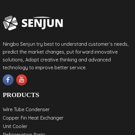
Ningbo Senjun try best to understand customer’s needs,
predict the market changes, put forward innovative
solutions, Adopt creative thinking and advanced
technology to improve better service.
PRODUCTS
Wire Tube Condenser
Copper Fin Heat Exchanger
Unit Cooler
Refrigeration Parts