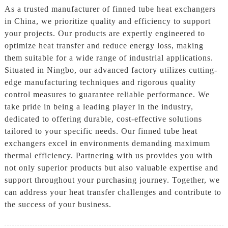
As a trusted manufacturer of finned tube heat exchangers
in China, we prioritize quality and efficiency to support
your projects. Our products are expertly engineered to
optimize heat transfer and reduce energy loss, making
them suitable for a wide range of industrial applications.
Situated in Ningbo, our advanced factory utilizes cutting-
edge manufacturing techniques and rigorous quality
control measures to guarantee reliable performance. We
take pride in being a leading player in the industry,
dedicated to offering durable, cost-effective solutions
tailored to your specific needs. Our finned tube heat
exchangers excel in environments demanding maximum
thermal efficiency. Partnering with us provides you with
not only superior products but also valuable expertise and
support throughout your purchasing journey. Together, we
can address your heat transfer challenges and contribute to
the success of your business.