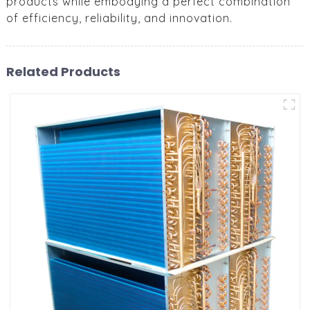
products while embodying a perfect combination
of efficiency, reliability, and innovation.
Related Products