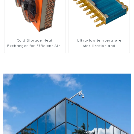
Cold Storage Heat
Ultra-low temperature
Exchanger for Efficient Air-
sterilization and
Cooled Units
sterilization of medical
equipment oxygen
generator heat exchanger