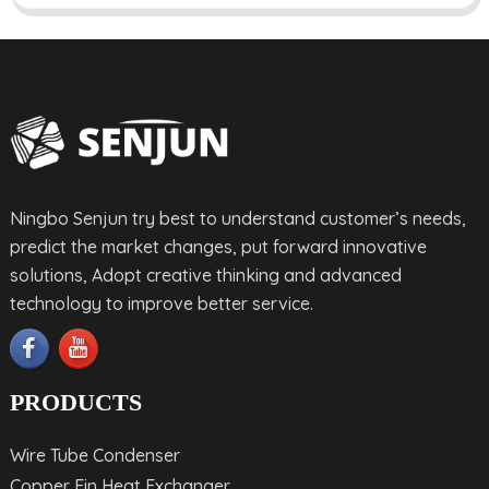
Ningbo Senjun try best to understand customer’s needs,
predict the market changes, put forward innovative
solutions, Adopt creative thinking and advanced
technology to improve better service.
PRODUCTS
Wire Tube Condenser
Copper Fin Heat Exchanger