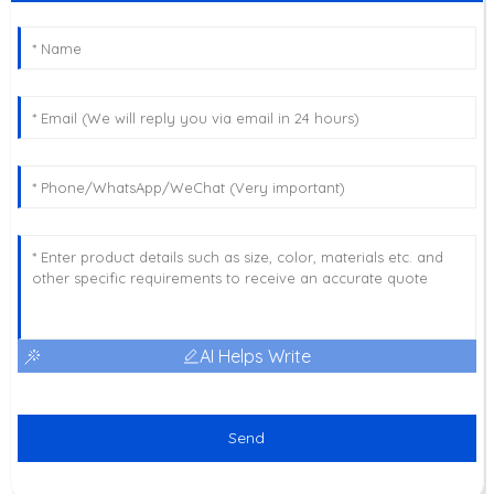
AI Helps Write
Send