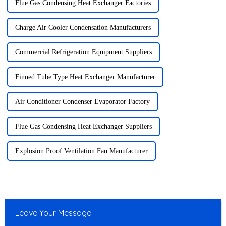
Flue Gas Condensing Heat Exchanger Factories
Charge Air Cooler Condensation Manufacturers
Commercial Refrigeration Equipment Suppliers
Finned Tube Type Heat Exchanger Manufacturer
Air Conditioner Condenser Evaporator Factory
Flue Gas Condensing Heat Exchanger Suppliers
Explosion Proof Ventilation Fan Manufacturer
Leave Your Message