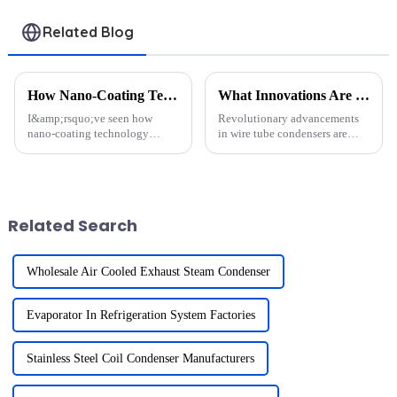
Related Blog
How Nano-Coating Technology Extends Heat Exchanger Lifespan
What Innovations Are Shaping the Future of Wire Tube Condensers in Refrigeration？
I&amp;rsquo;ve seen how
Revolutionary advancements
nano-coating technology
in wire tube condensers are
transforms the durability of
reshaping refrigeration
heat exchangers. It creates a
technology. These innovations
protective layer that shields
enhance heat dissipation and
components from corrosion,
improve energy efficiency by
fouling, and wear. For example,
utilizing advanced materials ...
Related Search
...
Wholesale Air Cooled Exhaust Steam Condenser
Evaporator In Refrigeration System Factories
Stainless Steel Coil Condenser Manufacturers