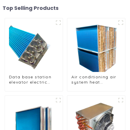
Top Selling Products
Data base station
Air conditioning air
elevator electric
system heat
cabinet nickel-
exchangers
plated anti-rust and
anti-corrosion heat
exchanger