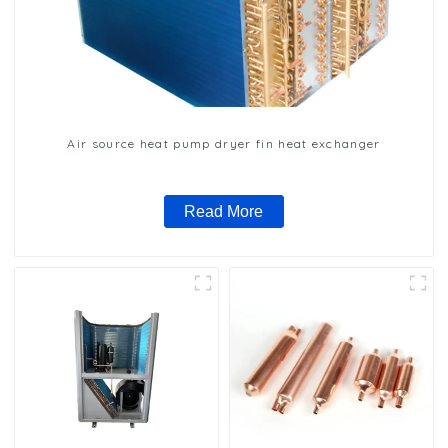
Air source heat pump dryer fin heat exchanger
Read More