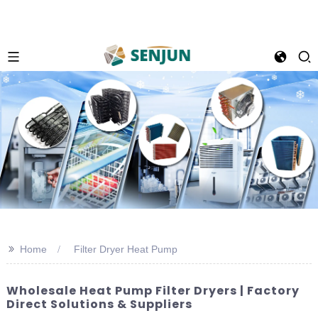
>>
Home
Filter Dryer Heat Pump
Wholesale Heat Pump Filter Dryers | Factory
Direct Solutions & Suppliers