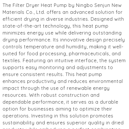
The Filter Dryer Heat Pump by Ningbo Senjun New
Materials Co., Ltd. offers an advanced solution for
efficient drying in diverse industries. Designed with
state-of-the-art technology, this heat pump
minimizes energy use while delivering outstanding
drying performance. Its innovative design precisely
controls temperature and humidity, making it well-
suited for food processing, pharmaceuticals, and
textiles. Featuring an intuitive interface, the system
supports easy monitoring and adjustments to
ensure consistent results. This heat pump
enhances productivity and reduces environmental
impact through the use of renewable energy
resources. With robust construction and
dependable performance, it serves as a durable
option for businesses aiming to optimize their
operations. Investing in this solution promotes
sustainability and ensures superior quality in dried