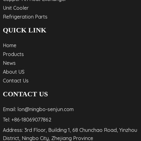
Unit Cooler
Refrigeration Parts
QUICK LINK
Home
Products
News
About US
Contact Us
CONTACT US
Email: lon@ningbo-senjun.com
Tel: +86-18069077862
Address: 3rd Floor, Building 1, 68 Chunchao Road, Yinzhou
District, Ningbo City, Zhejiang Province