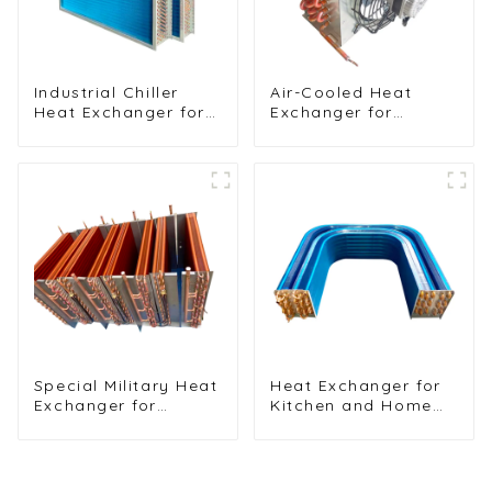
Industrial Chiller
Air-Cooled Heat
Heat Exchanger for
Exchanger for
Efficient Cooling
Commercial and
Solutions
Home Ice Machines
Special Military Heat
Heat Exchanger for
Exchanger for
Kitchen and Home
Efficient Ship
Air Conditioners
Cooling Solutions