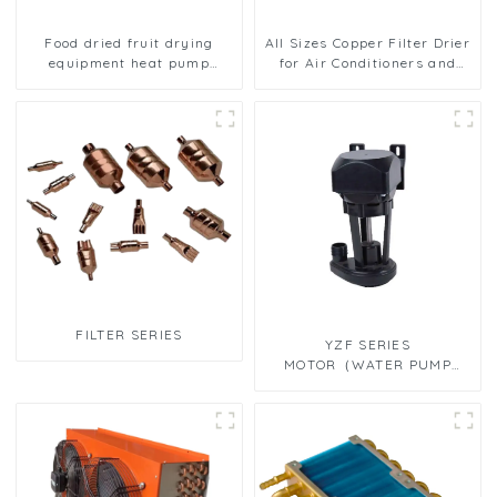
Food dried fruit drying
All Sizes Copper Filter Drier
equipment heat pump
for Air Conditioners and
drying unit
Refrigerators
FILTER SERIES
YZF SERIES
MOTOR（WATER PUMP
MOTOR）