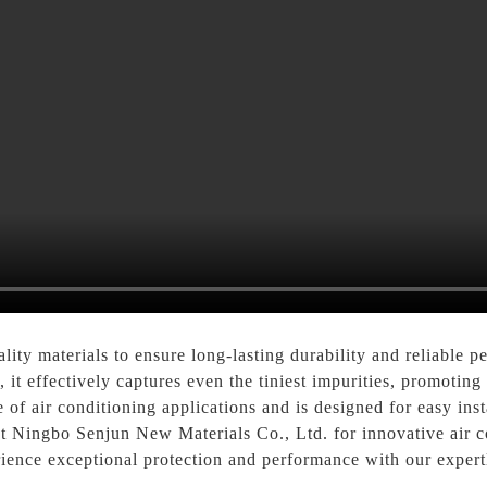
lity materials to ensure long-lasting durability and reliable 
, it effectively captures even the tiniest impurities, promotin
e of air conditioning applications and is designed for easy inst
t Ningbo Senjun New Materials Co., Ltd. for innovative air co
rience exceptional protection and performance with our expertl