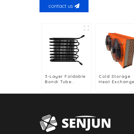
contact us
3-Layer Foldable
Cold Storage
Bondi Tube
Heat Exchang
Condenser for
for Efficient Ai
Food Display
Cooled Units
Cabinets