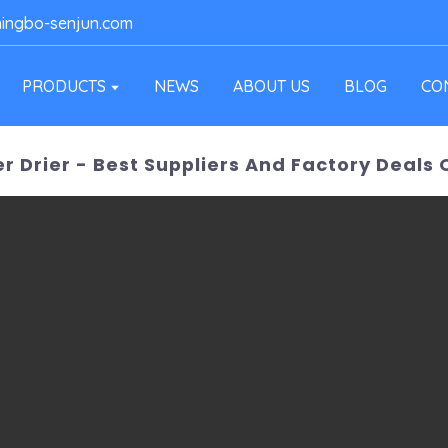
ingbo-senjun.com
PRODUCTS
NEWS
ABOUT US
BLOG
CO
er Drier - Best Suppliers And Factory Deals 