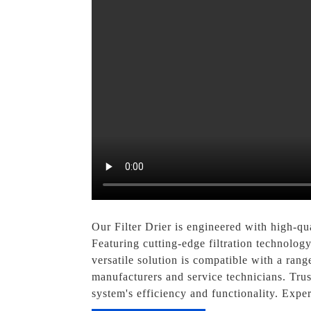
Our Filter Drier is engineered with high-qua
Featuring cutting-edge filtration technology
versatile solution is compatible with a rang
manufacturers and service technicians. Trus
system's efficiency and functionality. Expe