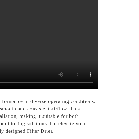
performance in diverse operating conditions.
g smooth and consistent airflow. This
allation, making it suitable for both
nditioning solutions that elevate your
y designed Filter Drier.