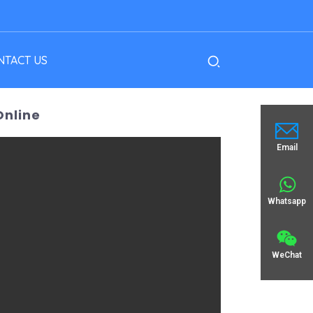
NTACT US
Online
Email
Whatsapp
WeChat