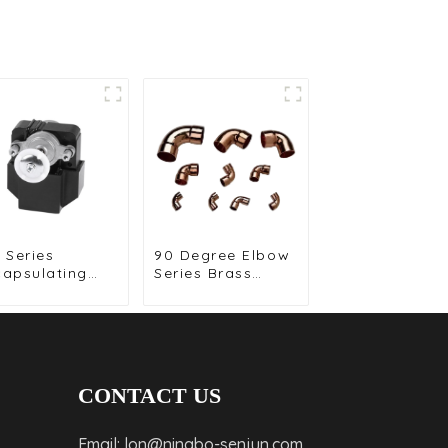
 Series
90 Degree Elbow
capsulating
Series Brass
or for
Fittings for
mpact and
Reliable
h Efficiency
Plumbing
utions
Solutions
CONTACT US
Email: lon@ningbo-senjun.com