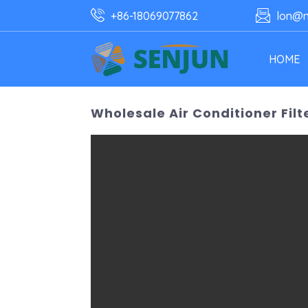
+86-18069077862
lon@n
HOME
Wholesale Air Conditioner Filt