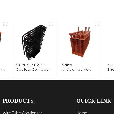
Multilayer Air-
Nano
YJF
er
Cooled Compact
Anticorrosive
En
r-
Wire Tube
Coated Fin
Mot
Condenser for
Condenser for
Co
Efficient Cooling
Enhanced
Hig
Durability
Sol
PRODUCTS
QUICK LINK
Wire Tube Condenser
Home