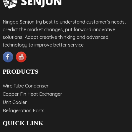
Ningbo Senjun try best to understand customer’s needs,
predict the market changes, put forward innovative
solutions, Adopt creative thinking and advanced
technology to improve better service.
PRODUCTS
Wire Tube Condenser
Copper Fin Heat Exchanger
Unit Cooler
Refrigeration Parts
QUICK LINK