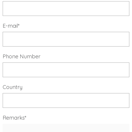
E-mail*
Phone Number
Country
Remarks*