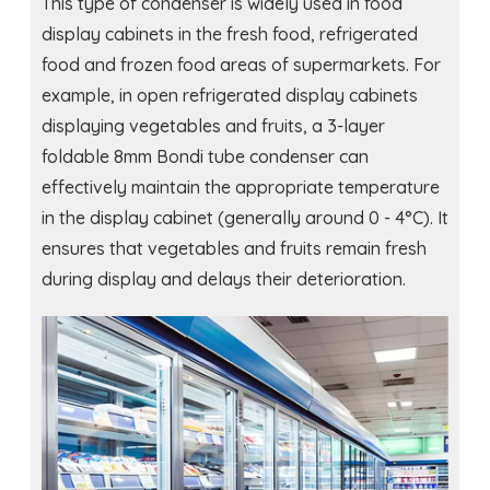
This type of condenser is widely used in food
display cabinets in the fresh food, refrigerated
food and frozen food areas of supermarkets. For
example, in open refrigerated display cabinets
displaying vegetables and fruits, a 3-layer
foldable 8mm Bondi tube condenser can
effectively maintain the appropriate temperature
in the display cabinet (generally around 0 - 4°C). It
ensures that vegetables and fruits remain fresh
during display and delays their deterioration.