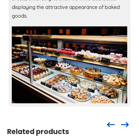
displaying the attractive appearance of baked
goods.
Related products