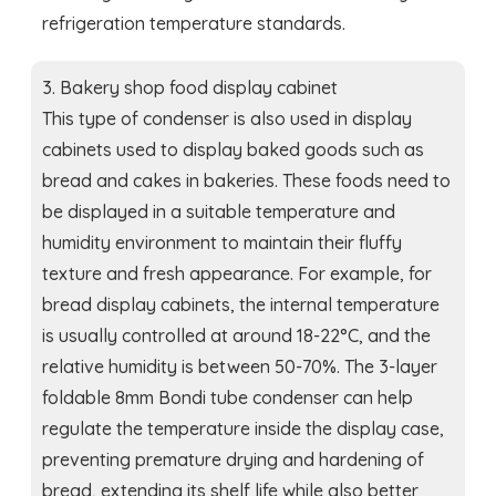
refrigeration temperature standards.
3. Bakery shop food display cabinet
This type of condenser is also used in display
cabinets used to display baked goods such as
bread and cakes in bakeries. These foods need to
be displayed in a suitable temperature and
humidity environment to maintain their fluffy
texture and fresh appearance. For example, for
bread display cabinets, the internal temperature
is usually controlled at around 18-22°C, and the
relative humidity is between 50-70%. The 3-layer
foldable 8mm Bondi tube condenser can help
regulate the temperature inside the display case,
preventing premature drying and hardening of
bread, extending its shelf life while also better