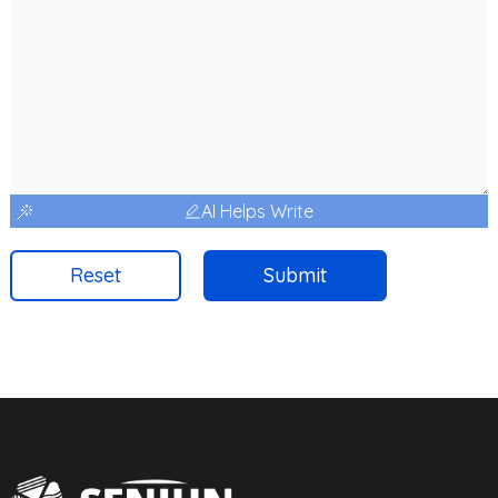
AI Helps Write
Reset
Submit