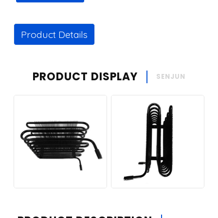
Product Details
PRODUCT DISPLAY
SENJUN