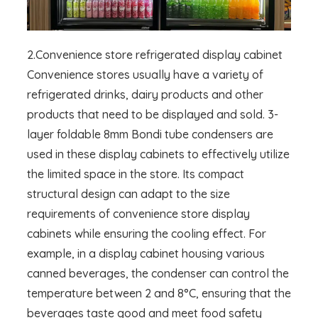
2.Convenience store refrigerated display cabinet
Convenience stores usually have a variety of
refrigerated drinks, dairy products and other
products that need to be displayed and sold. 3-
layer foldable 8mm Bondi tube condensers are
used in these display cabinets to effectively utilize
the limited space in the store. Its compact
structural design can adapt to the size
requirements of convenience store display
cabinets while ensuring the cooling effect. For
example, in a display cabinet housing various
canned beverages, the condenser can control the
temperature between 2 and 8°C, ensuring that the
beverages taste good and meet food safety