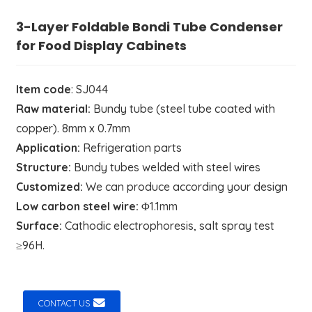
3-Layer Foldable Bondi Tube Condenser
for Food Display Cabinets
Item code
: SJ044
Raw material:
Bundy tube (steel tube coated with
copper). 8mm x 0.7mm
Application:
Refrigeration parts
Structure:
Bundy tubes welded with steel wires
Customized:
We can produce according your design
Low carbon steel wire:
Φ1.1mm
Surface:
Cathodic electrophoresis, salt spray test
≥96H.
CONTACT US