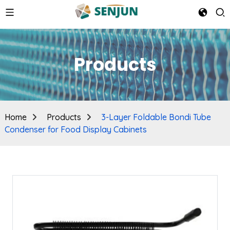
Products
Home
Products
3-Layer Foldable Bondi Tube
Condenser for Food Display Cabinets