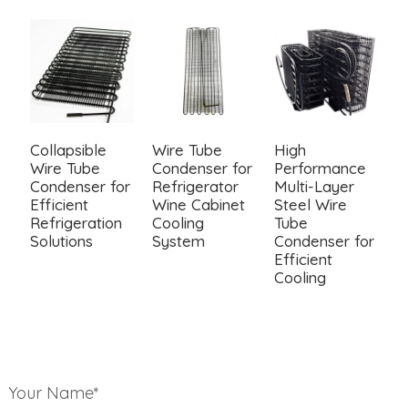
Collapsible
Wire Tube
High
W
Wire Tube
Condenser for
Performance
C
Condenser for
Refrigerator
Multi-Layer
F
Efficient
Wine Cabinet
Steel Wire
a
Refrigeration
Cooling
Tube
R
Solutions
System
Condenser for
S
Efficient
Cooling
Your Name*