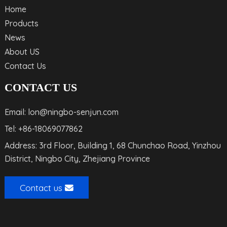
Home
Products
News
About US
Contact Us
CONTACT US
Email: lon@ningbo-senjun.com
Tel: +86-18069077862
Address: 3rd Floor, Building 1, 68 Chunchao Road, Yinzhou
District, Ningbo City, Zhejiang Province
Contact us