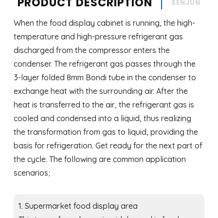
PRODUCT DESCRIPTION
SENJUN
When the food display cabinet is running, the high-
temperature and high-pressure refrigerant gas
discharged from the compressor enters the
condenser. The refrigerant gas passes through the
3-layer folded 8mm Bondi tube in the condenser to
exchange heat with the surrounding air. After the
heat is transferred to the air, the refrigerant gas is
cooled and condensed into a liquid, thus realizing
the transformation from gas to liquid, providing the
basis for refrigeration. Get ready for the next part of
the cycle. The following are common application
scenarios;
1. Supermarket food display area