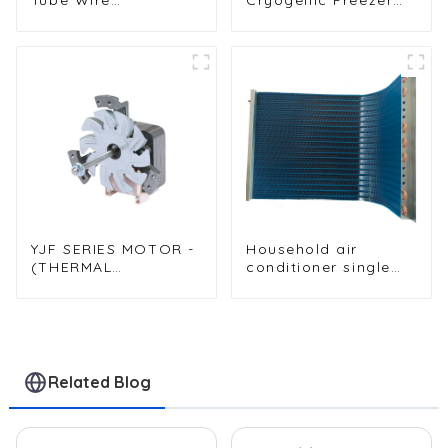
Condenser for Water
WOT Wrap
Dispenser Systems
Condenser for High
Efficiency
YJF SERIES MOTOR -
Household air
(THERMAL
conditioner single
CIRCULATION
row condenser
MOTOR - LEAD TYPE)
Related Blog