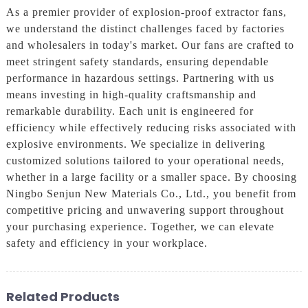
As a premier provider of explosion-proof extractor fans,
we understand the distinct challenges faced by factories
and wholesalers in today's market. Our fans are crafted to
meet stringent safety standards, ensuring dependable
performance in hazardous settings. Partnering with us
means investing in high-quality craftsmanship and
remarkable durability. Each unit is engineered for
efficiency while effectively reducing risks associated with
explosive environments. We specialize in delivering
customized solutions tailored to your operational needs,
whether in a large facility or a smaller space. By choosing
Ningbo Senjun New Materials Co., Ltd., you benefit from
competitive pricing and unwavering support throughout
your purchasing experience. Together, we can elevate
safety and efficiency in your workplace.
Related Products