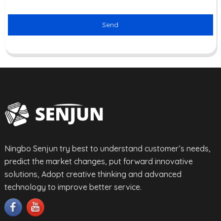
Send
Ningbo Senjun try best to understand customer’s needs,
predict the market changes, put forward innovative
solutions, Adopt creative thinking and advanced
technology to improve better service.