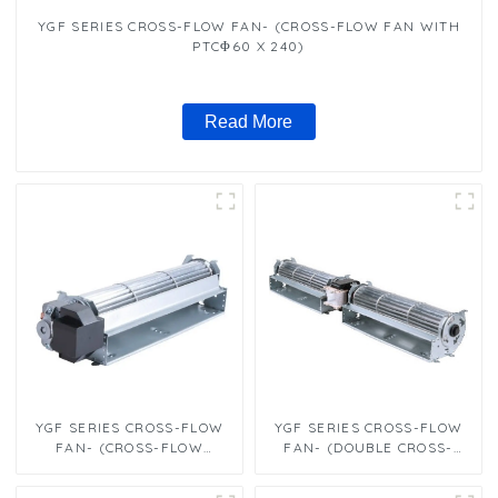
YGF SERIES CROSS-FLOW FAN- (CROSS-FLOW FAN WITH
PTCΦ60 X 240)
Read More
YGF SERIES CROSS-FLOW
YGF SERIES CROSS-FLOW
FAN- (CROSS-FLOW
FAN- (DOUBLE CROSS-
FANΦ60 X 300)
FLOW FANΦ60 X 240）