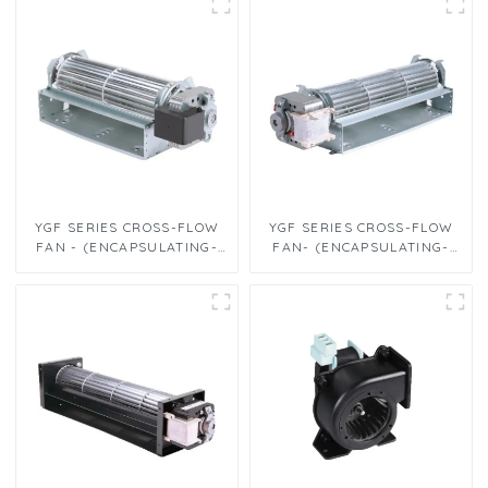
YGF SERIES CROSS-FLOW
YGF SERIES CROSS-FLOW
FAN - (ENCAPSULATING-
FAN- (ENCAPSULATING-
TYPE CROSS-FLOW FANΦ60
TYPE CROSS-FLOW FANΦ60
x 180)
x 240)