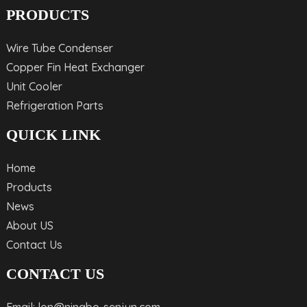
PRODUCTS
Wire Tube Condenser
Copper Fin Heat Exchanger
Unit Cooler
Refrigeration Parts
QUICK LINK
Home
Products
News
About US
Contact Us
CONTACT US