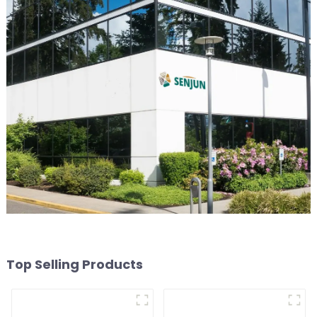
Top Selling Products