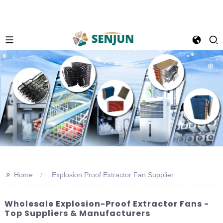
>>
Home
Explosion Proof Extractor Fan Supplier
Wholesale Explosion-Proof Extractor Fans -
Top Suppliers & Manufacturers