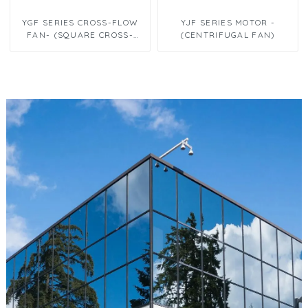
YGF SERIES CROSS-FLOW
YJF SERIES MOTOR -
FAN- (SQUARE CROSS-
(CENTRIFUGAL FAN)
FLOW FANΦ60 X 300)