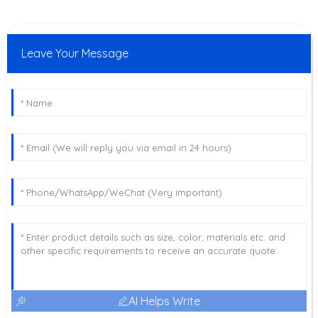
Leave Your Message
AI Helps Write