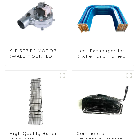
YJF SERIES MOTOR -
Heat Exchanger for
(WALL-MOUNTED
Kitchen and Home
FURNACE FAN)
Air Conditioners
High Quality Bundi
Commercial
Tube Wire
Cryogenic Freezer