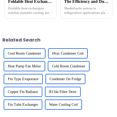
Foldable Heat Exchangers: Core Technology for Portable Cooling Devices
The Efficiency and Durability of Shaded-Pole Motors in Refrigeration Applications
Foldable heat exchangers
Shaded-pole motors in
redefine portable cooling with
refrigeration applications play
their groundbreaking design.
a vital role in refrigeration
I&amp;rsquo;ve seen their
systems. Their efficiency and
compactness and efficiency
durability make them a
enhance cooling devices like
preferred choice for many
wearable gadgets and
applications. These motors
Related Search
portable...
exce...
Cool Room Condenser
Hvac Condenser Coil
Heat Pump Fan Motor
Cold Room Condenser
Fin Type Evaporator
Condenser On Fridge
Copper Fin Radiator
R134a Filter Drier
Fin Tube Exchanger
Water Cooling Coil