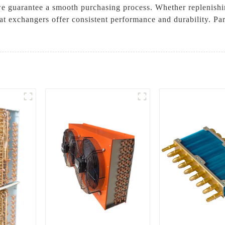
we guarantee a smooth purchasing process. Whether replenishin
at exchangers offer consistent performance and durability. Pa