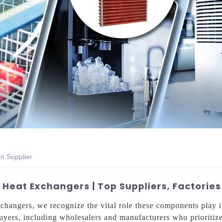
n Supplier
eat Exchangers | Top Suppliers, Factories
xchangers, we recognize the vital role these components play 
buyers, including wholesalers and manufacturers who prioritize