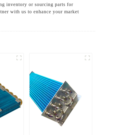
g inventory or sourcing parts for
rtner with us to enhance your market