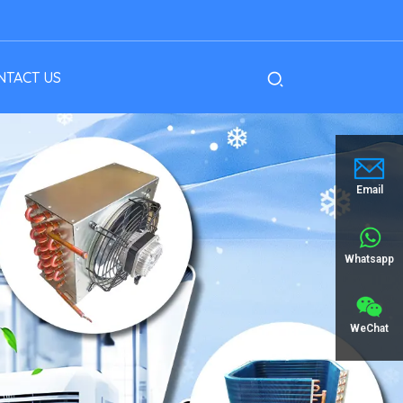
NTACT US
Email
Whatsapp
WeChat