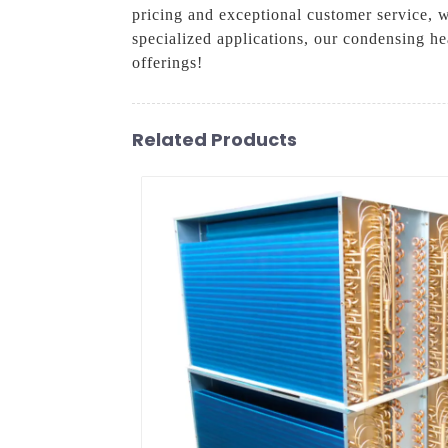
pricing and exceptional customer service, 
specialized applications, our condensing he
offerings!
Related Products