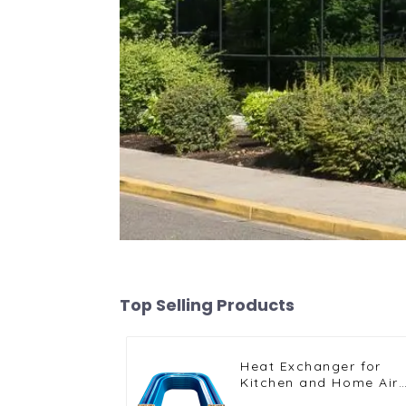
Top Selling Products
Heat Exchanger for
Kitchen and Home Air
Conditioners