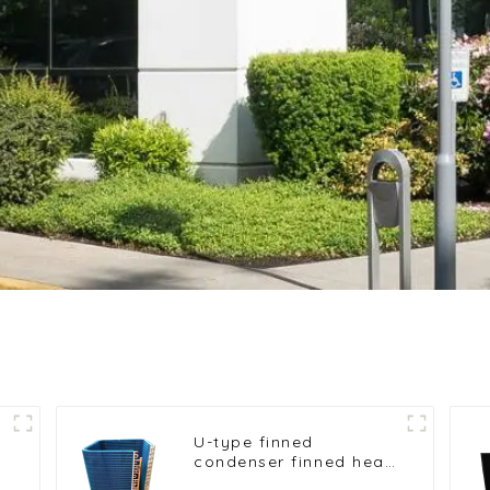
U-type finned
condenser finned heat
exchanger table cooler