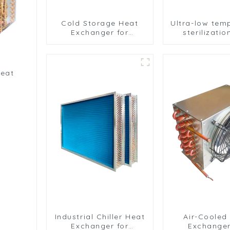
Cold Storage Heat
Ultra-low tem
Exchanger for
sterilizati
Efficient Air-Cooled
sterilizati
Units
medical equ
oxygen gen
heat exch
heat
Industrial Chiller Heat
Air-Cooled
Exchanger for
Exchanger