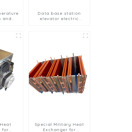
perature
Data base station
on and
elevator electric
on of
cabinet nickel-plated
ipment
anti-rust and anti-
erator
corrosion heat
anger
exchanger
 Heat
Special Military Heat
 for
Exchanger for