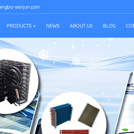
ingbo-senjun.com
PRODUCTS
NEWS
ABOUT US
BLOG
CO