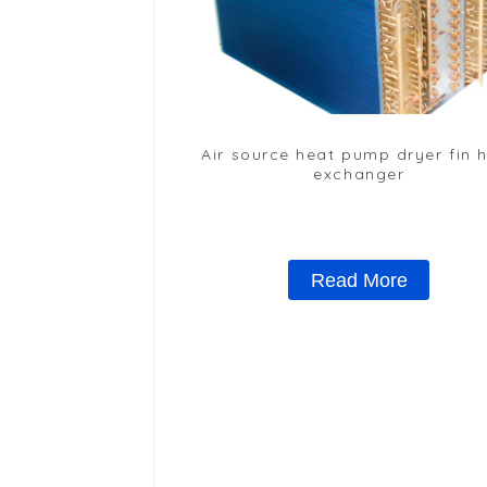
Air source heat pump dryer fin 
exchanger
Read More