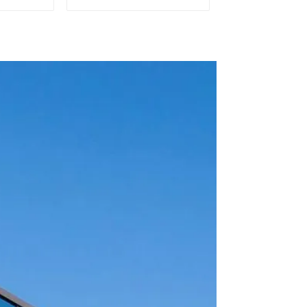
l and
Efficient Ship Cooling
chines
Solutions