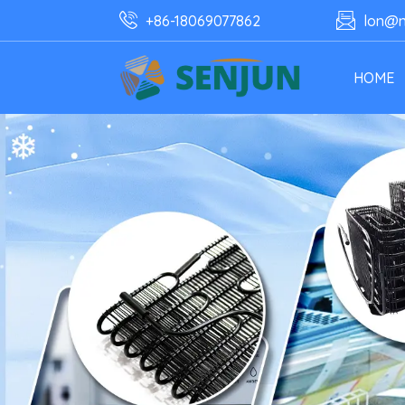
+86-18069077862
lon@n
HOME