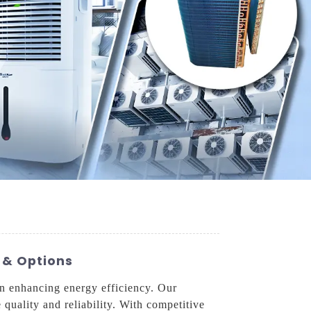
 & Options
in enhancing energy efficiency. Our
 quality and reliability. With competitive