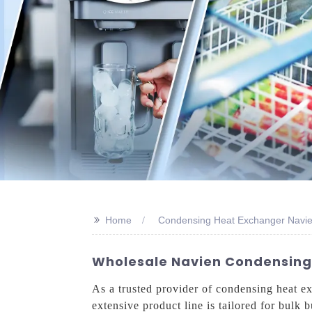
>>
Home
Condensing Heat Exchanger Navie
Wholesale Navien Condensing H
As a trusted provider of condensing heat e
extensive product line is tailored for bulk 