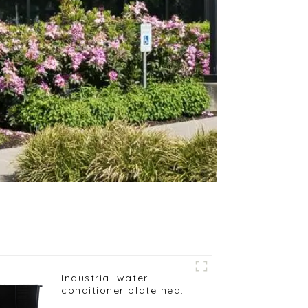
Industrial water
conditioner plate heat
exchanger composite