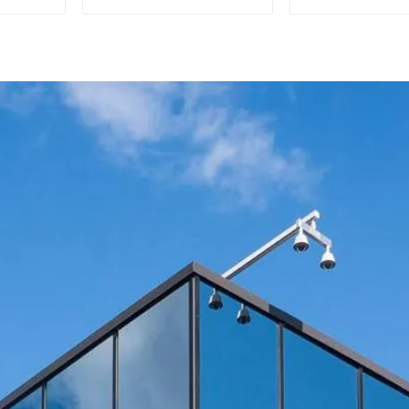
Efficient Cooling
Commercia
Solutions
Home Ice Ma