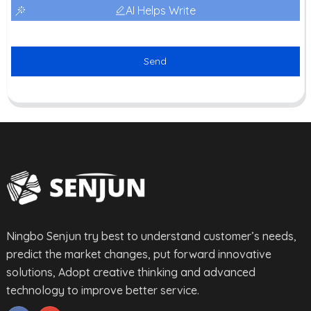
AI Helps Write
Send
Ningbo Senjun try best to understand customer’s needs,
predict the market changes, put forward innovative
solutions, Adopt creative thinking and advanced
technology to improve better service.