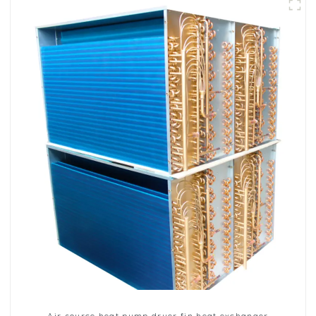
Air source heat pump dryer fin heat exchanger