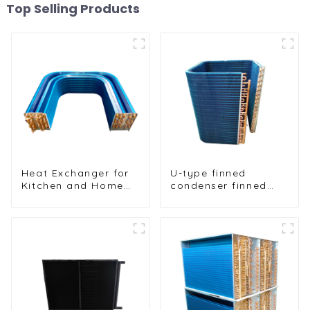
Top Selling Products
Heat Exchanger for
U-type finned
Kitchen and Home
condenser finned
Air Conditioners
heat exchanger
table cooler