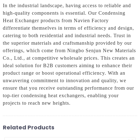
In the industrial landscape, having access to reliable and
high-quality components is essential. Our Condensing
Heat Exchanger products from Navien Factory
differentiate themselves in terms of efficiency and design,
catering to both residential and industrial needs. Trust in
the superior materials and craftsmanship provided by our
offerings, which come from Ningbo Senjun New Materials
Co., Ltd., at competitive wholesale prices. This creates an
ideal solution for B2B customers aiming to enhance their
product range or boost operational efficiency. With an
unwavering commitment to innovation and quality, we
ensure that you receive outstanding performance from our
top-tier condensing heat exchangers, enabling your
projects to reach new heights.
Related Products