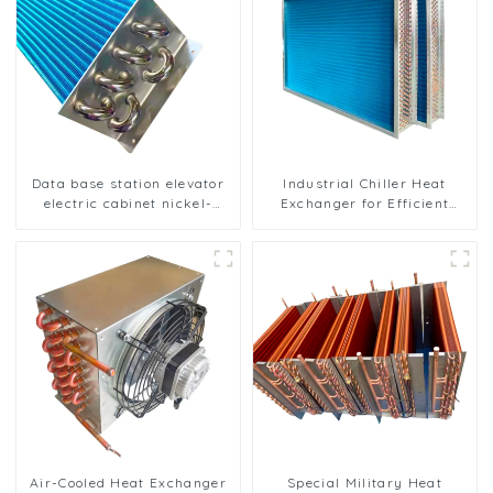
Data base station elevator
Industrial Chiller Heat
electric cabinet nickel-
Exchanger for Efficient
plated anti-rust and anti-
Cooling Solutions
corrosion heat exchanger
Air-Cooled Heat Exchanger
Special Military Heat