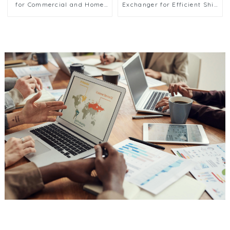
for Commercial and Home
Exchanger for Efficient Ship
Ice Machines
Cooling Solutions