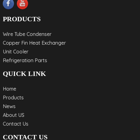
PRODUCTS
Wire Tube Condenser
Copper Fin Heat Exchanger
Unit Cooler
Refrigeration Parts
QUICK LINK
Home
Products
News
About US
Contact Us
CONTACT US