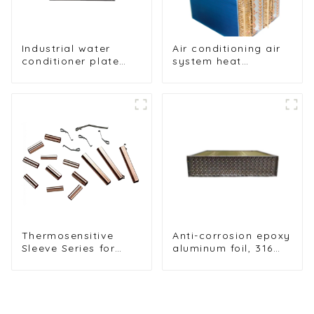
Industrial water
Air conditioning air
conditioner plate
system heat
heat exchanger
exchangers
composite sleeve
type Industrial
stainless steel
condenser nano
anti-corrosion table
cooler
Thermosensitive
Anti-corrosion epoxy
Sleeve Series for
aluminum foil, 316
Reliable Heat-Shrink
stainless steel tube
Applications
heat exchanges