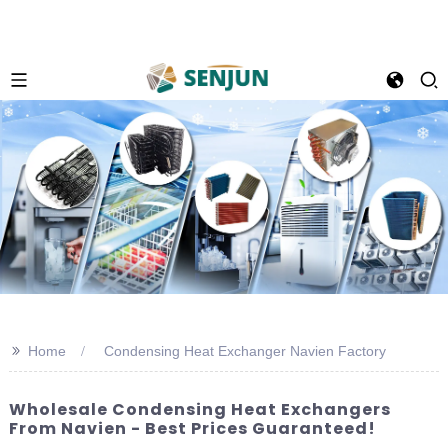
>>
Home
Condensing Heat Exchanger Navien Factory
Wholesale Condensing Heat Exchangers
From Navien - Best Prices Guaranteed!