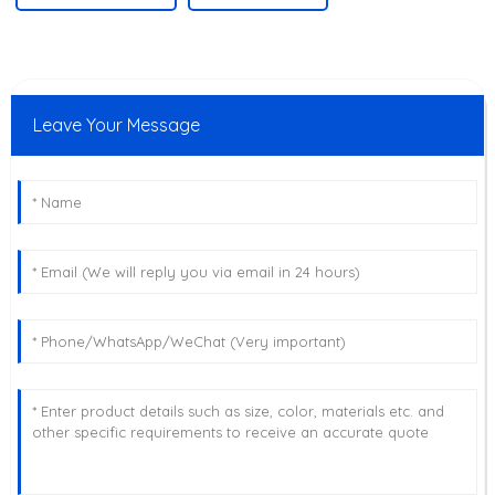
Leave Your Message