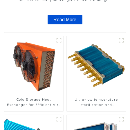
Read More
Cold Storage Heat
Ultra-low temperature
Exchanger for Efficient Air-
sterilization and
Cooled Units
sterilization of medical
equipment oxygen
generator heat exchanger