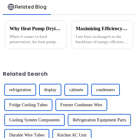
Related Blog
Why Heat Pump Drying Units Are a Game-Changer for Food Preservation
Maximizing Efficiency: How to Optimize Your Heat Exchanger Performance
When it comes to food
I see heat exchangers as the
preservation, the heat pump
backbone of energy efficiency
drying unit stands out as a
in many industries. They
revolutionary technology.
transfer heat between fluids,
Unlike traditional drying
reducing energy waste and
methods, it offers unmatched
lowering costs. However,
efficiency and precision. For
maintaining their
Related Search
examp...
performance...
refrigeration
display
cabinets
condensers
Fridge Cooling Tubes
Freezer Condenser Wire
Cooling System Components
Refrigeration Equipment Parts
Durable Wire Tubes
Kitchen AC Unit