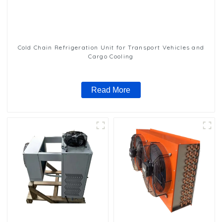
Cold Chain Refrigeration Unit for Transport Vehicles and
Cargo Cooling
Read More