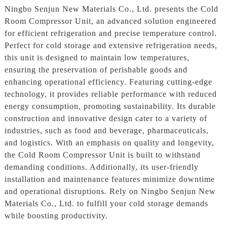
Ningbo Senjun New Materials Co., Ltd. presents the Cold
Room Compressor Unit, an advanced solution engineered
for efficient refrigeration and precise temperature control.
Perfect for cold storage and extensive refrigeration needs,
this unit is designed to maintain low temperatures,
ensuring the preservation of perishable goods and
enhancing operational efficiency. Featuring cutting-edge
technology, it provides reliable performance with reduced
energy consumption, promoting sustainability. Its durable
construction and innovative design cater to a variety of
industries, such as food and beverage, pharmaceuticals,
and logistics. With an emphasis on quality and longevity,
the Cold Room Compressor Unit is built to withstand
demanding conditions. Additionally, its user-friendly
installation and maintenance features minimize downtime
and operational disruptions. Rely on Ningbo Senjun New
Materials Co., Ltd. to fulfill your cold storage demands
while boosting productivity.