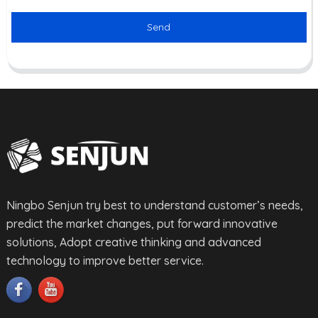
Send
Ningbo Senjun try best to understand customer’s needs,
predict the market changes, put forward innovative
solutions, Adopt creative thinking and advanced
technology to improve better service.