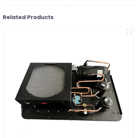
Related Products