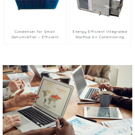
Condenser for Small
Energy Efficient Integrated
Dehumidifier – Efficient
Rooftop Air Conditioning
Moisture Removal Unit
Unit for Commercial Use