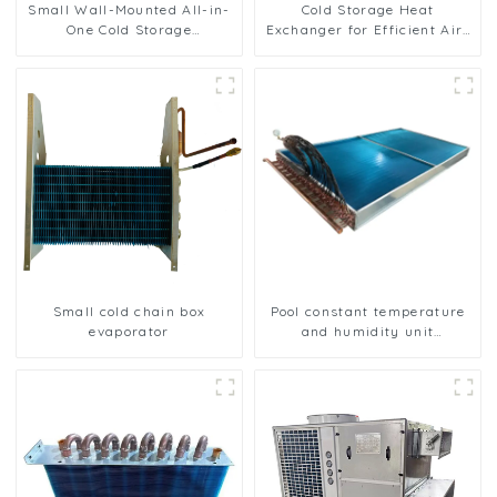
Small Wall-Mounted All-in-
Cold Storage Heat
One Cold Storage
Exchanger for Efficient Air-
Refrigeration Unit
Cooled Units
Small cold chain box
Pool constant temperature
evaporator
and humidity unit
evaporator condenser