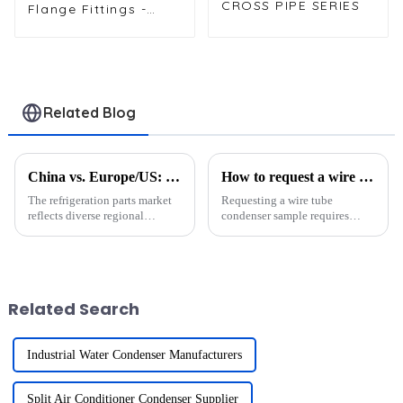
CROSS PIPE SERIES
Flange Fittings -
Durable Threaded
Connectors for
Reliable Pipe
Systems in HVAC
and Refrigeration
Applications
Related Blog
China vs. Europe/US: Demand Differences in Refrigeration Parts Markets
How to request a wire tube condenser sample?
The refrigeration parts market
Requesting a wire tube
reflects diverse regional
condenser sample requires
demands shaped by unique
precision and collaboration
economic and regulatory
with a trusted supplier. These
landscapes. For instance, North
condensers are vital in cooling
America prioritizes energy-
systems, offering durability,
efficient and advanced
efficiency, and high-pre...
Related Search
refriger...
Industrial Water Condenser Manufacturers
Split Air Conditioner Condenser Supplier