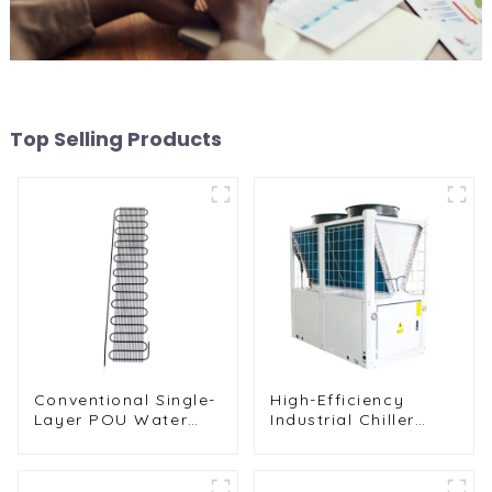
Top Selling Products
Conventional Single-
High-Efficiency
Layer POU Water
Industrial Chiller
Dispenser Condenser
Cooling Unit for
Unit
Robust Performance