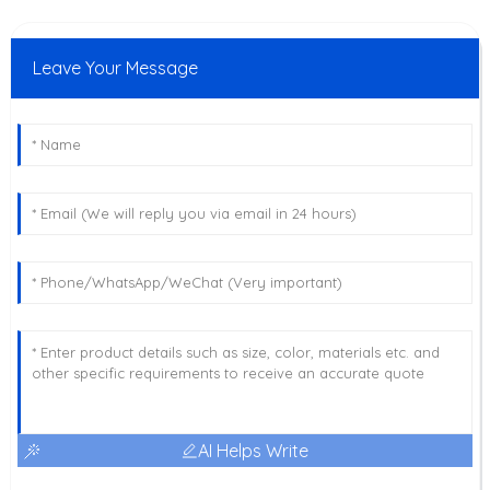
Leave Your Message
AI Helps Write