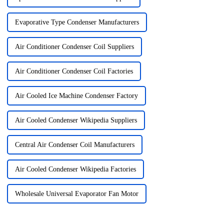
Evaporative Type Condenser Manufacturers
Air Conditioner Condenser Coil Suppliers
Air Conditioner Condenser Coil Factories
Air Cooled Ice Machine Condenser Factory
Air Cooled Condenser Wikipedia Suppliers
Central Air Condenser Coil Manufacturers
Air Cooled Condenser Wikipedia Factories
Wholesale Universal Evaporator Fan Motor