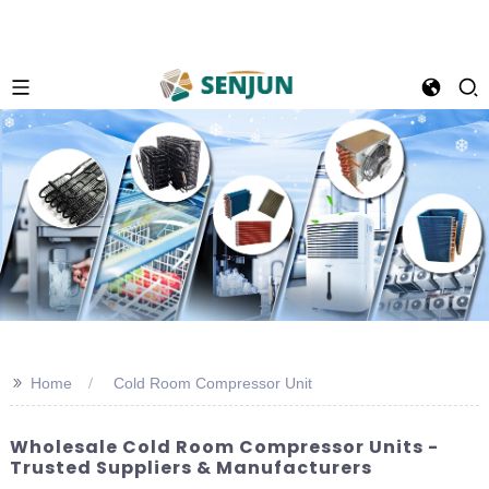
>>
Home
Cold Room Compressor Unit
Wholesale Cold Room Compressor Units -
Trusted Suppliers & Manufacturers