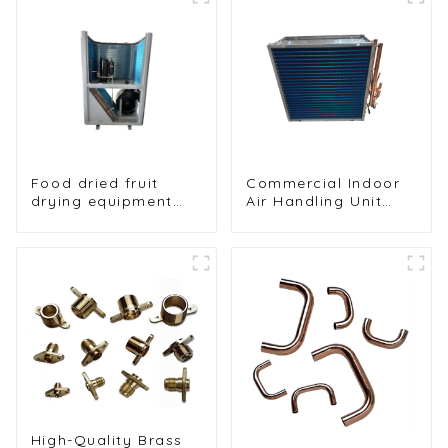
Food dried fruit
Commercial Indoor
drying equipment
Air Handling Unit
heat pump drying
Condenser with
unit
Copper Tubes &
Hydrophilic Fin Heat
Exchange
Evaporator
High-Quality Brass