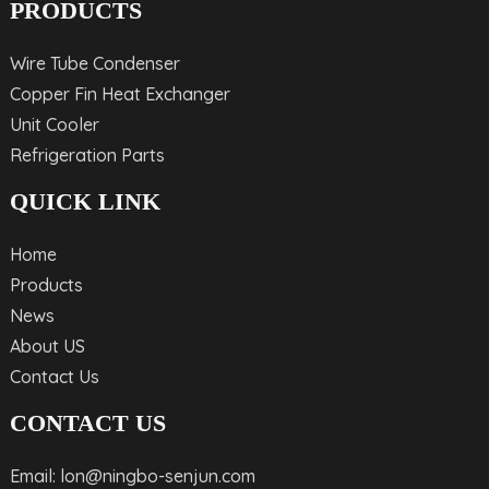
PRODUCTS
Wire Tube Condenser
Copper Fin Heat Exchanger
Unit Cooler
Refrigeration Parts
QUICK LINK
Home
Products
News
About US
Contact Us
CONTACT US
Email: lon@ningbo-senjun.com