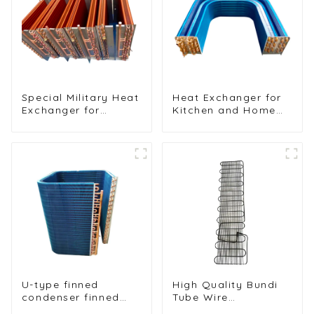
Special Military Heat
Heat Exchanger for
Exchanger for
Kitchen and Home
Efficient Ship
Air Conditioners
Cooling Solutions
U-type finned
High Quality Bundi
condenser finned
Tube Wire
heat exchanger
Condenser for Water