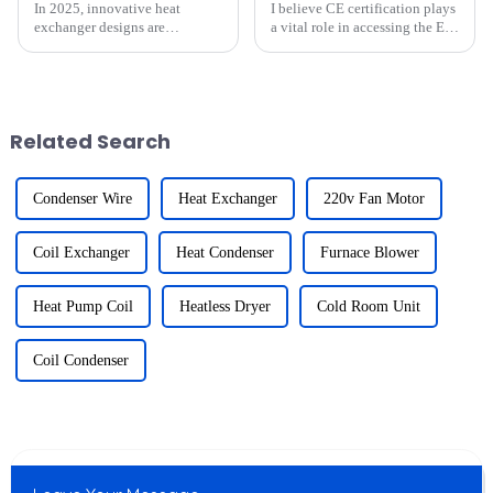
In 2025, innovative heat
I believe CE certification plays
exchanger designs are
a vital role in accessing the EU
revolutionizing cold chain
market for refrigeration parts. It
logistics. These advancements
ensures that products meet
enhance operational efficiency,
strict safety, health, and
reduce costs, and align with
environmental standards. For
global sustainability goals.
exporters li...
Related Search
Fo...
Condenser Wire
Heat Exchanger
220v Fan Motor
Coil Exchanger
Heat Condenser
Furnace Blower
Heat Pump Coil
Heatless Dryer
Cold Room Unit
Coil Condenser