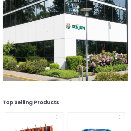
Top Selling Products