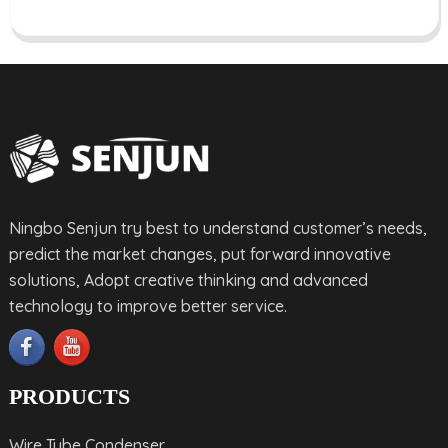
Ningbo Senjun try best to understand customer’s needs,
predict the market changes, put forward innovative
solutions, Adopt creative thinking and advanced
technology to improve better service.
PRODUCTS
Wire Tube Condenser