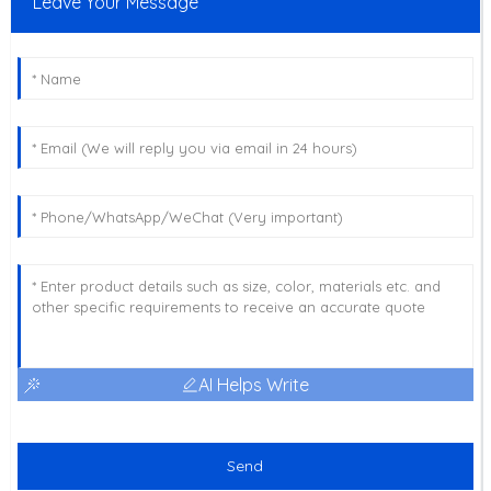
Leave Your Message
AI Helps Write
Send