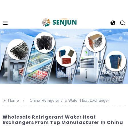
>>
Home
China Refrigerant To Water Heat Exchanger
Wholesale Refrigerant Water Heat
Exchangers From Top Manufacturer In China