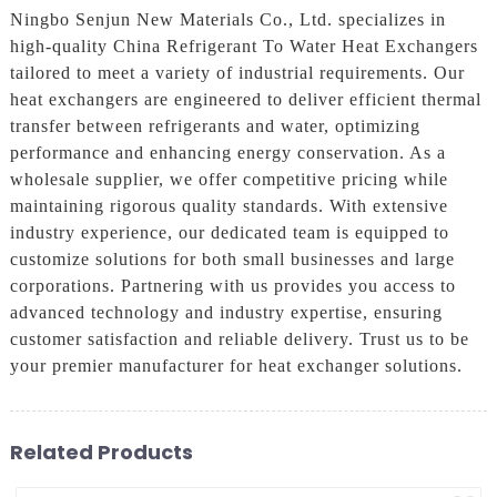
Ningbo Senjun New Materials Co., Ltd. specializes in
high-quality China Refrigerant To Water Heat Exchangers
tailored to meet a variety of industrial requirements. Our
heat exchangers are engineered to deliver efficient thermal
transfer between refrigerants and water, optimizing
performance and enhancing energy conservation. As a
wholesale supplier, we offer competitive pricing while
maintaining rigorous quality standards. With extensive
industry experience, our dedicated team is equipped to
customize solutions for both small businesses and large
corporations. Partnering with us provides you access to
advanced technology and industry expertise, ensuring
customer satisfaction and reliable delivery. Trust us to be
your premier manufacturer for heat exchanger solutions.
Related Products