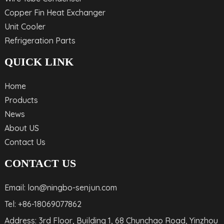
Copper Fin Heat Exchanger
Unit Cooler
Refrigeration Parts
QUICK LINK
Home
Products
News
About US
Contact Us
CONTACT US
Email: lon@ningbo-senjun.com
Tel: +86-18069077862
Address: 3rd Floor, Building 1, 68 Chunchao Road, Yinzhou