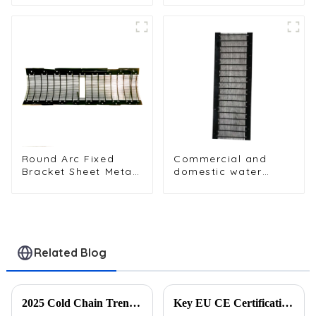
table cooler
Dispenser Systems
Round Arc Fixed
Commercial and
Bracket Sheet Metal
domestic water
Condenser for Water
dispenser
Dispenser
condensers with
fixed sheet metal
brackets
Related Blog
2025 Cold Chain Trends: Innovative Heat Exchanger Designs for Logistics
Key EU CE Certification Requirements for Exporting Refrigeration Parts