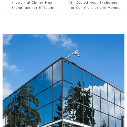
Industrial Chiller Heat
Air-Cooled Heat Exchanger
Exchanger for Efficient
for Commercial and Home
Cooling Solutions
Ice Machines