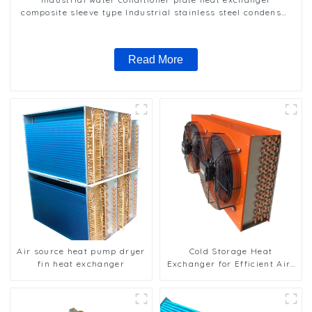
composite sleeve type Industrial stainless steel condenser
nano anti-corrosion table cooler
Read More
Air source heat pump dryer
Cold Storage Heat
fin heat exchanger
Exchanger for Efficient Air-
Cooled Units