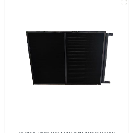
Industrial water conditioner plate heat exchanger