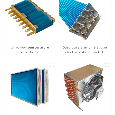
Ultra-low temperature
Data base station elevator
sterilization and
electric cabinet nickel-
sterilization of medical
plated anti-rust and anti-
equipment oxygen
corrosion heat exchanger
generator heat exchanger