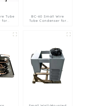
ire Tube
BC-60 Small Wire
 for
Tube Condenser for
igeration
Efficient Refrigeration
ns
ain
Small Wall-Mounted