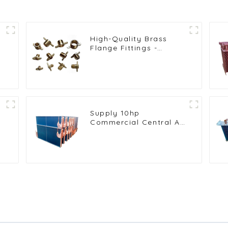
High-Quality Brass
Flange Fittings -
,
Durable Threaded
Connectors for
Reliable Pipe Systems
in HVAC and
Refrigeration
Applications
Supply 10hp
Commercial Central Air
Conditioning
Condenser Evaporator