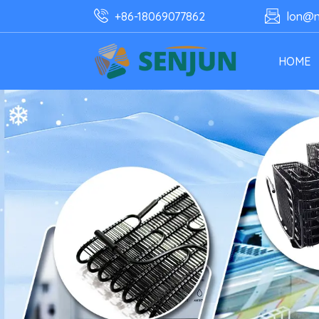
+86-18069077862
lon@n
HOME