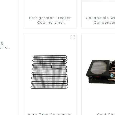
Refrigerator Freezer
Collapsible W
Cooling Line
Condenser
Condenser for
Efficient Refr
Efficient Refrigeration
Solutio
ng
or a
ms
Wire Tube Condenser
Cold Ch