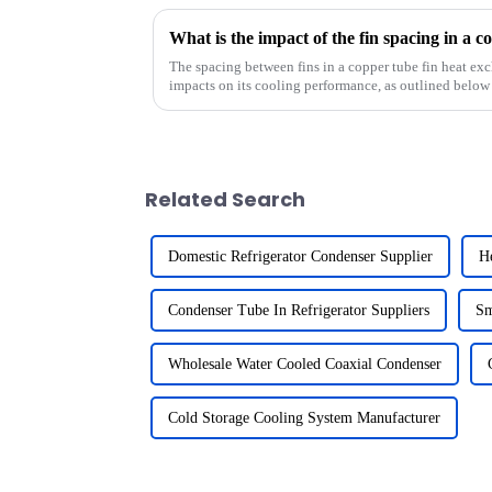
The spacing between fins in a copper tube fin heat exc
impacts on its cooling performance, as outlined below
Related Search
Domestic Refrigerator Condenser Supplier
He
Condenser Tube In Refrigerator Suppliers
Sm
Wholesale Water Cooled Coaxial Condenser
Cold Storage Cooling System Manufacturer