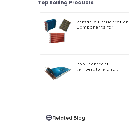
Top Selling Products
Versatile Refrigeration
Components for
Freezers, Ice Machines
and More
Pool constant
temperature and
humidity unit
evaporator condenser
Related Blog