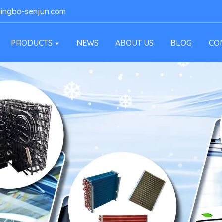
ingbo-senjun.com
PRODUCTS
NEWS
ABOUT US
BLOG
CO