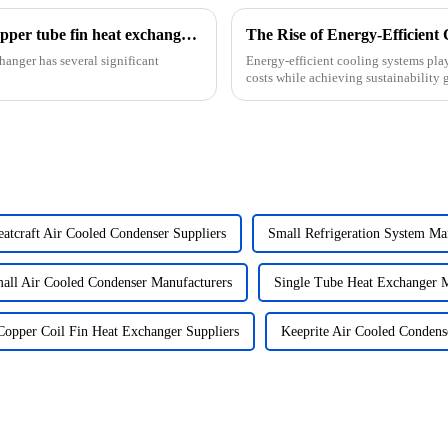
What is the impact of the fin spacing in a copper tube fin heat exchanger on its cooling performance?
hanger has several significant
Energy-efficient cooling systems play
costs while achieving sustainability
countries to ...
atcraft Air Cooled Condenser Suppliers
Small Refrigeration System Ma
all Air Cooled Condenser Manufacturers
Single Tube Heat Exchanger M
Copper Coil Fin Heat Exchanger Suppliers
Keeprite Air Cooled Condens