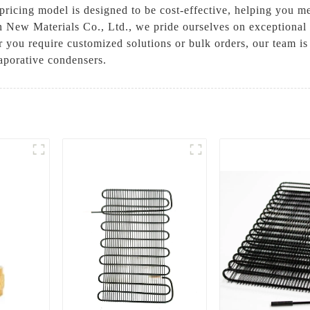
pricing model is designed to be cost-effective, helping you m
 New Materials Co., Ltd., we pride ourselves on exceptional 
 you require customized solutions or bulk orders, our team is
aporative condensers.