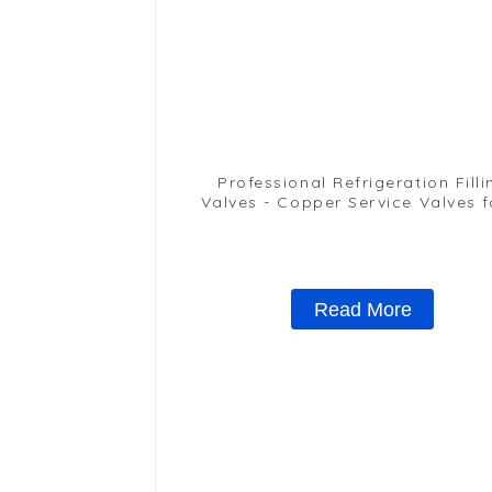
Professional Refrigeration Filli
Valves - Copper Service Valves f
variety of refrigeration syste
Read More