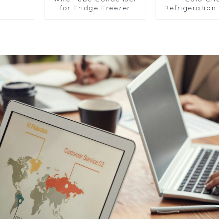
for Fridge Freezer
Refrigeration 
and Refrigeration
Transport Ve
Systems
and Cargo C