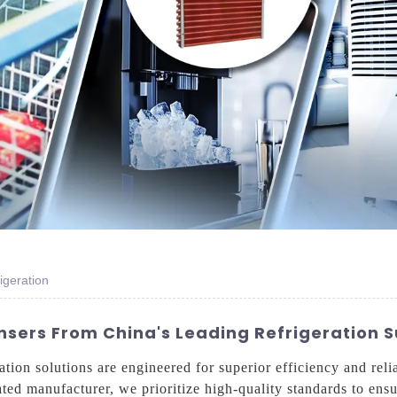
igeration
sers From China's Leading Refrigeration S
on solutions are engineered for superior efficiency and relia
ated manufacturer, we prioritize high-quality standards to ens