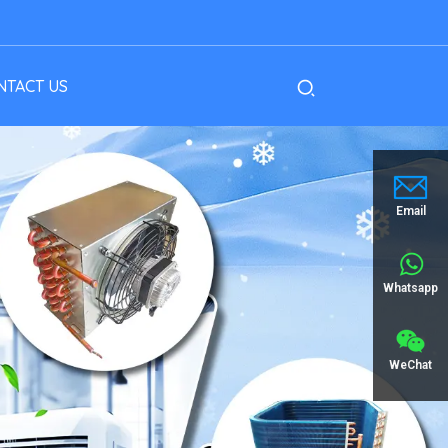
NTACT US
Email
Whatsapp
WeChat