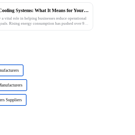
The Rise of Energy-Efficient Cooling Systems: What It Means for Your Business
 a vital role in helping businesses reduce operational
 goals. Rising energy consumption has pushed over 90
nufacturers
anufacturers
ers Suppliers