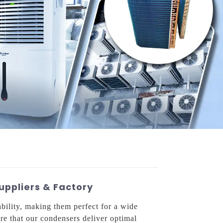
uppliers & Factory
bility, making them perfect for a wide
ure that our condensers deliver optimal