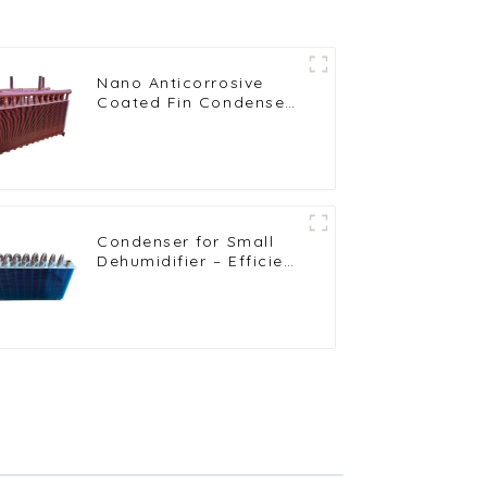
Nano Anticorrosive
Coated Fin Condenser
for Enhanced
Durability
Condenser for Small
Dehumidifier – Efficient
Moisture Removal Unit