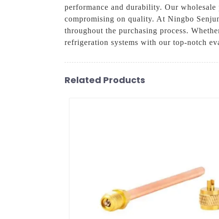
performance and durability. Our wholesale 
compromising on quality. At Ningbo Senjun
throughout the purchasing process. Whether
refrigeration systems with our top-notch ev
Related Products