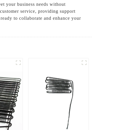
eet your business needs without
customer service, providing support
 ready to collaborate and enhance your