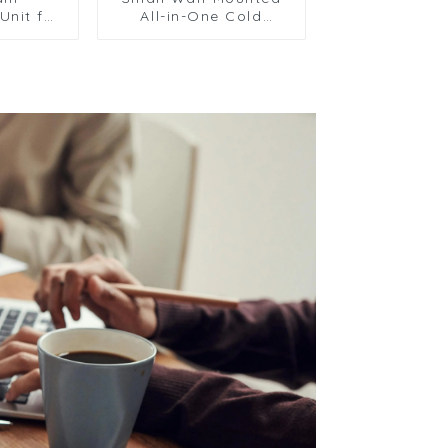
Unit for
All-in-One Cold
hicles
Storage Refrigeration
ooling
Unit