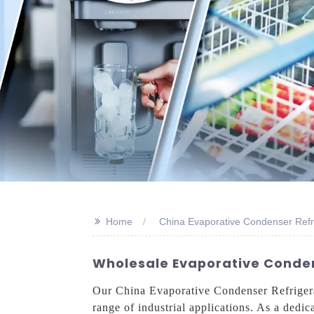
>>
Home
China Evaporative Condenser Refr
Wholesale Evaporative Conden
Our China Evaporative Condenser Refrigerati
range of industrial applications. As a dedic