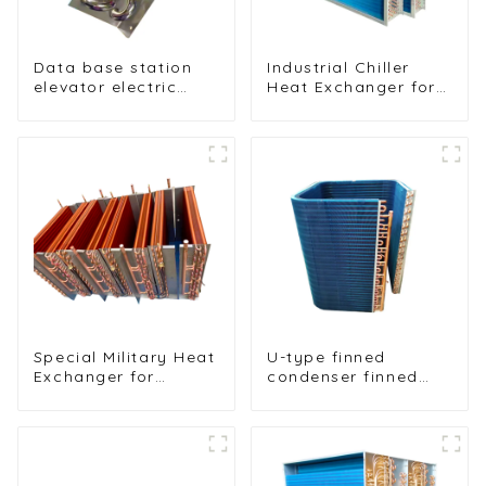
Data base station
Industrial Chiller
elevator electric
Heat Exchanger for
cabinet nickel-
Efficient Cooling
plated anti-rust and
Solutions
anti-corrosion heat
exchanger
Special Military Heat
U-type finned
Exchanger for
condenser finned
Efficient Ship
heat exchanger
Cooling Solutions
table cooler