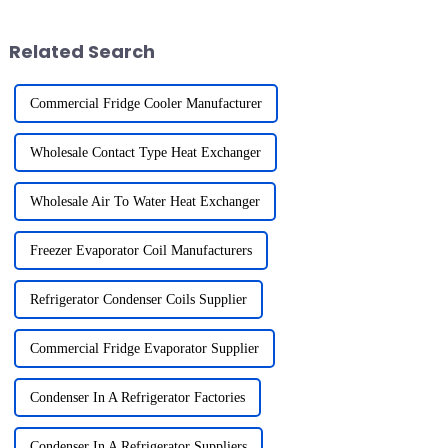
environmental impact of
environmental standards. For
hydrofluorocarbons (HFCs) and
exporters li...
Related Search
other harmful sub...
Commercial Fridge Cooler Manufacturer
Wholesale Contact Type Heat Exchanger
Wholesale Air To Water Heat Exchanger
Freezer Evaporator Coil Manufacturers
Refrigerator Condenser Coils Supplier
Commercial Fridge Evaporator Supplier
Condenser In A Refrigerator Factories
Condenser In A Refrigerator Suppliers