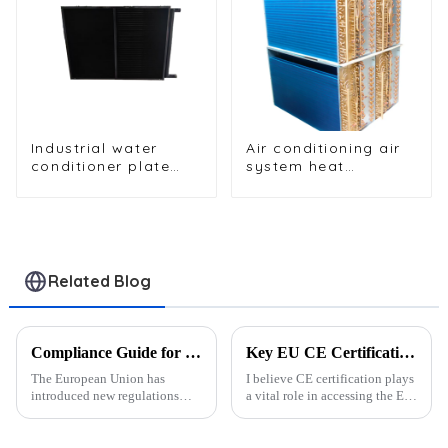
Industrial water
Air conditioning air
conditioner plate
system heat
heat exchanger
exchangers
composite sleeve
type Industrial
stainless steel
condenser nano
anti-corrosion table
Related Blog
cooler
Compliance Guide for Refrigeration Parts Export Under EU New Regulations
Key EU CE Certification Requirements for Exporting Refrigeration Parts
The European Union has
I believe CE certification plays
introduced new regulations
a vital role in accessing the EU
targeting the export of
market for refrigeration parts. It
refrigeration parts. These rules
ensures that products meet
aim to reduce the
strict safety, health, and