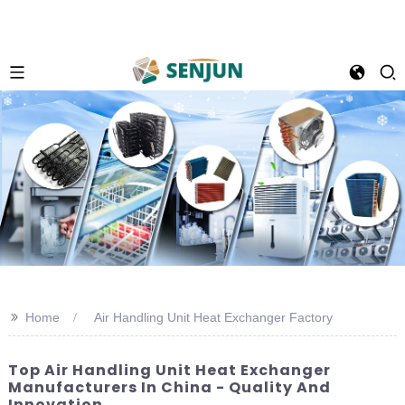
>>
Home
Air Handling Unit Heat Exchanger Factory
Top Air Handling Unit Heat Exchanger
Manufacturers In China - Quality And
Innovation