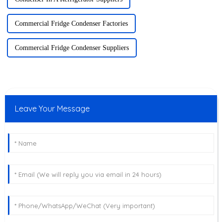
Commercial Fridge Condenser Factories
Commercial Fridge Condenser Suppliers
Leave Your Message