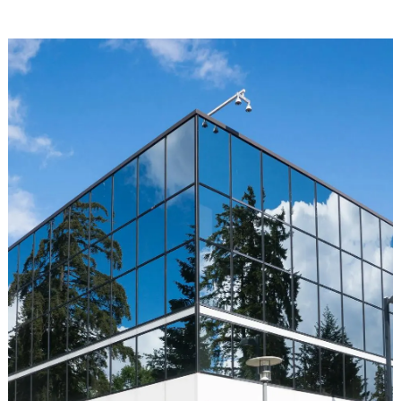
generator heat exchanger