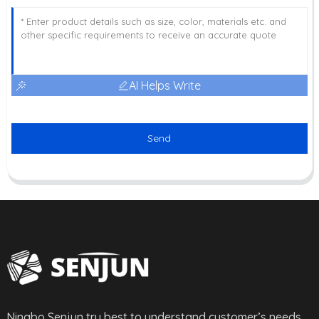
AI Helps Write
Send
Ningbo Senjun try best to understand customer’s needs,