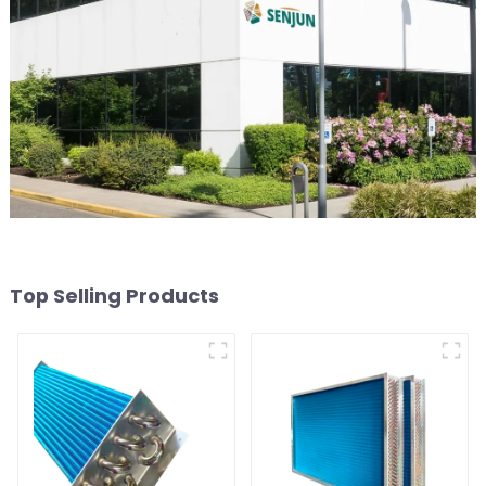
Top Selling Products