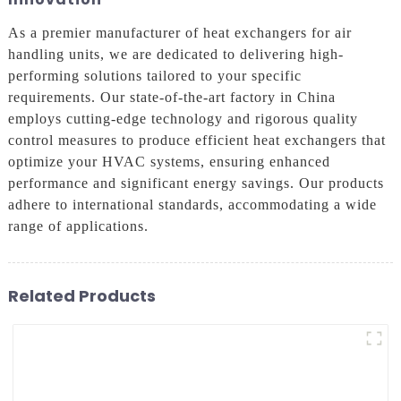
As a premier manufacturer of heat exchangers for air
handling units, we are dedicated to delivering high-
performing solutions tailored to your specific
requirements. Our state-of-the-art factory in China
employs cutting-edge technology and rigorous quality
control measures to produce efficient heat exchangers that
optimize your HVAC systems, ensuring enhanced
performance and significant energy savings. Our products
adhere to international standards, accommodating a wide
range of applications.
Related Products