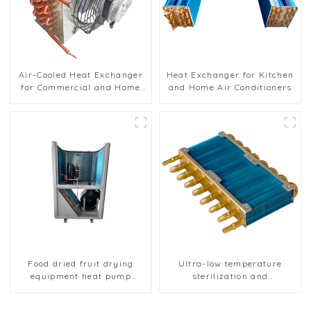
Air-Cooled Heat Exchanger
Heat Exchanger for Kitchen
for Commercial and Home
and Home Air Conditioners
Ice Machines
Food dried fruit drying
Ultra-low temperature
equipment heat pump
sterilization and
drying unit
sterilization of medical
equipment oxygen