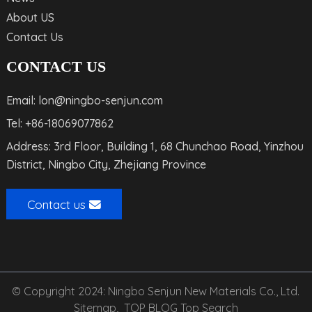
About US
Contact Us
CONTACT US
Email: lon@ningbo-senjun.com
Tel: +86-18069077862
Address: 3rd Floor, Building 1, 68 Chunchao Road, Yinzhou
District, Ningbo City, Zhejiang Province
Contact us
© Copyright 2024: Ningbo Senjun New Materials Co., Ltd.
Sitemap,
TOP BLOG
Top Search