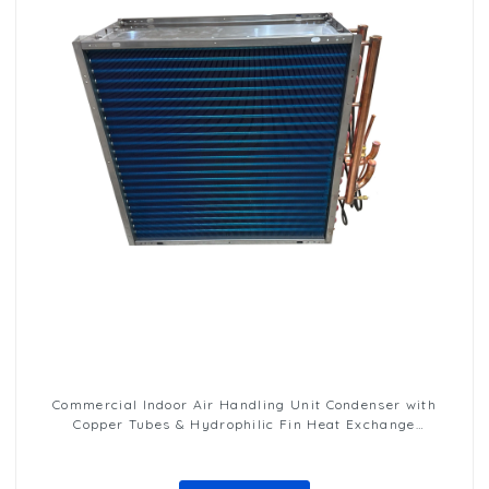
Commercial Indoor Air Handling Unit Condenser with
Copper Tubes & Hydrophilic Fin Heat Exchange
Evaporator