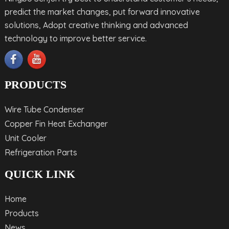
predict the market changes, put forward innovative
solutions, Adopt creative thinking and advanced
technology to improve better service.
PRODUCTS
Wire Tube Condenser
Copper Fin Heat Exchanger
Unit Cooler
Refrigeration Parts
QUICK LINK
Home
Products
News