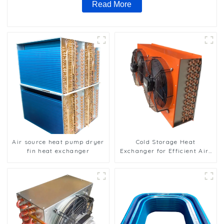
Read More
Air source heat pump dryer
Cold Storage Heat
fin heat exchanger
Exchanger for Efficient Air-
Cooled Units