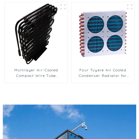
Multilayer Air-Cooled
Four Tuyere Air Cooled
Compact Wire Tube
Condenser Radiator for
Condenser for Efficient
Efficient Cooling Solutions
Cooling