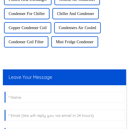
Condenser For Chiller
Chiller And Condenser
Copper Condenser Coil
Condensers Air Cooled
Condenser Coil Filter
Mini Fridge Condenser
Leave Your Message