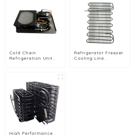
Cold Chain
Refrigerator Freezer
Refrigeration Unit
Cooling Line
for Transport
Condenser for
Vehicles and Cargo
Efficient
Cooling
Refrigeration
High Performance