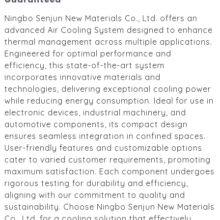
Ningbo Senjun New Materials Co., Ltd. offers an
advanced Air Cooling System designed to enhance
thermal management across multiple applications.
Engineered for optimal performance and
efficiency, this state-of-the-art system
incorporates innovative materials and
technologies, delivering exceptional cooling power
while reducing energy consumption. Ideal for use in
electronic devices, industrial machinery, and
automotive components, its compact design
ensures seamless integration in confined spaces.
User-friendly features and customizable options
cater to varied customer requirements, promoting
maximum satisfaction. Each component undergoes
rigorous testing for durability and efficiency,
aligning with our commitment to quality and
sustainability. Choose Ningbo Senjun New Materials
Co., Ltd. for a cooling solution that effectively