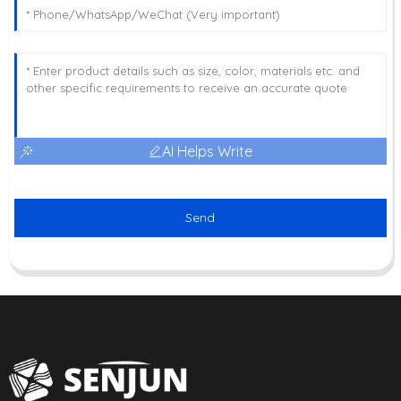
AI Helps Write
Send