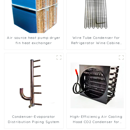
Air source heat pump dryer
Wire Tube Condenser for
fin heat exchanger
Refrigerator Wine Cabinet
Cooling System
Condenser-Evaporator
High-Efficiency Air Cooling
Distribution Piping System
Hood CO2 Condenser for
Industrial Use