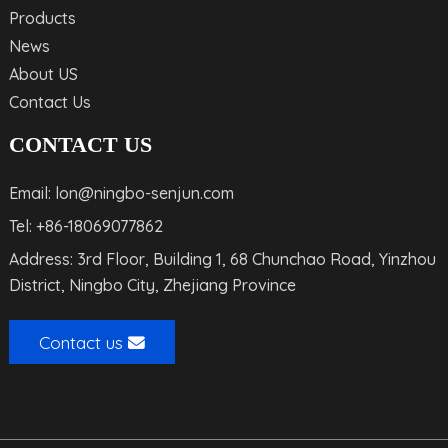
Products
News
About US
Contact Us
CONTACT US
Email: lon@ningbo-senjun.com
Tel: +86-18069077862
Address: 3rd Floor, Building 1, 68 Chunchao Road, Yinzhou
District, Ningbo City, Zhejiang Province
Contact us