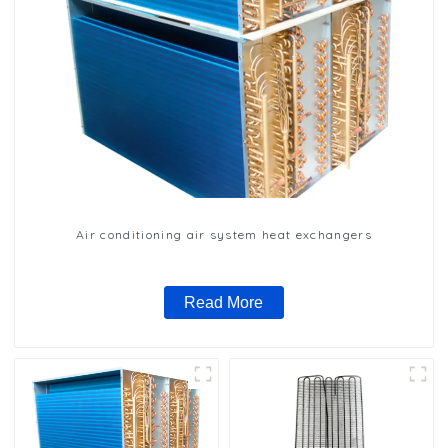
Air conditioning air system heat exchangers
Read More