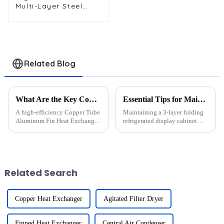
Multi-Layer Steel
Wire Tube
Condenser for
Efficient Cooling
Related Blog
What Are the Key Components of a High-Efficiency Copper Tube Aluminum Fin Heat Exchanger?
Essential Tips for Maintaining a 3-Layer Refrigerated Display Cabinet in 2025
A high-efficiency Copper Tube
Maintaining a 3-layer folding
Aluminum Fin Heat Exchanger
refrigerated display cabinet
relies on five essential
with hood design ensures
components: copper tubes,
consistent performance and
aluminum fins, baffle plates,
hygiene. I&amp;rsquo;ve seen
headers, and refrigerant. Each
how regular upkeep of the
plays a critical role in o...
refrigerated display cabinet...
Related Search
Copper Heat Exchanger
Agitated Filter Dryer
Finned Heat Exchanger
Central Air Condenser