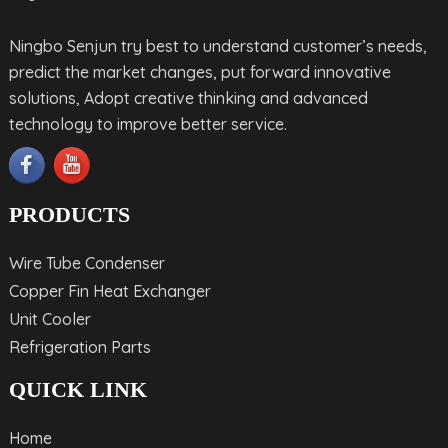
Ningbo Senjun try best to understand customer’s needs,
predict the market changes, put forward innovative
solutions, Adopt creative thinking and advanced
technology to improve better service.
PRODUCTS
Wire Tube Condenser
Copper Fin Heat Exchanger
Unit Cooler
Refrigeration Parts
QUICK LINK
Home