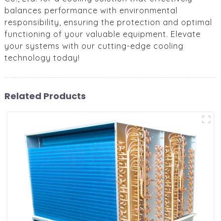
balances performance with environmental
responsibility, ensuring the protection and optimal
functioning of your valuable equipment. Elevate
your systems with our cutting-edge cooling
technology today!
Related Products