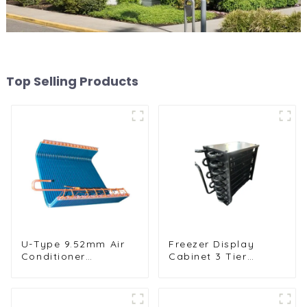
Top Selling Products
U-Type 9.52mm Air
Freezer Display
Conditioner
Cabinet 3 Tier
Condenser for
Folding with Air
Efficient Cooling
Hood Air Cooled
Condenser