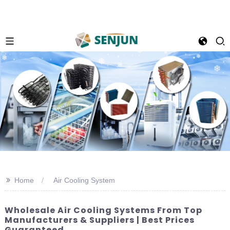
>>
Home
Air Cooling System
Wholesale Air Cooling Systems From Top
Manufacturers & Suppliers | Best Prices
Guaranteed