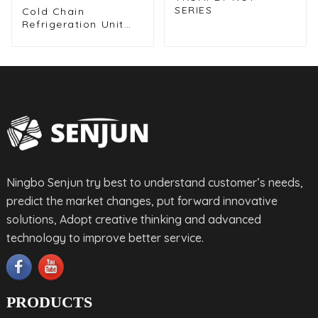
SERIES
Cold Chain
Refrigeration Unit
for Transport
Vehicles and Cargo
Cooling
Ningbo Senjun try best to understand customer’s needs,
predict the market changes, put forward innovative
solutions, Adopt creative thinking and advanced
technology to improve better service.
PRODUCTS