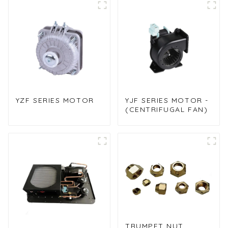
cooler
YZF SERIES MOTOR
YJF SERIES MOTOR -
(CENTRIFUGAL FAN)
TRUMPET NUT