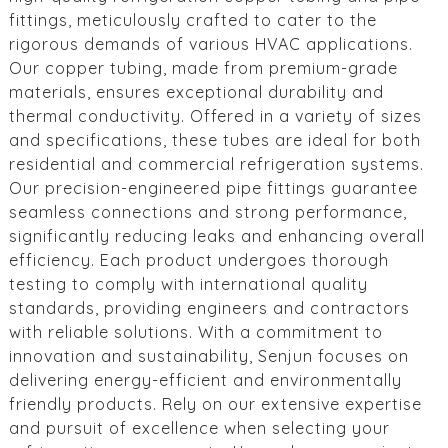
fittings, meticulously crafted to cater to the
rigorous demands of various HVAC applications.
Our copper tubing, made from premium-grade
materials, ensures exceptional durability and
thermal conductivity. Offered in a variety of sizes
and specifications, these tubes are ideal for both
residential and commercial refrigeration systems.
Our precision-engineered pipe fittings guarantee
seamless connections and strong performance,
significantly reducing leaks and enhancing overall
efficiency. Each product undergoes thorough
testing to comply with international quality
standards, providing engineers and contractors
with reliable solutions. With a commitment to
innovation and sustainability, Senjun focuses on
delivering energy-efficient and environmentally
friendly products. Rely on our extensive expertise
and pursuit of excellence when selecting your