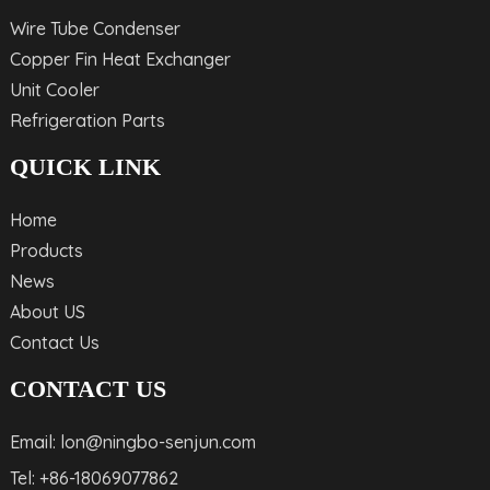
Wire Tube Condenser
Copper Fin Heat Exchanger
Unit Cooler
Refrigeration Parts
QUICK LINK
Home
Products
News
About US
Contact Us
CONTACT US
Email: lon@ningbo-senjun.com
Tel: +86-18069077862