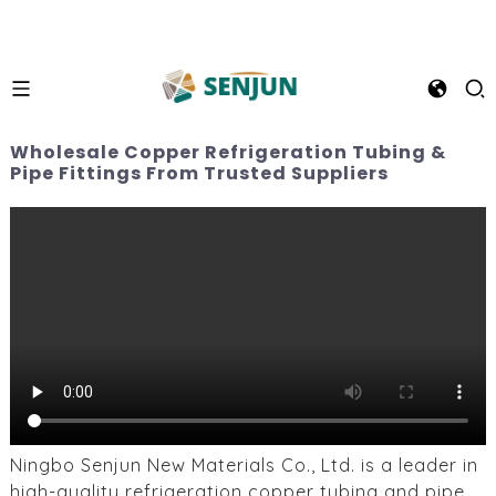
Wholesale Copper Refrigeration Tubing &
Pipe Fittings From Trusted Suppliers
Ningbo Senjun New Materials Co., Ltd. is a leader in
high-quality refrigeration copper tubing and pipe