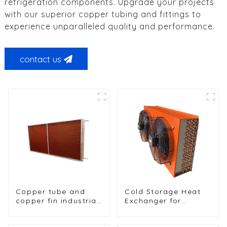
refrigeration components. Upgrade your projects
with our superior copper tubing and fittings to
experience unparalleled quality and performance.
contact us
Copper tube and
Cold Storage Heat
copper fin industrial
Exchanger for
large-scale table
Efficient Air-Cooled
cooler air-cooled
Units